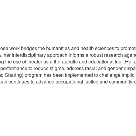
se work bridges the humanities and health sciences to promote r
y, her interdisciplinary approach informs a robust research age
ng the use of theater as a therapeutic and educational tool. Her
rformance to reduce stigma, address racial and gender dispari
d Sharing) program has been implemented to challenge implicit
muth continues to advance occupational justice and community-