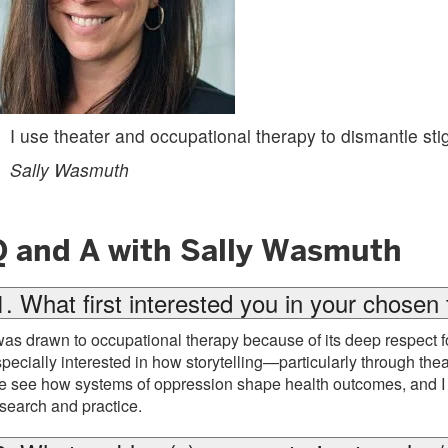
I use theater and occupational therapy to dismantle sti
Sally Wasmuth
Q and A with Sally Wasmuth
1. What first interested you in your chosen 
was drawn to occupational therapy because of its deep respect fo
pecially interested in how storytelling—particularly through t
 see how systems of oppression shape health outcomes, and I w
search and practice.