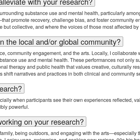
alleviate with your research?
urrounding substance use and mental health, particularly amon
r—that promote recovery, challenge bias, and foster community 
ble but collective, and where the voices of those most affected
n the local and/or global community?
tice, community engagement, and the arts. Locally, I collaborate
ubstance use and mental health. These performances not only s
al therapy and public health that values creative, culturally re
shift narratives and practices in both clinical and community se
search?
ially when participants see their own experiences reflected, va
ibly powerful.
working on your research?
mily, being outdoors, and engaging with the arts—especially the
ools. I enjoy yoga, swimming, and cooking new recipes. 90s hip 