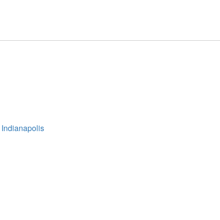
 Indianapolis