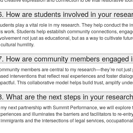
6. How are students involved in your resea
udents play a vital role in my research. They help conduct the i
is work. Students help establish community connections, engage w
volvement not just as educational, but as a way to cultivate fut
 cultural humility.
7. How are community members engaged i
mmunity members are central to my research—they’re not just parti
sed interventions that reflect real experiences and foster dialogu
pactful. This collaborative model helps build trust, amplify un
8. What are the next steps in your researc
 my next partnership with Summit Performance, we will explore 
periences and illuminates the barriers and facilitators to re-entr
 immigrants and the intersections of legal services, occupational