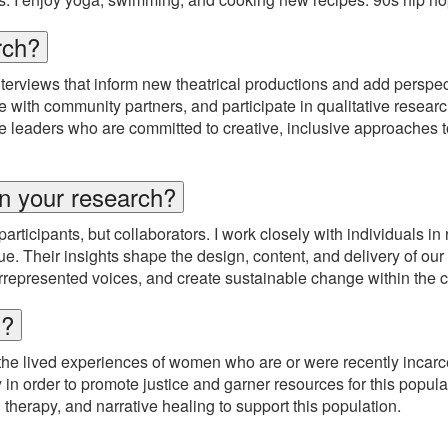
rch?
nterviews that inform new theatrical productions and add perspec
ith community partners, and participate in qualitative research 
ure leaders who are committed to creative, inclusive approaches 
n your research?
cipants, but collaborators. I work closely with individuals in re
e. Their insights shape the design, content, and delivery of our 
derrepresented voices, and create sustainable change within the
h?
the lived experiences of women who are or were recently incarce
y in order to promote justice and garner resources for this popula
 therapy, and narrative healing to support this population.