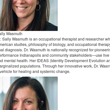
ally Wasmuth
. Sally Wasmuth is an occupational therapist and researcher who
erican studies, philosophy of biology, and occupational therap
al diagnosis. Dr. Wasmuth is nationally recognized for pioneeri
rformance Indianapolis and community stakeholders—use live pe
d mental health. Her IDEAS (Identity Development Evolution an
rginalized populations. Through her innovative work, Dr. Was
vehicle for healing and systemic change.