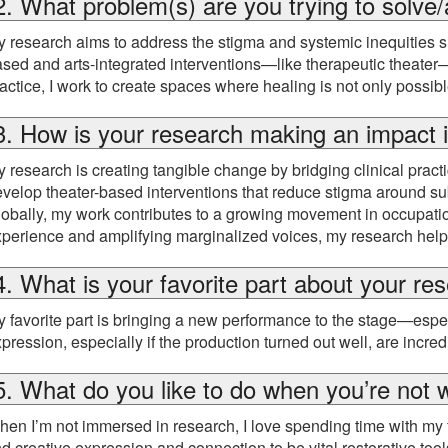
2. What problem(s) are you trying to solve/
 research aims to address the stigma and systemic inequities s
sed and arts-integrated interventions—like therapeutic theate
actice, I work to create spaces where healing is not only possi
3. How is your research making an impact i
 research is creating tangible change by bridging clinical prac
velop theater-based interventions that reduce stigma around s
obally, my work contributes to a growing movement in occupation
perience and amplifying marginalized voices, my research helps 
4. What is your favorite part about your re
 favorite part is bringing a new performance to the stage—espec
pression, especially if the production turned out well, are incred
5. What do you like to do when you’re not 
en I’m not immersed in research, I love spending time with my fa
nd creative expression and connection to be vital restorative t