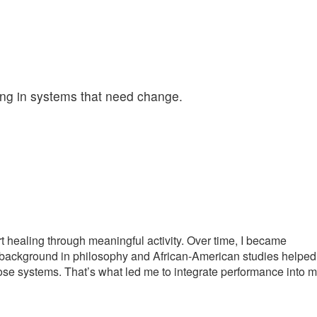
ling in systems that need change.
rt healing through meaningful activity. Over time, I became
My background in philosophy and African-American studies helped
se systems. That’s what led me to integrate performance into 