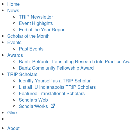
Home
News
TRIP Newsletter
Event Highlights
End of the Year Report
Scholar of the Month
Events
Past Events
Awards
Bantz-Petronio Translating Research into Practice Aw
Bantz Community Fellowship Award
TRIP Scholars
Identify Yourself as a TRIP Scholar
List all IU Indianapolis TRIP Scholars
Featured Translational Scholars
Scholars Web
(opens
ScholarWorks
in
Give
new
tab)
About