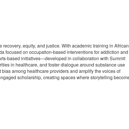
ecovery, equity, and justice. With academic training in African
nda focused on occupation-based interventions for addiction and
 arts-based initiatives—developed in collaboration with Summit
ties in healthcare, and foster dialogue around substance use
 bias among healthcare providers and amplify the voices of
engaged scholarship, creating spaces where storytelling becom