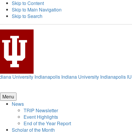
Skip to Content
Skip to Main Navigation
Skip to Search
diana University Indianapolis
Indiana University Indianapolis
IU
Menu
News
TRIP Newsletter
Event Highlights
End of the Year Report
Scholar of the Month