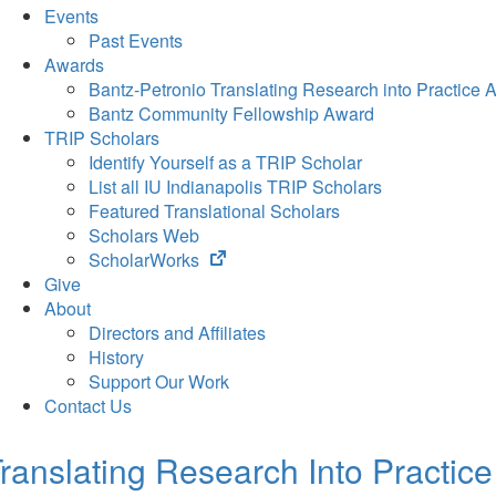
Events
Past Events
Awards
Bantz-Petronio Translating Research into Practice 
Bantz Community Fellowship Award
TRIP Scholars
Identify Yourself as a TRIP Scholar
List all IU Indianapolis TRIP Scholars
Featured Translational Scholars
Scholars Web
(opens
ScholarWorks
in
Give
new
About
tab)
Directors and Affiliates
History
Support Our Work
Contact Us
ranslating Research Into Practice