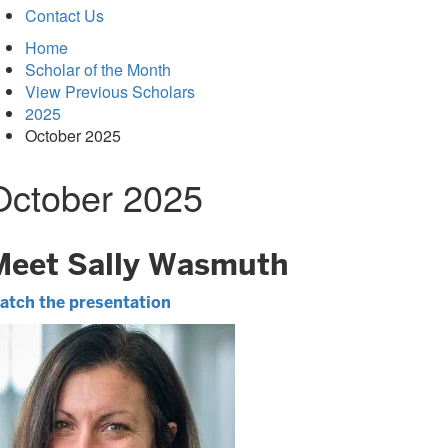
Contact Us
Home
Scholar of the Month
View Previous Scholars
2025
October 2025
October 2025
Meet Sally Wasmuth
atch the presentation