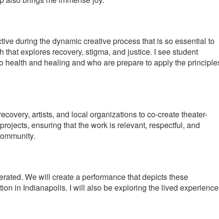
tive during the dynamic creative process that is so essential to
that explores recovery, stigma, and justice. I see student
to health and healing and who are prepare to apply the principle
covery, artists, and local organizations to co-create theater-
projects, ensuring that the work is relevant, respectful, and
 community.
rated. We will create a performance that depicts these
tion in Indianapolis. I will also be exploring the lived experienc