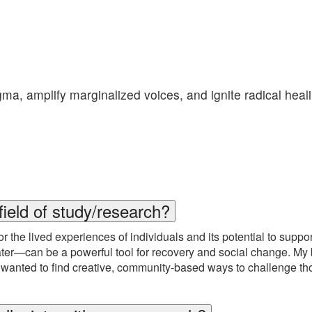
gma, amplify marginalized voices, and ignite radical hea
field of study/research?
r the lived experiences of individuals and its potential to suppo
heater—can be a powerful tool for recovery and social change. 
anted to find creative, community-based ways to challenge tho