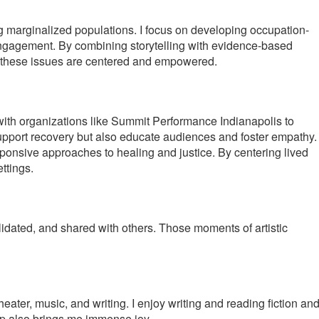
g marginalized populations. I focus on developing occupation-
engagement. By combining storytelling with evidence-based
 by these issues are centered and empowered.
 with organizations like Summit Performance Indianapolis to
upport recovery but also educate audiences and foster empathy.
sponsive approaches to healing and justice. By centering lived
ttings.
lidated, and shared with others. Those moments of artistic
ater, music, and writing. I enjoy writing and reading fiction an
hop also brings me immense joy.