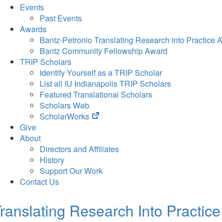
Events
Past Events
Awards
Bantz-Petronio Translating Research into Practice 
Bantz Community Fellowship Award
TRIP Scholars
Identify Yourself as a TRIP Scholar
List all IU Indianapolis TRIP Scholars
Featured Translational Scholars
Scholars Web
(opens
ScholarWorks
in
Give
new
About
tab)
Directors and Affiliates
History
Support Our Work
Contact Us
ranslating Research Into Practice