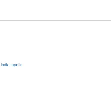
 Indianapolis