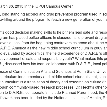
arch 30, 2015 in the IUPUI Campus Center.
, long standing alcohol and drug prevention program used in sch
 swirling around the program to reach a new generation of yout
ts good decision making skills to help them lead safe and respon
rogram has placed police officers in classrooms to prevent drug 
ever, almost from the beginning controversies arose about the ef
.R.E. America as the new middle school curriculum in 2009 and
evaluated by academics, the field experience of D.A.R.E.’s off
the development of safe and responsible youth? What makes this p
AL
, discussed how his team collaborated with D.A.R.E., local po
rofessor of Communication Arts and Sciences at Penn State Unive
urriculum for elementary and middle school students that, since
urriculum is a translation of theory and research on culture (th
hrough community-based research processes. Dr. Hecht’s other pr
tion to D.A.R.E., collaborators include Planned Parenthood, the
ht’s work has been funded by the National Institutes of Healt