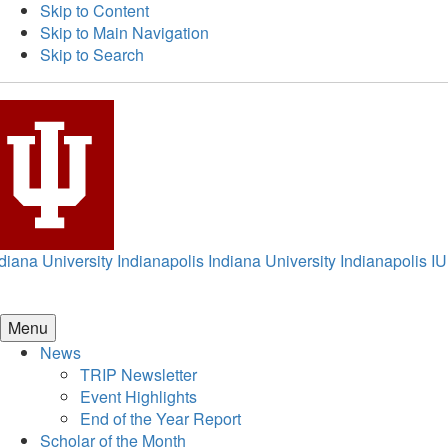
Skip to Content
Skip to Main Navigation
Skip to Search
diana University Indianapolis
Indiana University Indianapolis
IU
Menu
News
TRIP Newsletter
Event Highlights
End of the Year Report
Scholar of the Month