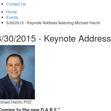
Contact Us
Home
Events
3/30/2015 - Keynote Address featuring Michael Hecht
3/30/2015 - Keynote Address
ichael Hecht, PhD
Coming to the new D.A.R.E."