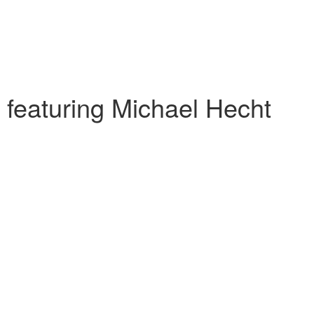
 featuring Michael Hecht