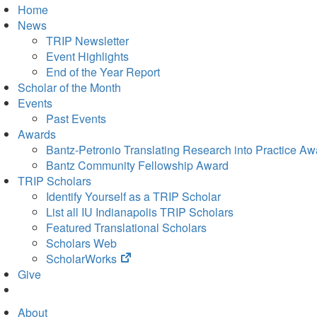
Home
News
TRIP Newsletter
Event Highlights
End of the Year Report
Scholar of the Month
Events
Past Events
Awards
Bantz-Petronio Translating Research into Practice Aw
Bantz Community Fellowship Award
TRIP Scholars
Identify Yourself as a TRIP Scholar
List all IU Indianapolis TRIP Scholars
Featured Translational Scholars
Scholars Web
(opens
ScholarWorks
in
Give
new
tab)
About