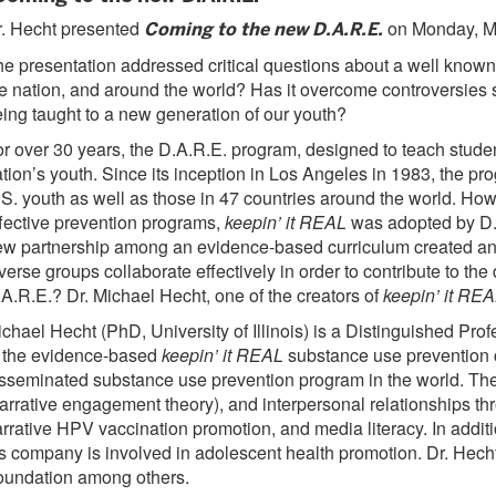
. Hecht presented
on Monday, M
Coming to the new D.A.R.E.
e presentation addressed critical questions about a well known
e nation, and around the world? Has it overcome controversies
ing taught to a new generation of our youth?
r over 30 years, the D.A.R.E. program, designed to teach studen
tion’s youth. Since its inception in Los Angeles in 1983, the p
S. youth as well as those in 47 countries around the world. How
fective prevention programs,
keepin’ it REAL
was adopted by D.A
w partnership among an evidence-based curriculum created and 
verse groups collaborate effectively in order to contribute to 
A.R.E.? Dr. Michael Hecht, one of the creators of
keepin’ it RE
chael Hecht (PhD, University of Illinois) is a Distinguished P
 the evidence-based
keepin’ it REAL
substance use prevention c
sseminated substance use prevention program in the world. The c
arrative engagement theory), and interpersonal relationships t
rrative HPV vaccination promotion, and media literacy. In addi
s company is involved in adolescent health promotion. Dr. Hec
oundation among others.