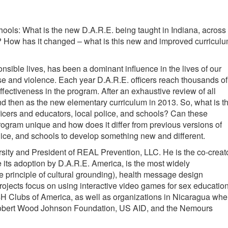
ools: What is the new D.A.R.E. being taught in Indiana, across
h? How has it changed – what is this new and improved curricul
sible lives, has been a dominant influence in the lives of our
use and violence. Each year D.A.R.E. officers reach thousands of
fectiveness in the program. After an exhaustive review of all
 then as the new elementary curriculum in 2013. So, what is th
icers and educators, local police, and schools? Can these
rogram unique and how does it differ from previous versions of
lice, and schools to develop something new and different.
rsity and President of REAL Prevention, LLC. He is the co-creat
 its adoption by D.A.R.E. America, is the most widely
e principle of cultural grounding), health message design
ojects focus on using interactive video games for sex education
 4H Clubs of America, as well as organizations in Nicaragua whe
h, Robert Wood Johnson Foundation, US AID, and the Nemours