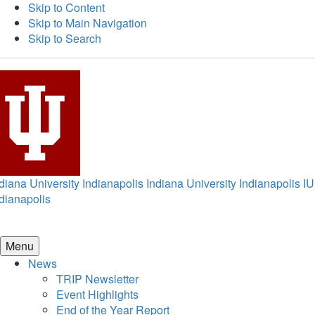
Skip to Content
Skip to Main Navigation
Skip to Search
diana University Indianapolis
Indiana University Indianapolis
IU
dianapolis
Menu
News
TRIP Newsletter
Event Highlights
End of the Year Report