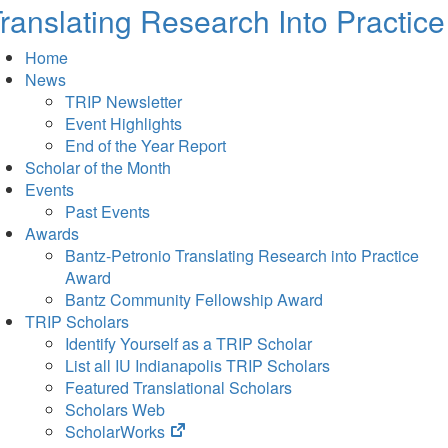
ranslating Research Into Practice
Home
News
TRIP Newsletter
Event Highlights
End of the Year Report
Scholar of the Month
Events
Past Events
Awards
Bantz-Petronio Translating Research into Practice
Award
Bantz Community Fellowship Award
TRIP Scholars
Identify Yourself as a TRIP Scholar
List all IU Indianapolis TRIP Scholars
Featured Translational Scholars
Scholars Web
(opens
ScholarWorks