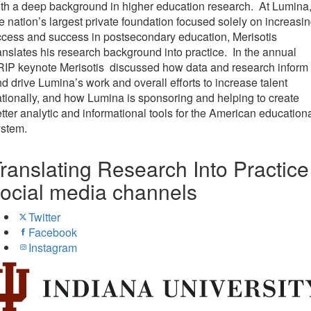
th a deep background in higher education research. At Lumina
e nation’s largest private foundation focused solely on increasi
cess and success in postsecondary education, Merisotis
anslates his research background into practice. In the annual
RIP keynote Merisotis discussed how data and research inform
d drive Lumina’s work and overall efforts to increase talent
tionally, and how Lumina is sponsoring and helping to create
tter analytic and informational tools for the American education
ystem.
ranslating Research Into Practice
ocial media channels
Twitter
Facebook
Instagram