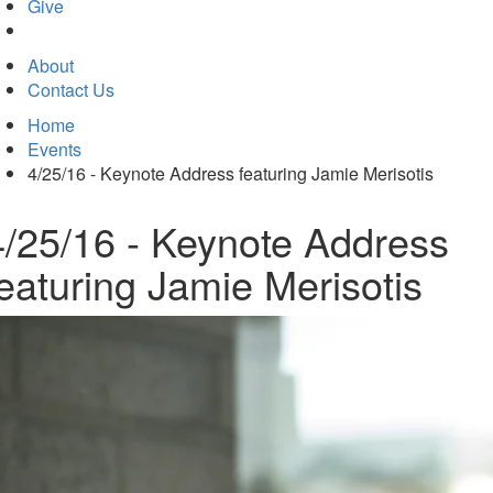
in
Give
new
tab)
About
Contact Us
Home
Events
4/25/16 - Keynote Address featuring Jamie Merisotis
4/25/16 - Keynote Address
featuring Jamie Merisotis