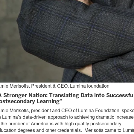
mie Merisotis, President & CEO, Lumina foundation
A Stronger Nation: Translating Data into Successfu
ostsecondary Learning"
mie Merisotis, president and CEO of Lumina Foundation, spok
 Lumina’s data-driven approach to achieving dramatic increase
 the number of Americans with high quality postsecondary
ucation degrees and other credentials. Merisotis came to Lum