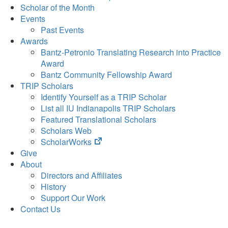
Scholar of the Month
Events
Past Events
Awards
Bantz-Petronio Translating Research into Practice
Award
Bantz Community Fellowship Award
TRIP Scholars
Identify Yourself as a TRIP Scholar
List all IU Indianapolis TRIP Scholars
Featured Translational Scholars
Scholars Web
(opens
ScholarWorks
in
Give
new
About
tab)
Directors and Affiliates
History
Support Our Work
Contact Us