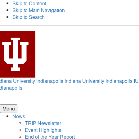
Skip to Content
Skip to Main Navigation
Skip to Search
diana University Indianapolis
Indiana University Indianapolis
IU
dianapolis
Menu
News
TRIP Newsletter
Event Highlights
End of the Year Report