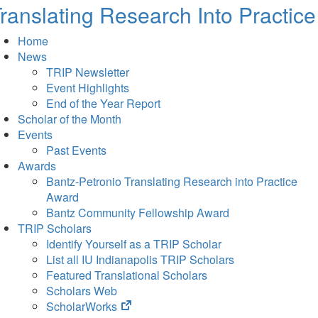
ranslating Research Into Practice
Home
News
TRIP Newsletter
Event Highlights
End of the Year Report
Scholar of the Month
Events
Past Events
Awards
Bantz-Petronio Translating Research into Practice
Award
Bantz Community Fellowship Award
TRIP Scholars
Identify Yourself as a TRIP Scholar
List all IU Indianapolis TRIP Scholars
Featured Translational Scholars
Scholars Web
(opens
ScholarWorks