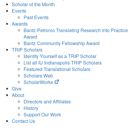
Scholar of the Month
Events
Past Events
Awards
Bantz-Petronio Translating Research into Practice
Award
Bantz Community Fellowship Award
TRIP Scholars
Identify Yourself as a TRIP Scholar
List all IU Indianapolis TRIP Scholars
Featured Translational Scholars
Scholars Web
(opens
ScholarWorks
in
Give
new
About
tab)
Directors and Affiliates
History
Support Our Work
Contact Us