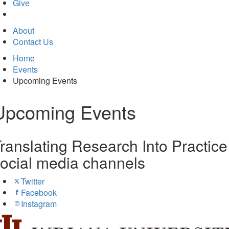
in
Give
new
tab)
About
Contact Us
Home
Events
Upcoming Events
Upcoming Events
ranslating Research Into Practice
ocial media channels
Twitter
Facebook
Instagram