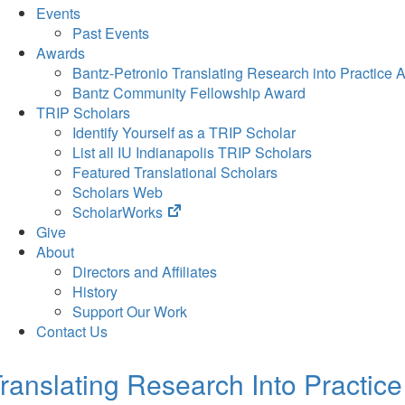
Events
Past Events
Awards
Bantz-Petronio Translating Research into Practice 
Bantz Community Fellowship Award
TRIP Scholars
Identify Yourself as a TRIP Scholar
List all IU Indianapolis TRIP Scholars
Featured Translational Scholars
Scholars Web
(opens
ScholarWorks
in
Give
new
About
tab)
Directors and Affiliates
History
Support Our Work
Contact Us
ranslating Research Into Practice