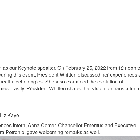
en as our Keynote speaker. On February 25, 2022 from 12 noon t
During this event, President Whitten discussed her experiences 
health technologies. She also examined the evolution of
omes. Lastly, President Whitten shared her vision for translationa
Liz Kaye.
iences Intern, Anna Comer. Chancellor Emeritus and Executive
dra Petronio, gave welcoming remarks as well.