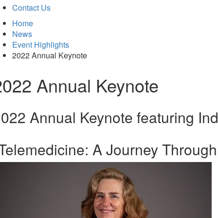
Contact Us
Home
News
Event Highlights
2022 Annual Keynote
2022 Annual Keynote
022 Annual Keynote featuring Ind
Telemedicine: A Journey Through 