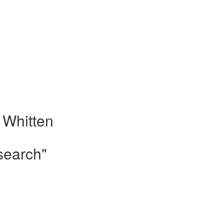
 Whitten
search"