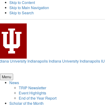
Skip to Content
Skip to Main Navigation
Skip to Search
diana University Indianapolis
Indiana University Indianapolis
IU
Menu
News
TRIP Newsletter
Event Highlights
End of the Year Report
Scholar of the Month