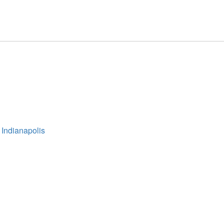
 Indianapolis