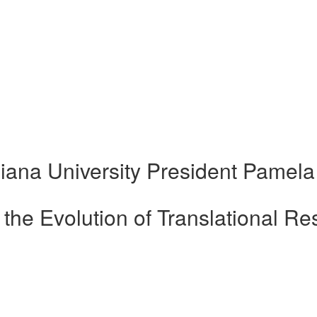
iana University President Pamela
the Evolution of Translational Re