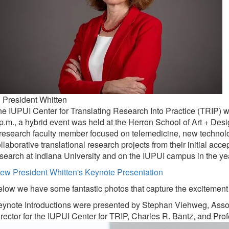
 President Whitten
e IUPUI Center for Translating Research Into Practice (TRIP) 
p.m., a hybrid event was held at the Herron School of Art + Des
research faculty member focused on telemedicine, new technolo
llaborative translational research projects from their initial acc
search at Indiana University and on the IUPUI campus in the y
ew President Whitten's Keynote Presentation
low we have some fantastic photos that capture the excitement 
ynote Introductions were presented by Stephan Viehweg, Associ
rector for the IUPUI Center for TRIP, Charles R. Bantz, and Pr