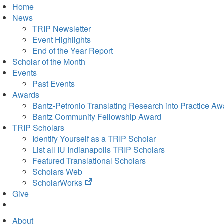
Home
News
TRIP Newsletter
Event Highlights
End of the Year Report
Scholar of the Month
Events
Past Events
Awards
Bantz-Petronio Translating Research into Practice Aw
Bantz Community Fellowship Award
TRIP Scholars
Identify Yourself as a TRIP Scholar
List all IU Indianapolis TRIP Scholars
Featured Translational Scholars
Scholars Web
(opens
ScholarWorks
in
Give
new
tab)
About