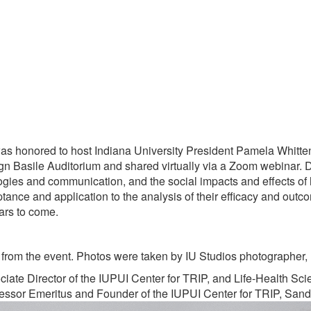
was honored to host Indiana University President Pamela Whitt
ign Basile Auditorium and shared virtually via a Zoom webinar. 
gies and communication, and the social impacts and effects of 
eptance and application to the analysis of their efficacy and outc
ears to come.
from the event. Photos were taken by IU Studios photographer, 
ate Director of the IUPUI Center for TRIP, and Life-Health Sc
ofessor Emeritus and Founder of the IUPUI Center for TRIP, San