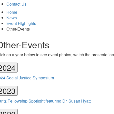
Contact Us
Home
News
Event Highlights
Other-Events
Other-Events
ick on a year below to see event photos, watch the presentations
2024
024 Social Justice Symposium
2023
ntz Fellowship Spotlight featuring Dr. Susan Hyatt
2020