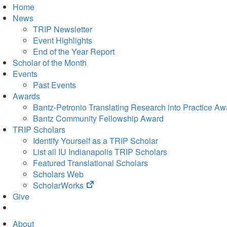
Home
News
TRIP Newsletter
Event Highlights
End of the Year Report
Scholar of the Month
Events
Past Events
Awards
Bantz-Petronio Translating Research into Practice Aw
Bantz Community Fellowship Award
TRIP Scholars
Identify Yourself as a TRIP Scholar
List all IU Indianapolis TRIP Scholars
Featured Translational Scholars
Scholars Web
(opens
ScholarWorks
in
Give
new
tab)
About