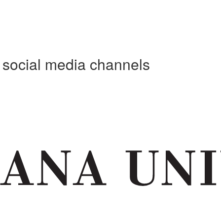
e social media channels