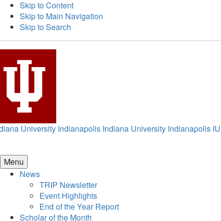
Skip to Content
Skip to Main Navigation
Skip to Search
diana University Indianapolis
Indiana University Indianapolis
IU
Menu
News
TRIP Newsletter
Event Highlights
End of the Year Report
Scholar of the Month