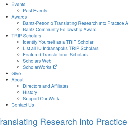
Events
Past Events
Awards
Bantz-Petronio Translating Research into Practice 
Bantz Community Fellowship Award
TRIP Scholars
Identify Yourself as a TRIP Scholar
List all IU Indianapolis TRIP Scholars
Featured Translational Scholars
Scholars Web
(opens
ScholarWorks
in
Give
new
About
tab)
Directors and Affiliates
History
Support Our Work
Contact Us
ranslating Research Into Practice