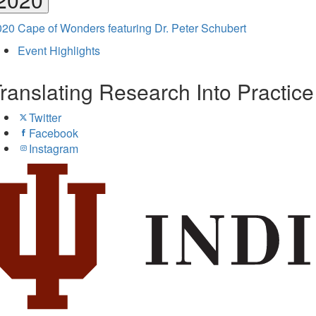
20 Cape of Wonders featuring Dr. Peter Schubert
Event Highlights
ranslating Research Into Practic
Twitter
Facebook
Instagram