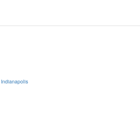
 Indianapolis