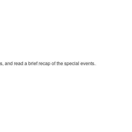
, and read a brief recap of the special events.