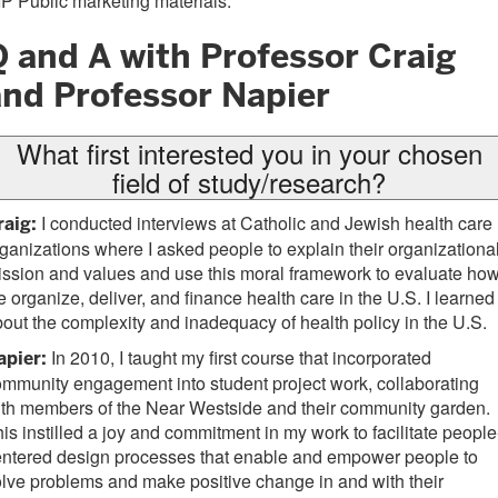
P Public marketing materials.
Q and A with Professor Craig
and Professor Napier
What first interested you in your chosen
field of study/research?
I conducted interviews at Catholic and Jewish health care
raig:
ganizations where I asked people to explain their organizationa
ssion and values and use this moral framework to evaluate ho
 organize, deliver, and finance health care in the U.S. I learned
out the complexity and inadequacy of health policy in the U.S.
In 2010, I taught my first course that incorporated
apier:
mmunity engagement into student project work, collaborating
th members of the Near Westside and their community garden.
is instilled a joy and commitment in my work to facilitate people
entered design processes that enable and empower people to
lve problems and make positive change in and with their