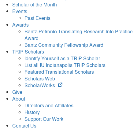
Scholar of the Month
Events
Past Events
Awards
Bantz-Petronio Translating Research into Practice
Award
Bantz Community Fellowship Award
TRIP Scholars
Identify Yourself as a TRIP Scholar
List all IU Indianapolis TRIP Scholars
Featured Translational Scholars
Scholars Web
(opens
ScholarWorks
in
Give
new
About
tab)
Directors and Affiliates
History
Support Our Work
Contact Us