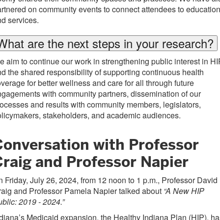
rtnered on community events to connect attendees to educatio
d services.
What are the next steps in your research?
 aim to continue our work in strengthening public interest in HI
d the shared responsibility of supporting continuous health
verage for better wellness and care for all through future
gagements with community partners, dissemination of our
ocesses and results with community members, legislators,
olicymakers, stakeholders, and academic audiences.
Conversation with Professor
Craig and Professor Napier
 Friday, July 26, 2024, from 12 noon to 1 p.m., Professor David
raig and Professor Pamela Napier talked about
“A New HIP
blic: 2019 - 2024.”
diana’s Medicaid expansion, the Healthy Indiana Plan (HIP), ha