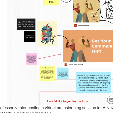
ofessor Napier hosting a virtual brainstorming session for A Ne