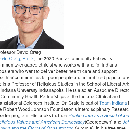
ofessor David Craig
vid Craig, Ph.D.
, the 2020 Bantz Community Fellow, is
mmunity-engaged ethicist who works with and for Indiana
osiers who want to deliver better health care and support
althier communities for poor people and minoritized population
 is a Professor of Religious Studies in the School of Liberal Art
 Indiana University Indianapolis. He is also an Associate Direct
 Community Health Partnerships at the Indiana Clinical and
anslational Sciences Institute. Dr. Craig is part of
Team Indiana
e Robert Wood Johnson Foundation’s Interdisciplinary Resear
eader program. His books include
Health Care as a Social Good
eligious Values and American Democracy
(Georgetown) and
Jo
uskin and the Ethics of Consumption
(Virginia). In his free time,