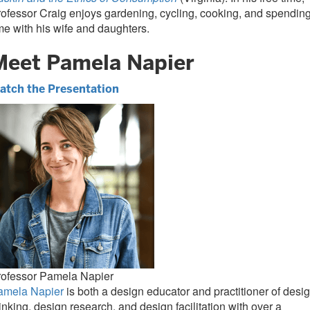
ofessor Craig enjoys gardening, cycling, cooking, and spendin
me with his wife and daughters.
Meet Pamela Napier
atch the Presentation
rofessor Pamela Napier
amela Napier
is both a design educator and practitioner of desi
inking, design research, and design facilitation with over a