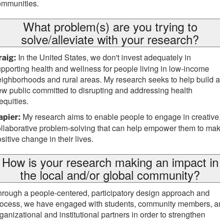
ommunities.
What problem(s) are you trying to
solve/alleviate with your research?
In the United States, we don't invest adequately in
raig:
pporting health and wellness for people living in low-income
ighborhoods and rural areas. My research seeks to help build a
w public committed to disrupting and addressing health
equities.
My research aims to enable people to engage in creative
apier:
llaborative problem-solving that can help empower them to ma
sitive change in their lives.
How is your research making an impact in
the local and/or global community?
rough a people-centered, participatory design approach and
rocess, we have engaged with students, community members, a
ganizational and institutional partners in order to strengthen