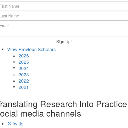
View Previous Scholars
2026
2025
2024
2023
2022
2021
ranslating Research Into Practice
ocial media channels
Twitter