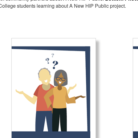
ollege students learning about A New HIP Public project.