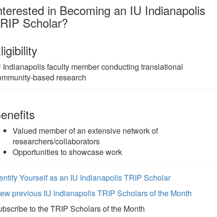
nterested in Becoming an IU Indianapolis
RIP Scholar?
ligibility
U Indianapolis faculty member conducting translational
ommunity-based research
enefits
Valued member of an extensive network of
researchers/collaborators
Opportunities to showcase work
entify Yourself as an IU Indianapolis TRIP Scholar
ew previous IU Indianapolis TRIP Scholars of the Month
bscribe to the TRIP Scholars of the Month