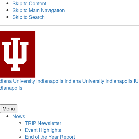
Skip to Content
Skip to Main Navigation
Skip to Search
diana University Indianapolis
Indiana University Indianapolis
IU
dianapolis
Menu
News
TRIP Newsletter
Event Highlights
End of the Year Report