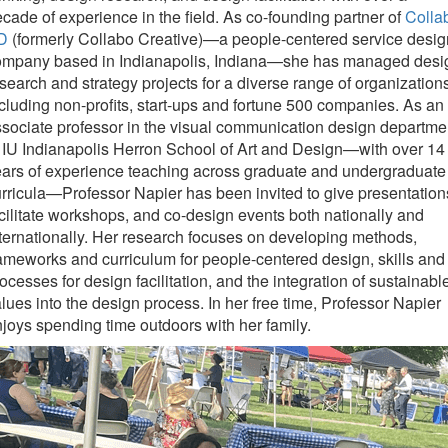
cade of experience in the field. As co-founding partner of
Colla
D
(formerly Collabo Creative)—a people-centered service desig
ompany based in Indianapolis, Indiana—she has managed desi
search and strategy projects for a diverse range of organization
cluding non-profits, start-ups and fortune 500 companies. As an
sociate professor in the visual communication design departme
 IU Indianapolis Herron School of Art and Design—with over 14
ars of experience teaching across graduate and undergraduate
rricula—Professor Napier has been invited to give presentation
cilitate workshops, and co-design events both nationally and
ternationally. Her research focuses on developing methods,
ameworks and curriculum for people-centered design, skills and
ocesses for design facilitation, and the integration of sustainabl
lues into the design process. In her free time, Professor Napier
joys spending time outdoors with her family.