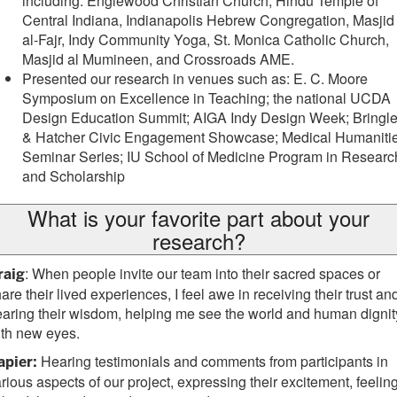
including: Englewood Christian Church, Hindu Temple of
Central Indiana, Indianapolis Hebrew Congregation, Masjid
al-Fajr, Indy Community Yoga, St. Monica Catholic Church,
Masjid al Mumineen, and Crossroads AME.
Presented our research in venues such as: E. C. Moore
Symposium on Excellence in Teaching; the national UCDA
Design Education Summit; AIGA Indy Design Week; Bringl
& Hatcher Civic Engagement Showcase; Medical Humaniti
Seminar Series; IU School of Medicine Program in Researc
and Scholarship
What is your favorite part about your
research?
: When people invite our team into their sacred spaces or
raig
are their lived experiences, I feel awe in receiving their trust an
aring their wisdom, helping me see the world and human dignit
th new eyes.
Hearing testimonials and comments from participants in
apier:
rious aspects of our project, expressing their excitement, feelin