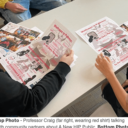
Professor Craig (far right, wearing red shirt) talking
op Photo -
ith community partners about A New HIP Public.
Bottom Phot