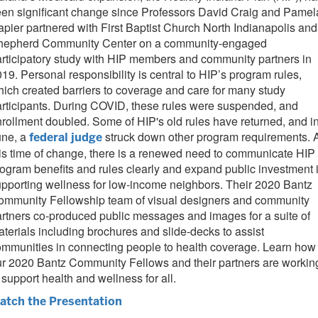
en significant change since Professors David Craig and Pamel
pier partnered with First Baptist Church North Indianapolis and
hepherd Community Center on a community-engaged
rticipatory study with HIP members and community partners in
19. Personal responsibility is central to HIP’s program rules,
ich created barriers to coverage and care for many study
rticipants. During COVID, these rules were suspended, and
rollment doubled. Some of HIP's old rules have returned, and i
une, a
struck down other program requirements. 
federal judge
is time of change, there is a renewed need to communicate HIP
ogram benefits and rules clearly and expand public investment 
pporting wellness for low-income neighbors. Their 2020 Bantz
ommunity Fellowship team of visual designers and community
rtners co-produced public messages and images for a suite of
terials including brochures and slide-decks to assist
mmunities in connecting people to health coverage. Learn how
r 2020 Bantz Community Fellows and their partners are workin
 support health and wellness for all.
atch the Presentation