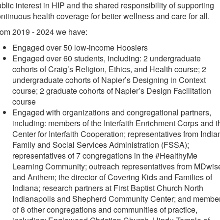
blic interest in HIP and the shared responsibility of supporting
ntinuous health coverage for better wellness and care for all.
rom 2019 - 2024 we have:
Engaged over 50 low-income Hoosiers
Engaged over 60 students, including: 2 undergraduate
cohorts of Craig’s Religion, Ethics, and Health course; 2
undergraduate cohorts of Napier’s Designing in Context
course; 2 graduate cohorts of Napier’s Design Facilitation
course
Engaged with organizations and congregational partners,
including: members of the Interfaith Enrichment Corps and t
Center for Interfaith Cooperation; representatives from India
Family and Social Services Administration (FSSA);
representatives of 7 congregations in the #HealthyMe
Learning Community; outreach representatives from MDwis
and Anthem; the director of Covering Kids and Families of
Indiana; research partners at First Baptist Church North
Indianapolis and Shepherd Community Center; and membe
of 8 other congregations and communities of practice,