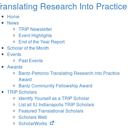
ranslating Research Into Practice
Home
News
TRIP Newsletter
Event Highlights
End of the Year Report
Scholar of the Month
Events
Past Events
Awards
Bantz-Petronio Translating Research into Practice
Award
Bantz Community Fellowship Award
TRIP Scholars
Identify Yourself as a TRIP Scholar
List all IU Indianapolis TRIP Scholars
Featured Translational Scholars
Scholars Web
(opens
ScholarWorks