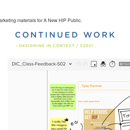
rketing materials for A New HIP Public.