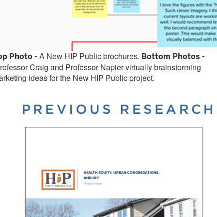
A New HIP Public brochures.
op Photo -
Bottom Photos -
ofessor Craig and Professor Napier virtually brainstorming
rketing ideas for the New HIP Public project.