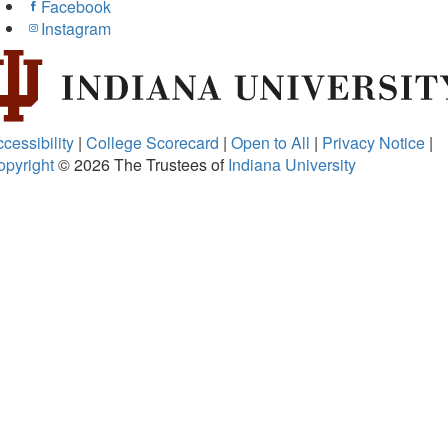
Facebook
Instagram
cessibility
|
College Scorecard
|
Open to All
|
Privacy Notice
|
opyright
© 2026
The Trustees of
Indiana University