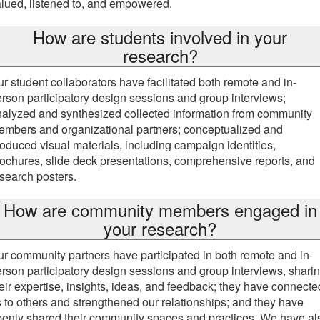
lued, listened to, and empowered.
How are students involved in your
research?
r student collaborators have facilitated both remote and in-
rson participatory design sessions and group interviews;
alyzed and synthesized collected information from community
mbers and organizational partners; conceptualized and
oduced visual materials, including campaign identities,
ochures, slide deck presentations, comprehensive reports, and
search posters.
How are community members engaged in
your research?
r community partners have participated in both remote and in-
rson participatory design sessions and group interviews, shari
eir expertise, insights, ideas, and feedback; they have connecte
 to others and strengthened our relationships; and they have
enly shared their community spaces and practices. We have al