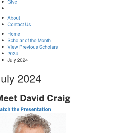
in
Give
new
tab)
About
Contact Us
Home
Scholar of the Month
View Previous Scholars
2024
July 2024
July 2024
Meet David Craig
atch the Presentation