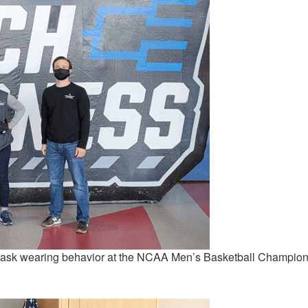
sk wearing behavior at the NCAA Men’s Basketball Champion