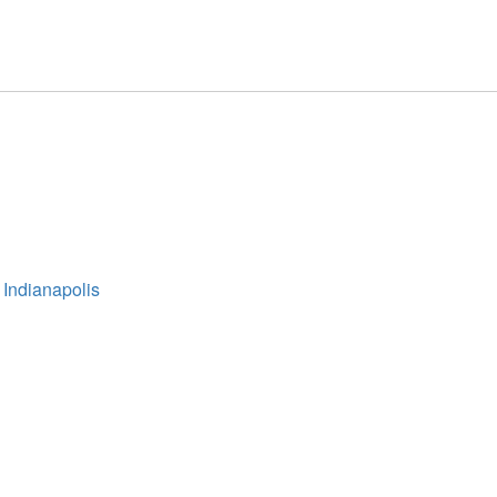
 Indianapolis