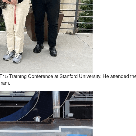
’s T15 Training Conference at Stanford University. He attended th
gram.