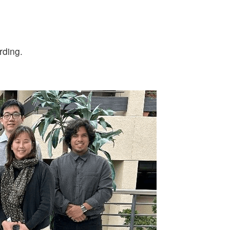
rding.