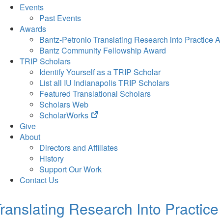
Events
Past Events
Awards
Bantz-Petronio Translating Research into Practice 
Bantz Community Fellowship Award
TRIP Scholars
Identify Yourself as a TRIP Scholar
List all IU Indianapolis TRIP Scholars
Featured Translational Scholars
Scholars Web
(opens
ScholarWorks
in
Give
new
About
tab)
Directors and Affiliates
History
Support Our Work
Contact Us
ranslating Research Into Practice