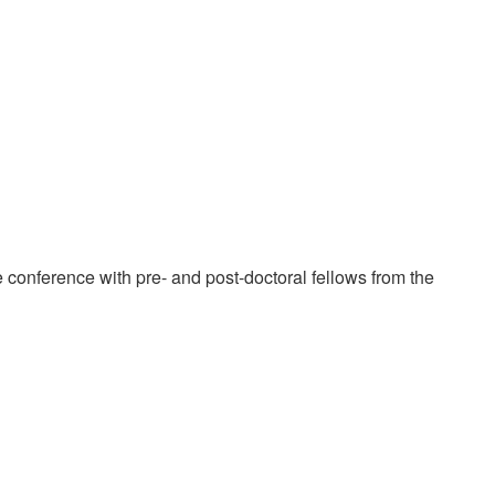
e conference with pre- and post-doctoral fellows from the