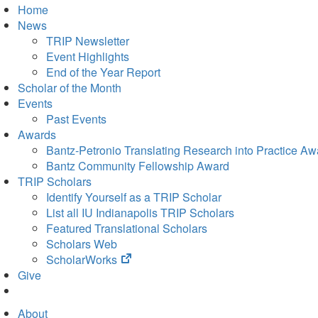
Home
News
TRIP Newsletter
Event Highlights
End of the Year Report
Scholar of the Month
Events
Past Events
Awards
Bantz-Petronio Translating Research into Practice Aw
Bantz Community Fellowship Award
TRIP Scholars
Identify Yourself as a TRIP Scholar
List all IU Indianapolis TRIP Scholars
Featured Translational Scholars
Scholars Web
(opens
ScholarWorks
in
Give
new
tab)
About