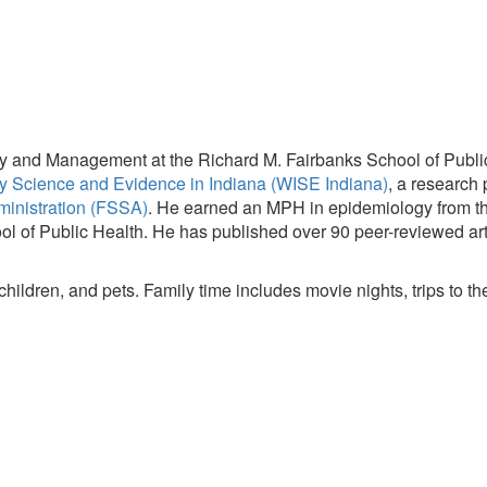
cy and Management at the Richard M. Fairbanks School of Public 
y Science and Evidence in Indiana (WISE Indiana)
, a research
ministration (FSSA)
. He earned an MPH in epidemiology from the
l of Public Health. He has published over 90 peer-reviewed art
 children, and pets. Family time includes movie nights, trips to 