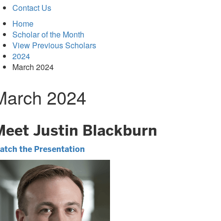
Contact Us
Home
Scholar of the Month
View Previous Scholars
2024
March 2024
March 2024
Meet Justin Blackburn
atch the Presentation