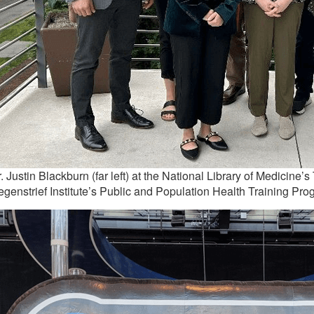
. Justin Blackburn (far left) at the National Library of Medicine
genstrief Institute’s Public and Population Health Training Pro