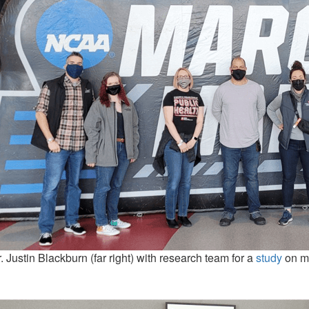
. Justin Blackburn (far right) with research team for a
study
on ma