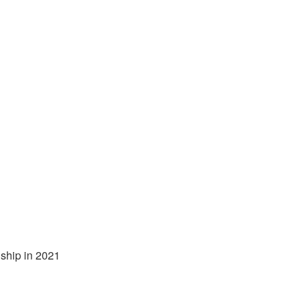
ship in 2021