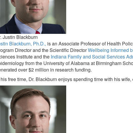
. Justin Blackburn
stin Blackburn, Ph.D.,
is an Associate Professor of Health Poli
ogram Director and the Scientific Director
Wellbeing Informed b
iences Institute and the
Indiana Family and Social Services Ad
idemiology from the University of Alabama at Birmingham Schoo
nerated over $2 million in research funding.
 his free time, Dr. Blackburn enjoys spending time with his wife,