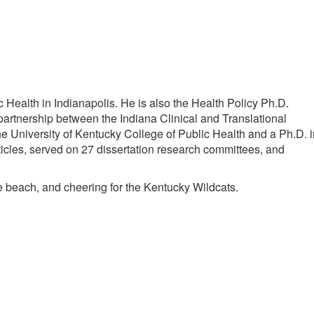
Health in Indianapolis. He is also the Health Policy Ph.D.
 partnership between the Indiana Clinical and Translational
 University of Kentucky College of Public Health and a Ph.D. i
icles, served on 27 dissertation research committees, and
the beach, and cheering for the Kentucky Wildcats.