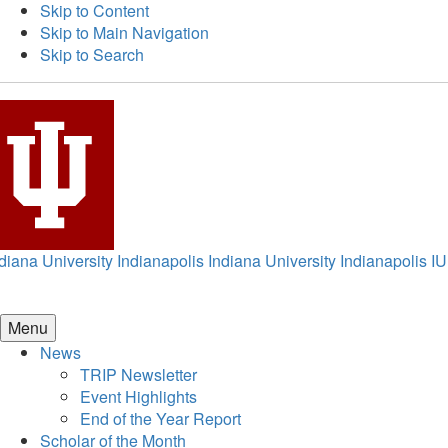
Skip to Content
Skip to Main Navigation
Skip to Search
diana University Indianapolis
Indiana University Indianapolis
IU
Menu
News
TRIP Newsletter
Event Highlights
End of the Year Report
Scholar of the Month