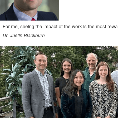
For me, seeing the impact of the work is the most rewa
Dr. Justin Blackburn