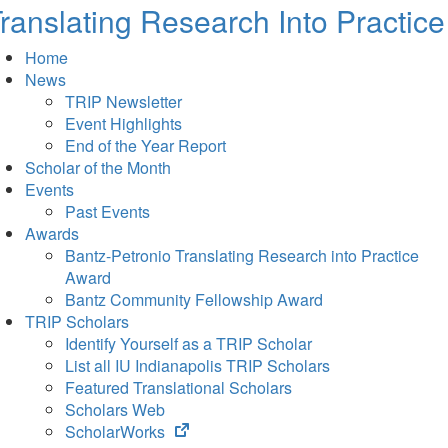
ranslating Research Into Practice
Home
News
TRIP Newsletter
Event Highlights
End of the Year Report
Scholar of the Month
Events
Past Events
Awards
Bantz-Petronio Translating Research into Practice
Award
Bantz Community Fellowship Award
TRIP Scholars
Identify Yourself as a TRIP Scholar
List all IU Indianapolis TRIP Scholars
Featured Translational Scholars
Scholars Web
(opens
ScholarWorks