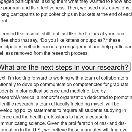
gaged participants, asking them what they wanted to know abo
e program and its effectiveness. Then, we used quiz questions,
king participants to put poker chips in buckets at the end of eac
vent.
 seemed like a small shift, but just like the tip jars at your local
ffee shop that say, “Do you like kittens or puppies?,” these
rticipatory methods encourage engagement and help participan
el less removed from the research process.
What are the next steps in your research?
xt, I’m looking forward to working with a team of collaborators
tionally to develop communication competencies for graduate
udents in biomedical science and medicine. Led by
search!America, a nonprofit organization dedicated to promoti
ientific research, a team of faculty including myself will be
veloping policy statements to require all students studying in
ience and the health professions to have a course in
mmunicating science. Given the proliferation of mis- and dis-
formation in the U.S., we believe these mandates will improve