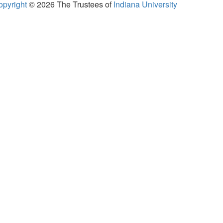
opyright
© 2026
The Trustees of
Indiana University