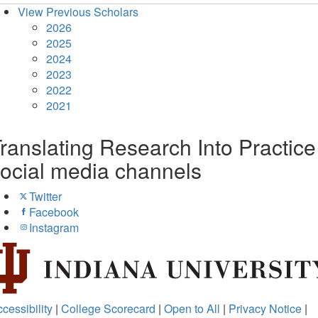
View Previous Scholars
2026
2025
2024
2023
2022
2021
ranslating Research Into Practice
ocial media channels
Twitter
Facebook
Instagram
cessibility
|
College Scorecard
|
Open to All
|
Privacy Notice
|