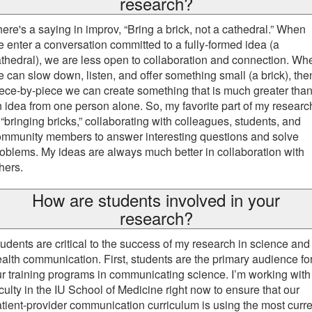
research?
ere's a saying in improv, “Bring a brick, not a cathedral.” When
 enter a conversation committed to a fully-formed idea (a
thedral), we are less open to collaboration and connection. Wh
 can slow down, listen, and offer something small (a brick), the
ece-by-piece we can create something that is much greater tha
 idea from one person alone. So, my favorite part of my researc
 “bringing bricks,” collaborating with colleagues, students, and
ommunity members to answer interesting questions and solve
oblems. My ideas are always much better in collaboration with
hers.
How are students involved in your
research?
udents are critical to the success of my research in science and
alth communication. First, students are the primary audience fo
r training programs in communicating science. I’m working with
culty in the IU School of Medicine right now to ensure that our
tient-provider communication curriculum is using the most curre