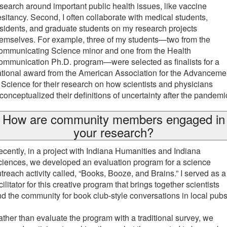
search around important public health issues, like vaccine
sitancy. Second, I often collaborate with medical students,
sidents, and graduate students on my research projects
emselves. For example, three of my students—two from the
ommunicating Science minor and one from the Health
mmunication Ph.D. program—were selected as finalists for a
tional award from the American Association for the Advanceme
 Science for their research on how scientists and physicians
conceptualized their definitions of uncertainty after the pandemi
How are community members engaged in
your research?
cently, in a project with Indiana Humanities and Indiana
iences, we developed an evaluation program for a science
treach activity called, “Books, Booze, and Brains.” I served as a
cilitator for this creative program that brings together scientists
d the community for book club-style conversations in local pub
ther than evaluate the program with a traditional survey, we