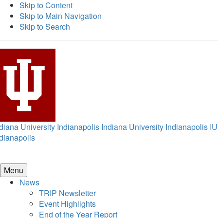
Skip to Content
Skip to Main Navigation
Skip to Search
diana University Indianapolis
Indiana University Indianapolis
IU
dianapolis
Menu
News
TRIP Newsletter
Event Highlights
End of the Year Report