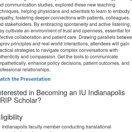
nd communication studies, explored these new teaching
chniques, helping physicians and scientists to learn to embody
pathy, fostering deeper connections with patients, colleagues,
d stakeholders. By embracing spontaneity and active listening,
ey cultivate an environment of trust and openness, essential for
fective collaboration and patient care. Drawing parallels betwe
prov principles and real-world interactions, attendees will gain
actical strategies to navigate complex conversations with
thenticity and compassion. Get the tools to communicate
pathetically, enhance policy decisions, patient outcomes, and
ofessional relationships.
atch the Presentation
nterested in Becoming an IU Indianapolis
RIP Scholar?
ligibility
U Indianapolis faculty member conducting translational