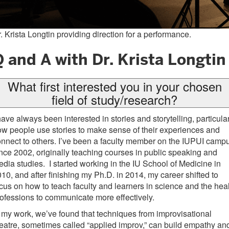
. Krista Longtin providing direction for a performance.
 and A with Dr. Krista Longtin
What first interested you in your chosen
field of study/research?
have always been interested in stories and storytelling, particula
w people use stories to make sense of their experiences and
nnect to others. I’ve been a faculty member on the IUPUI camp
nce 2002, originally teaching courses in public speaking and
dia studies. I started working in the IU School of Medicine in
10, and after finishing my Ph.D. in 2014, my career shifted to
cus on how to teach faculty and learners in science and the hea
ofessions to communicate more effectively.
 my work, we’ve found that techniques from improvisational
eatre, sometimes called “applied improv,” can build empathy an