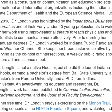
rved as a consultant on communication and education projects
r national and international organizations including the Indiana
tate Department of Health and the European Science Media Hu
 2016, Dr. Longtin was highlighted by the
Indianapolis Business
ournal
as one of their Forty Under 40 young professionals to wat
r her work using improvisational theatre to teach physicians and
ientists to communicate more effectively. Prior to earning her
aduate degrees, Dr. Longtin worked for Indiana Public Radio a
e Weather Channel. She keeps her broadcaster voice alive by
rving as the co-host of “Intersections,” a weekly public radio sh
ere art and science meet.
. Longtin is not a native Hoosier, but she did the tour of Indiana
hools, earning a bachelor’s degree from Ball State University, a
ster’s from Purdue University, and a PhD from Indiana
iversity. An award-winning educator and researcher, Dr.
ngtin’s work has been published in
Communication Education
,
cademic Medicine
, and the
Journal of Faculty Development
.
 her free time, Dr. Longtin enjoys exercising on the
Monon Trail
,
eing concerts at the
Hi-Fi in Fountain Square
, and watching ind