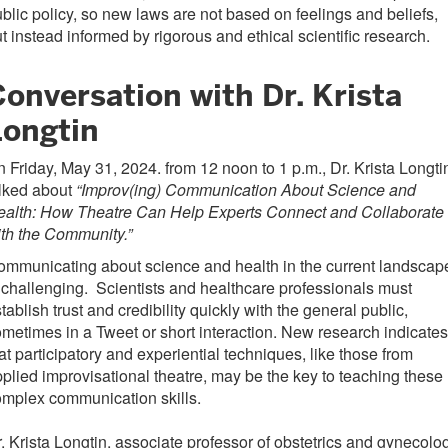
blic policy, so new laws are not based on feelings and beliefs,
t instead informed by rigorous and ethical scientific research.
onversation with Dr. Krista
Longtin
 Friday, May 31, 2024. from 12 noon to 1 p.m., Dr. Krista Longti
alked about
“Improv(ing) Communication About Science and
ealth: How Theatre Can Help Experts Connect and Collaborate
th the Community.”
mmunicating about science and health in the current landscap
 challenging. Scientists and healthcare professionals must
tablish trust and credibility quickly with the general public,
metimes in a Tweet or short interaction. New research indicates
at participatory and experiential techniques, like those from
plied improvisational theatre, may be the key to teaching these
omplex communication skills.
. Krista Longtin, associate professor of obstetrics and gynecolo