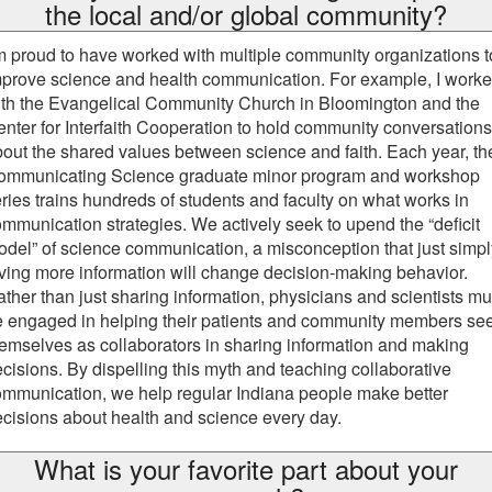
the local and/or global community?
m proud to have worked with multiple community organizations t
prove science and health communication. For example, I work
ith the Evangelical Community Church in Bloomington and the
nter for Interfaith Cooperation to hold community conversations
out the shared values between science and faith. Each year, th
ommunicating Science graduate minor program and workshop
ries trains hundreds of students and faculty on what works in
mmunication strategies. We actively seek to upend the “deficit
del” of science communication, a misconception that just simpl
ving more information will change decision-making behavior.
ther than just sharing information, physicians and scientists mu
e engaged in helping their patients and community members se
emselves as collaborators in sharing information and making
cisions. By dispelling this myth and teaching collaborative
mmunication, we help regular Indiana people make better
cisions about health and science every day.
What is your favorite part about your