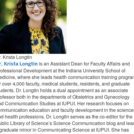
. Krista Longtin
is an Assistant Dean for Faculty Affairs and
r. Krista Longtin
ofessional Development at the Indiana University School of
dicine, where she leads health communication training progr
r over 4,000 faculty, medical students, residents, and graduate
udents. Dr. Longtin holds a dual appointment as an associate
ofessor both in the departments of Obstetrics and Gynecology
nd Communication Studies at IUPUI. Her research focuses on
mmunication education and faculty development in the science
d health professions. Dr. Longtin serves as the co-editor for the
blic Library of Science’s Science Communication blog and lea
 graduate minor in Communicating Science at IUPUI. She has