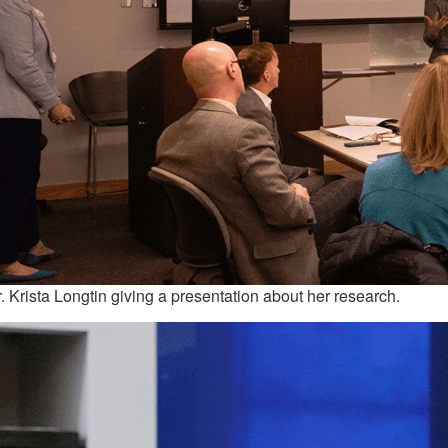
. Krista Longtin giving a presentation about her research.