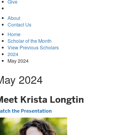
in
Give
new
tab)
About
Contact Us
Home
Scholar of the Month
View Previous Scholars
2024
May 2024
May 2024
Meet Krista Longtin
atch the Presentation