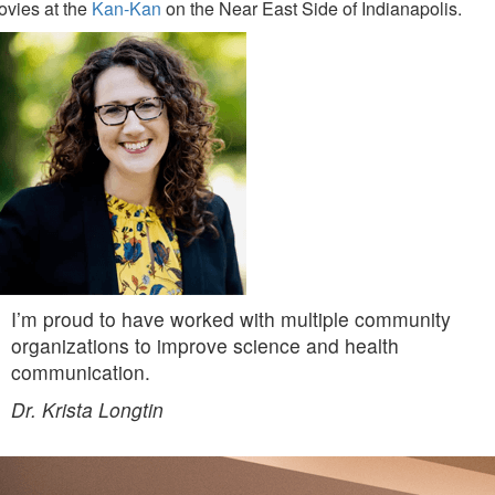
ovies at the
Kan-Kan
on the Near East Side of Indianapolis.
I’m proud to have worked with multiple community
organizations to improve science and health
communication.
Dr. Krista Longtin