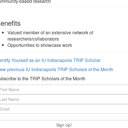
ommunity-based research
enefits
Valued member of an extensive network of
researchers/collaborators
Opportunities to showcase work
entify Yourself as an IU Indianapolis TRIP Scholar
ew previous IU Indianapolis TRIP Scholars of the Month
bscribe to the TRIP Scholars of the Month