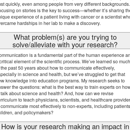
ust quickly, even among people from very different backgrounds.
cusing on stories is the key to success—whether it’s sharing th
ique experience of a patient living with cancer or a scientist wh
ercame hardships in her lab to make a discovery.
What problem(s) are you trying to
solve/alleviate with your research?
ommunication is a fundamental part of the human experience a
critical element of the scientific process. We’ve learned so muc
 the past 50 years about how to communicate effectively,
pecially in science and health, but we’ve struggled to get that
ew knowledge into education programs. My research seeks to
swer the questions: what is the best way to train experts on ho
 talk about science and health? And, how can we revise
rriculum to teach physicians, scientists, and healthcare provide
 communicate most effectively to non-experts, including patients
ildren, and policymakers?
How is your research making an impact in