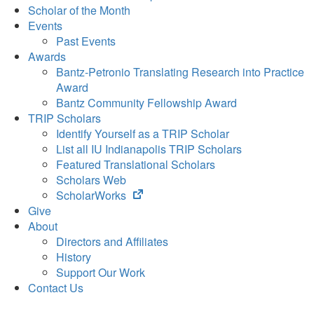
Scholar of the Month
Events
Past Events
Awards
Bantz-Petronio Translating Research into Practice
Award
Bantz Community Fellowship Award
TRIP Scholars
Identify Yourself as a TRIP Scholar
List all IU Indianapolis TRIP Scholars
Featured Translational Scholars
Scholars Web
(opens
ScholarWorks
in
Give
new
About
tab)
Directors and Affiliates
History
Support Our Work
Contact Us