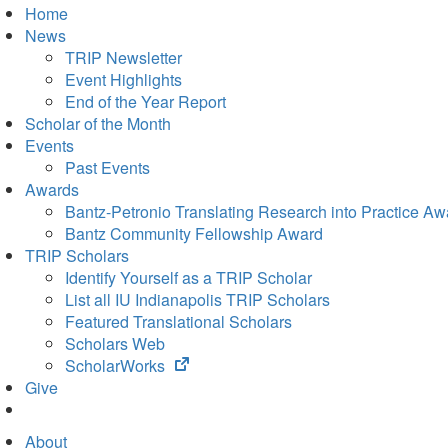
Home
News
TRIP Newsletter
Event Highlights
End of the Year Report
Scholar of the Month
Events
Past Events
Awards
Bantz-Petronio Translating Research into Practice Aw
Bantz Community Fellowship Award
TRIP Scholars
Identify Yourself as a TRIP Scholar
List all IU Indianapolis TRIP Scholars
Featured Translational Scholars
Scholars Web
(opens
ScholarWorks
in
Give
new
tab)
About