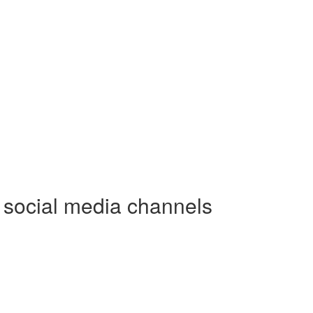
e social media channels