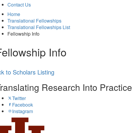
Contact Us
Home
Translational Fellowships
Translational Fellowships List
Fellowship Info
Fellowship Info
k to Scholars Listing
ranslating Research Into Practic
Twitter
Facebook
Instagram