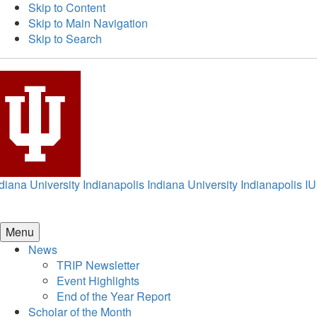
Skip to Content
Skip to Main Navigation
Skip to Search
diana University Indianapolis
Indiana University Indianapolis
IU
Menu
News
TRIP Newsletter
Event Highlights
End of the Year Report
Scholar of the Month