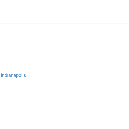
 Indianapolis