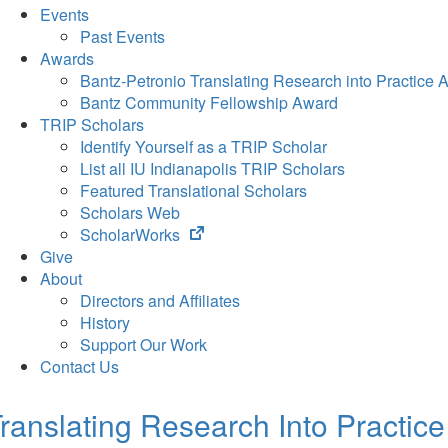
Events
Past Events
Awards
Bantz-Petronio Translating Research into Practice 
Bantz Community Fellowship Award
TRIP Scholars
Identify Yourself as a TRIP Scholar
List all IU Indianapolis TRIP Scholars
Featured Translational Scholars
Scholars Web
(opens
ScholarWorks
in
Give
new
About
tab)
Directors and Affiliates
History
Support Our Work
Contact Us
ranslating Research Into Practice