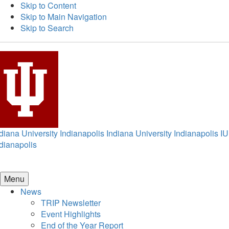
Skip to Content
Skip to Main Navigation
Skip to Search
diana University Indianapolis
Indiana University Indianapolis
IU
dianapolis
Menu
News
TRIP Newsletter
Event Highlights
End of the Year Report