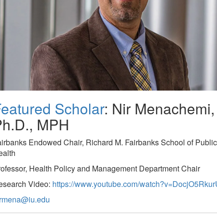
eatured Scholar
: Nir Menachemi,
Ph.D., MPH
irbanks Endowed Chair, Richard M. Fairbanks School of Public
ealth
rofessor, Health Policy and Management Department Chair
esearch Video:
https://www.youtube.com/watch?v=DocjO5Rkur
irmena@iu.edu