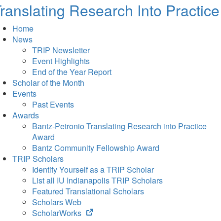
ranslating Research Into Practice
Home
News
TRIP Newsletter
Event Highlights
End of the Year Report
Scholar of the Month
Events
Past Events
Awards
Bantz-Petronio Translating Research into Practice
Award
Bantz Community Fellowship Award
TRIP Scholars
Identify Yourself as a TRIP Scholar
List all IU Indianapolis TRIP Scholars
Featured Translational Scholars
Scholars Web
(opens
ScholarWorks