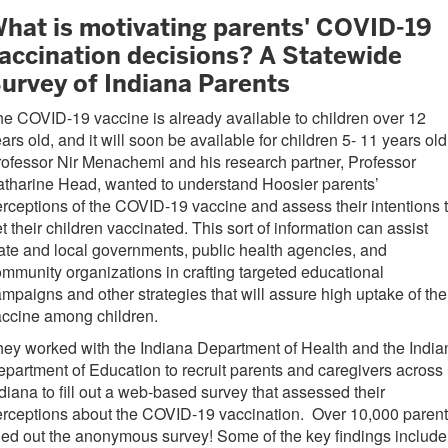
hat is motivating parents' COVID-19
accination decisions? A Statewide
urvey of Indiana Parents
e COVID-19 vaccine is already available to children over 12
ars old, and it will soon be available for children 5- 11 years ol
ofessor Nir Menachemi and his research partner, Professor
tharine Head, wanted to understand Hoosier parents’
rceptions of the COVID-19 vaccine and assess their intentions 
t their children vaccinated. This sort of information can assist
ate and local governments, public health agencies, and
mmunity organizations in crafting targeted educational
mpaigns and other strategies that will assure high uptake of the
accine among children.
ey worked with the Indiana Department of Health and the India
partment of Education to recruit parents and caregivers across
diana to fill out a web-based survey that assessed their
rceptions about the COVID-19 vaccination. Over 10,000 paren
lled out the anonymous survey! Some of the key findings include