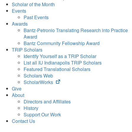
Scholar of the Month
Events
Past Events
Awards
Bantz-Petronio Translating Research into Practice
Award
Bantz Community Fellowship Award
TRIP Scholars
Identify Yourself as a TRIP Scholar
List all IU Indianapolis TRIP Scholars
Featured Translational Scholars
Scholars Web
(opens
ScholarWorks
in
Give
new
About
tab)
Directors and Affiliates
History
Support Our Work
Contact Us