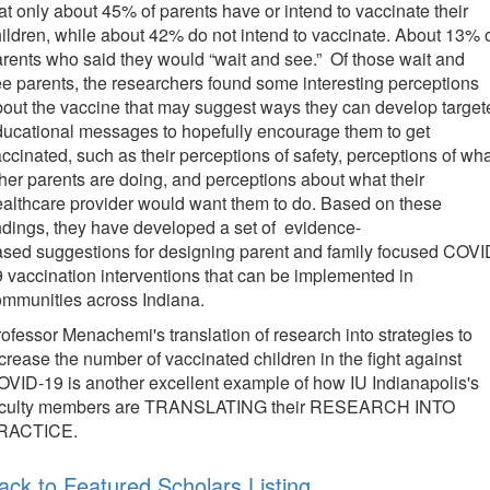
at only about 45% of parents have or intend to vaccinate their
ildren, while about 42% do not intend to vaccinate. About 13% 
rents who said they would “wait and see.” Of those wait and
e parents, the researchers found some interesting perceptions
out the vaccine that may suggest ways they can develop target
ucational messages to hopefully encourage them to get
ccinated, such as their perceptions of safety, perceptions of wh
her parents are doing, and perceptions about what their
althcare provider would want them to do. Based on these
ndings, they have developed a set of evidence-
sed suggestions for designing parent and family focused COVI
 vaccination interventions that can be implemented in
ommunities across Indiana.
ofessor Menachemi's translation of research into strategies to
crease the number of vaccinated children in the fight against
VID-19 is another excellent example of how IU Indianapolis's
aculty members are TRANSLATING their RESEARCH INTO
RACTICE.
ack to Featured Scholars Listing