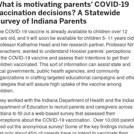
hat is motivating parents' COVID-19
accination decisions? A Statewide
urvey of Indiana Parents
e COVID-19 vaccine is already available to children over 12
ars old, and it will soon be available for children 5- 11 years ol
ofessor Katharine Head and her research partner, Professor Nir
enachemi, wanted to understand Hoosier parents’ perceptions
 the COVID-19 vaccine and assess their intentions to get their
ildren vaccinated. This sort of information can assist state and
cal governments, public health agencies, and community
ganizations in crafting targeted educational campaigns and oth
rategies that will assure high uptake of the vaccine among
ildren.
ey worked with the Indiana Department of Health and the India
partment of Education to recruit parents and caregivers across
diana to fill out a web-based survey that assessed their
rceptions about the COVID-19 vaccination. Over 10,000 paren
lled out the anonymous survey! Some of the key findings include
at only about 45% of parents have or intend to vaccinate their