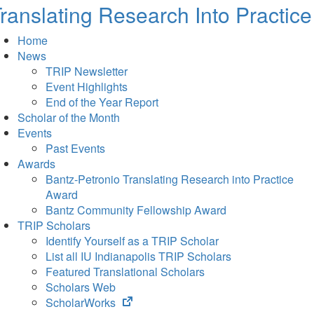
ranslating Research Into Practice
Home
News
TRIP Newsletter
Event Highlights
End of the Year Report
Scholar of the Month
Events
Past Events
Awards
Bantz-Petronio Translating Research into Practice
Award
Bantz Community Fellowship Award
TRIP Scholars
Identify Yourself as a TRIP Scholar
List all IU Indianapolis TRIP Scholars
Featured Translational Scholars
Scholars Web
(opens
ScholarWorks