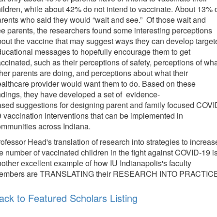
ildren, while about 42% do not intend to vaccinate. About 13% 
rents who said they would “wait and see.” Of those wait and
e parents, the researchers found some interesting perceptions
out the vaccine that may suggest ways they can develop target
ucational messages to hopefully encourage them to get
ccinated, such as their perceptions of safety, perceptions of wh
her parents are doing, and perceptions about what their
althcare provider would want them to do. Based on these
ndings, they have developed a set of evidence-
sed suggestions for designing parent and family focused COVI
 vaccination interventions that can be implemented in
ommunities across Indiana.
ofessor Head's translation of research into strategies to increas
e number of vaccinated children in the fight against COVID-19 i
other excellent example of how IU Indianapolis's faculty
embers are TRANSLATING their RESEARCH INTO PRACTICE
ack to Featured Scholars Listing