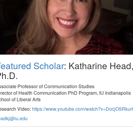
eatured Scholar
: Katharine Head
h.D.
ssociate Professor of Communication Studies
rector of Health Communication PhD Program, IU Indianapolis
hool of Liberal Arts
esearch Video:
https://www.youtube.com/watch?v=DocjO5Rkur
eadkj@iu.edu