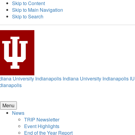
Skip to Content
Skip to Main Navigation
Skip to Search
diana University Indianapolis
Indiana University Indianapolis
IU
dianapolis
Menu
News
TRIP Newsletter
Event Highlights
End of the Year Report