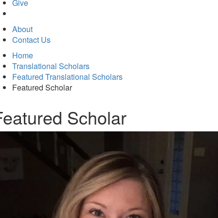
in
Give
new
tab)
About
Contact Us
Home
Translational Scholars
Featured Translational Scholars
Featured Scholar
Featured Scholar