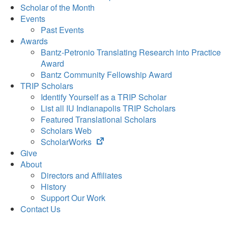
Scholar of the Month
Events
Past Events
Awards
Bantz-Petronio Translating Research into Practice
Award
Bantz Community Fellowship Award
TRIP Scholars
Identify Yourself as a TRIP Scholar
List all IU Indianapolis TRIP Scholars
Featured Translational Scholars
Scholars Web
(opens
ScholarWorks
in
Give
new
About
tab)
Directors and Affiliates
History
Support Our Work
Contact Us