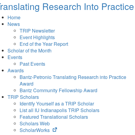
ranslating Research Into Practice
Home
News
TRIP Newsletter
Event Highlights
End of the Year Report
Scholar of the Month
Events
Past Events
Awards
Bantz-Petronio Translating Research into Practice
Award
Bantz Community Fellowship Award
TRIP Scholars
Identify Yourself as a TRIP Scholar
List all IU Indianapolis TRIP Scholars
Featured Translational Scholars
Scholars Web
(opens
ScholarWorks