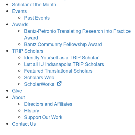
Scholar of the Month
Events
Past Events
Awards
Bantz-Petronio Translating Research into Practice
Award
Bantz Community Fellowship Award
TRIP Scholars
Identify Yourself as a TRIP Scholar
List all IU Indianapolis TRIP Scholars
Featured Translational Scholars
Scholars Web
(opens
ScholarWorks
in
Give
new
About
tab)
Directors and Affiliates
History
Support Our Work
Contact Us