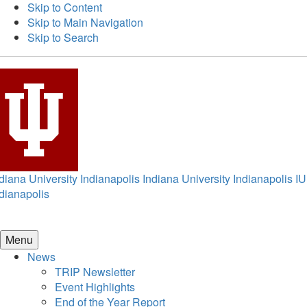
Skip to Content
Skip to Main Navigation
Skip to Search
diana University Indianapolis
Indiana University Indianapolis
IU
dianapolis
Menu
News
TRIP Newsletter
Event Highlights
End of the Year Report