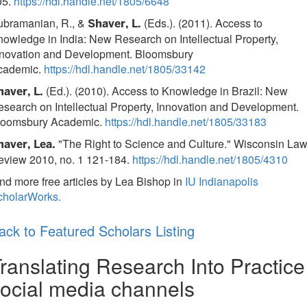
05.
https://hdl.handle.net/1805/6648
ubramanian, R., &
(Eds.). (2011). Access to
Shaver, L.
owledge in India: New Research on Intellectual Property,
nnovation and Development. Bloomsbury
cademic.
https://hdl.handle.net/1805/33142
(Ed.). (2010). Access to Knowledge in Brazil: New
haver, L.
search on Intellectual Property, Innovation and Development.
loomsbury Academic.
https://hdl.handle.net/1805/33183
"The Right to Science and Culture." Wisconsin La
haver, Lea.
eview 2010, no. 1 121-184.
https://hdl.handle.net/1805/4310
nd more free articles by Lea Bishop in
IU Indianapolis
cholarWorks.
ack to Featured Scholars Listing
ranslating Research Into Practice
ocial media channels