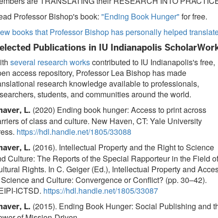
embers are TRANSLATING their RESEARCH INTO PRACTICE
ead Professor Bishop's book:
"Ending Book Hunger"
for free.
ew books that Professor Bishop has personally helped translat
elected Publications in IU Indianapolis ScholarWor
ith
several research works
contributed to IU Indianapolis's free,
pen access repository, Professor Lea Bishop has made
anslational research knowledge available to professionals,
searchers, students, and communities around the world.
(2020) Ending book hunger: Access to print across
haver, L.
rriers of class and culture. New Haven, CT: Yale University
ress.
https://hdl.handle.net/1805/33088
(2016). Intellectual Property and the Right to Science
haver, L.
d Culture: The Reports of the Special Rapporteur in the Field o
ltural Rights. In C. Geiger (Ed.), Intellectual Property and Acce
 Science and Culture: Convergence or Conflict? (pp. 30–42).
EIPI-ICTSD.
https://hdl.handle.net/1805/33087
(2015). Ending Book Hunger: Social Publishing and t
haver, L.
ower of Mission-Driven