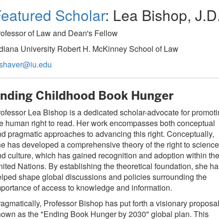
eatured Scholar
: Lea Bishop, J.D
rofessor of Law and Dean's Fellow
diana University Robert H. McKinney School of Law
bshaver@iu.edu
nding Childhood Book Hunger
ofessor Lea Bishop is a dedicated scholar-advocate for promot
e human right to read. Her work encompasses both conceptual
d pragmatic approaches to advancing this right. Conceptually,
e has developed a comprehensive theory of the right to science
d culture, which has gained recognition and adoption within th
ited Nations. By establishing the theoretical foundation, she ha
lped shape global discussions and policies surrounding the
portance of access to knowledge and information.
agmatically, Professor Bishop has put forth a visionary proposa
own as the "Ending Book Hunger by 2030" global plan. This