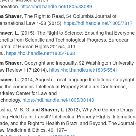
novation.
https://hdl.handle.net/1805/33089
The Right to Read, 54 Columbia Journal of
ea Shaver,
ansnational Law 1-58 (2015).
https://hdl.handle.net/1805/7817
(2015). The Right to Science: Ensuring that Everyone
haver, L.
nefits from Scientific and Technological Progress. European
urnal of Human Rights 2015/4, 411-
30.
https://hdl.handle.net/1805/7668
Copyright and Inequality, 92 Washington University
ea Shaver,
aw Review 117 (2014).
https://hdl.handle.net/1805/5541
(2014, August). Local language limitations: Copyright
haver, L.
d the commons. Intellectual Property Scholars Conference,
rkeley Center for Law and
echnology.
https://hdl.handle.net/1805/33143
sina, M. S. G. and
(2012), Why Are Generic Drugs
Shaver, L.
ing Held Up in Transit? Intellectual Property Rights, Internation
ade, and the Right to Health in Brazil and Beyond. The Journal 
w, Medicine & Ethics, 40: 197–