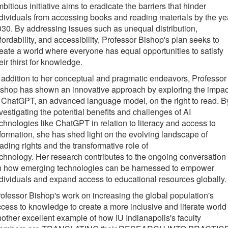
bitious initiative aims to eradicate the barriers that hinder
dividuals from accessing books and reading materials by the ye
30. By addressing issues such as unequal distribution,
fordability, and accessibility, Professor Bishop's plan seeks to
eate a world where everyone has equal opportunities to satisfy
eir thirst for knowledge.
 addition to her conceptual and pragmatic endeavors, Professor
shop has shown an innovative approach by exploring the impac
 ChatGPT, an advanced language model, on the right to read. B
vestigating the potential benefits and challenges of AI
chnologies like ChatGPT in relation to literacy and access to
formation, she has shed light on the evolving landscape of
ading rights and the transformative role of
chnology. Her research contributes to the ongoing conversation
n how emerging technologies can be harnessed to empower
dividuals and expand access to educational resources globally.
ofessor Bishop's work on increasing the global population's
cess to knowledge to create a more inclusive and literate world 
other excellent example of how IU Indianapolis's faculty