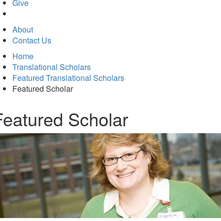
in
Give
new
tab)
About
Contact Us
Home
Translational Scholars
Featured Translational Scholars
Featured Scholar
Featured Scholar