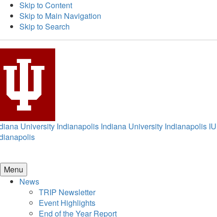
Skip to Content
Skip to Main Navigation
Skip to Search
diana University Indianapolis
Indiana University Indianapolis
IU
dianapolis
Menu
News
TRIP Newsletter
Event Highlights
End of the Year Report