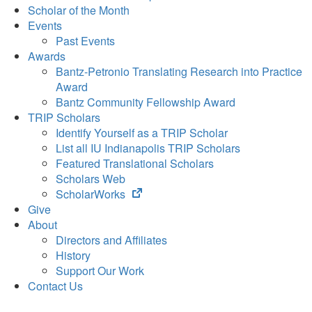
Scholar of the Month
Events
Past Events
Awards
Bantz-Petronio Translating Research into Practice
Award
Bantz Community Fellowship Award
TRIP Scholars
Identify Yourself as a TRIP Scholar
List all IU Indianapolis TRIP Scholars
Featured Translational Scholars
Scholars Web
(opens
ScholarWorks
in
Give
new
About
tab)
Directors and Affiliates
History
Support Our Work
Contact Us