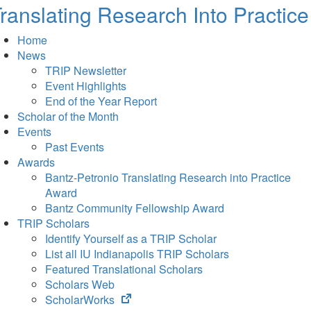
ranslating Research Into Practice
Home
News
TRIP Newsletter
Event Highlights
End of the Year Report
Scholar of the Month
Events
Past Events
Awards
Bantz-Petronio Translating Research into Practice
Award
Bantz Community Fellowship Award
TRIP Scholars
Identify Yourself as a TRIP Scholar
List all IU Indianapolis TRIP Scholars
Featured Translational Scholars
Scholars Web
(opens
ScholarWorks