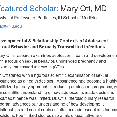
eatured Scholar
: Mary Ott, MD
sistant Professor of Pediatrics, IU School of Medicine
aott@iu.edu
evelopmental & Relationship Contexts of Adolescent
exual Behavior and Sexually Transmitted Infections
ary Ott’s research examines adolescent health and developmen
th a focus on sexual behavior, unintended pregnancy and
xually transmitted infections (STIs).
. Ott started with a rigorous scientific examination of sexual
stinence as a health decision. Abstinence had become a highl
liticized primary approach to reducing adolescent pregnancy, y
r scientific understanding of how adolescents made decisions
out abstinence was limited. Dr. Ott’s interdisciplinary research
rogram advances our understanding of how development,
lationships and social contexts influence adolescent abstinenc
cisions. Four linked studies use a mix of qualitative and