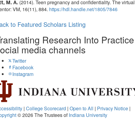
(2014). Teen pregnancy and confidentiality. The virtual
t, M. A.
ntor: VM, 16(11), 884.
https://hdl.handle.net/1805/7846
ack to Featured Scholars Listing
ranslating Research Into Practice
ocial media channels
Twitter
Facebook
Instagram
cessibility
|
College Scorecard
|
Open to All
|
Privacy Notice
|
opyright
© 2026
The Trustees of
Indiana University