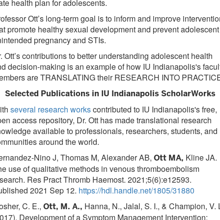
ate health plan for adolescents.
ofessor Ott’s long-term goal is to inform and improve interventi
at promote healthy sexual development and prevent adolescent
nintended pregnancy and STIs.
. Ott’s contributions to better understanding adolescent health
d decision-making is an example of how IU Indianapolis's facul
embers are TRANSLATING their RESEARCH INTO PRACTICE
Selected Publications in IU Indianapolis ScholarWorks
ith
several research works
contributed to IU Indianapolis's free,
en access repository, Dr. Ott has made translational research
owledge available to professionals, researchers, students, and
mmunities around the world.
ernandez-Nino J, Thomas M, Alexander AB,
Kline JA.
Ott MA,
he use of qualitative methods in venous thromboembolism
esearch. Res Pract Thromb Haemost. 2021;5(6):e12593.
ublished 2021 Sep 12.
https://hdl.handle.net/1805/31880
sher, C. E.,
Hanna, N., Jalal, S. I., & Champion, V. 
Ott, M. A.,
2017). Development of a Symptom Management Intervention: