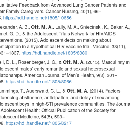
ualitative Feedback from Advanced Lung Cancer Patients and
eir Family Caregivers. Cancer Nursing, 40(1), 66–
5.
https://hdl.handle.net/1805/10656
exander, A. B.,
Lally, M. A., Sniecinski, K., Baker, A.
Ott, M. A.,
met, G. D., & the Adolescent Trials Network for HIV/AIDS
terventions. (2015). Adolescent decision making about
rticipation in a hypothetical HIV vaccine trial. Vaccine, 33(11),
331–1337.
https://hdl.handle.net/1805/8380
ll, D. L., Rosenberger, J. G., &
(2015). Masculinity in
Ott, M. A.
olescent males’ early romantic and sexual heterosexual
lationships. American Journal of Men’s Health, 9(3), 201–
08.
https://hdl.handle.net/1805/8066
mmings, T., Auerswald, C. L., &
(2014). Factors
Ott, M. A.
fluencing abstinence, anticipation, and delay of sex among
olescent boys in high-STI prevalence communities. The Journa
 Adolescent Health : Official Publication of the Society for
olescent Medicine, 54(5), 593–
98.
https://hdl.handle.net/1805/8217