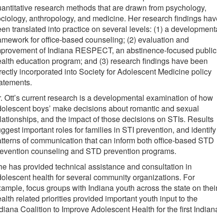
antitative research methods that are drawn from psychology,
ciology, anthropology, and medicine. Her research findings hav
en translated into practice on several levels: (1) a development
amework for office-based counseling; (2) evaluation and
mprovement of Indiana RESPECT, an abstinence-focused public
alth education program; and (3) research findings have been
rectly incorporated into Society for Adolescent Medicine policy
atements.
. Ott’s current research is a developmental examination of how
olescent boys’ make decisions about romantic and sexual
lationships, and the impact of those decisions on STIs. Results
ggest important roles for families in STI prevention, and identify
tterns of communication that can inform both office-based STD
revention counseling and STD prevention programs.
e has provided technical assistance and consultation in
olescent health for several community organizations. For
ample, focus groups with Indiana youth across the state on thei
alth related priorities provided important youth input to the
diana Coalition to Improve Adolescent Health for the first Indian