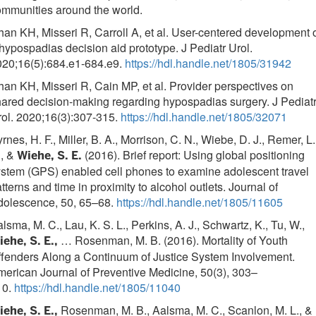
mmunities around the world.
an KH, Misseri R, Carroll A, et al. User-centered development 
hypospadias decision aid prototype. J Pediatr Urol.
020;16(5):684.e1-684.e9.
https://hdl.handle.net/1805/31942
an KH, Misseri R, Cain MP, et al. Provider perspectives on
ared decision-making regarding hypospadias surgery. J Pediat
ol. 2020;16(3):307-315.
https://hdl.handle.net/1805/32071
rnes, H. F., Miller, B. A., Morrison, C. N., Wiebe, D. J., Remer, L.
., &
(2016). Brief report: Using global positioning
Wiehe, S. E.
stem (GPS) enabled cell phones to examine adolescent travel
tterns and time in proximity to alcohol outlets. Journal of
dolescence, 50, 65–68.
https://hdl.handle.net/1805/11605
lsma, M. C., Lau, K. S. L., Perkins, A. J., Schwartz, K., Tu, W.,
… Rosenman, M. B. (2016). Mortality of Youth
ehe, S. E.,
fenders Along a Continuum of Justice System Involvement.
erican Journal of Preventive Medicine, 50(3), 303–
10.
https://hdl.handle.net/1805/11040
Rosenman, M. B., Aalsma, M. C., Scanlon, M. L., &
ehe, S. E.,