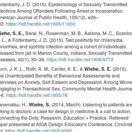
rtenberry, J. D. (2015). Epidemiology of Sexually Transmitted
fections Among Offenders Following Arrest or Incarceration.
erican Journal of Public Health, 105(12), e26–
32.
https://hdl.handle.net/1805/11650
Barai, N., Rosenman, M. B., Aalsma, M. C., Scanlo
ehe, S. E.,
 L., & Fortenberry, J. D. (2015). Test positivity for chlamydia,
norrhea, and syphilis infection among a cohort of individuals
leased from jail in Marion County, Indiana. Sexually Transmitte
iseases, 42(1), 30–36.
https://hdl.handle.net/1805/9772
nn, J. K. L., Roth, A. M., Center, K. E., &
(2015).
Wiehe, S. E.
he Unanticipated Benefits of Behavioral Assessments and
nterviews on Anxiety, Self-Esteem and Depression Among Wom
gaging in Transactional Sex. Community Mental Health Journa
–6.
https://hdl.handle.net/1805/78
anematsu, H.,
(2014, March). Listening to patients an
Wiehe, S.
lking to doctors: a case for design in medicine & a call to action.
nnecting the Dots: Research, Education + Practice. Refereed
per presented at AIGA Design Educator's Conference. Cincinat
H.
https://hdl.handle.net/1805/4590