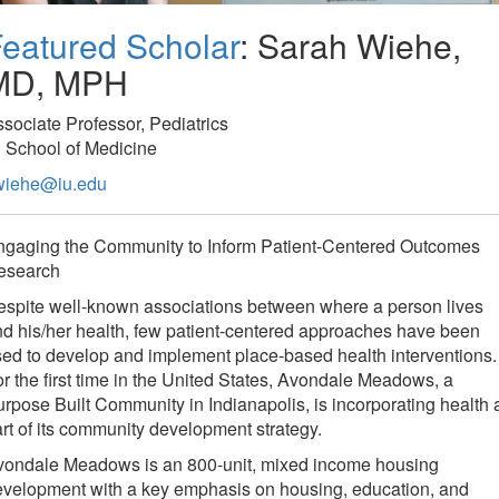
eatured Scholar
: Sarah Wiehe,
MD, MPH
sociate Professor, Pediatrics
 School of Medicine
wiehe@iu.edu
ngaging the Community to Inform Patient-Centered Outcomes
esearch
spite well-known associations between where a person lives
d his/her health, few patient-centered approaches have been
ed to develop and implement place-based health interventions.
r the first time in the United States, Avondale Meadows, a
rpose Built Community in Indianapolis, is incorporating health 
rt of its community development strategy.
vondale Meadows is an 800-unit, mixed income housing
evelopment with a key emphasis on housing, education, and