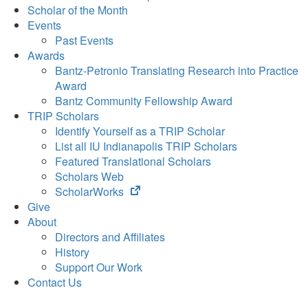
Scholar of the Month
Events
Past Events
Awards
Bantz-Petronio Translating Research into Practice
Award
Bantz Community Fellowship Award
TRIP Scholars
Identify Yourself as a TRIP Scholar
List all IU Indianapolis TRIP Scholars
Featured Translational Scholars
Scholars Web
(opens
ScholarWorks
in
Give
new
About
tab)
Directors and Affiliates
History
Support Our Work
Contact Us