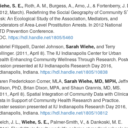
Roth, A. M., Burgess, A., Arno, J., & Fortenberry, J. 
ehe, S. E.,
2012, March). Redefining the Social Geography of Community S
sk: An Ecological Study of the Association, Mediators, and
derators of Area-Level Prostitution Arrests. In 2012 National
TD Prevention Conference.
DC.
https://hdl.handle.net/1805/5460
briel Filippelli, Daniel Johnson,
and Terry
Sarah Wiehe,
llinger. (2011, April 8). The IU Indianapolis Center for Urban
ealth Enhancing Community Wellness Through Research. Post
ssion presented at IU Indianapolis Research Day 2016,
dianapolis, Indiana.
https://hdl.handle.net/1805/10838
aren Frederickson Comer, MLA,
Jeffr
Sarah Wiehe, MD, MPH,
ilson, PhD, Brian Dixon, MPA, and Shaun Grannis, MD, MS.
011, April 8). Spatial Integration of Community Data with Clinica
ta in Support of Community Health Research and Practice.
ster session presented at IU Indianapolis Research Day 2016,
dianapolis, Indiana.
https://hdl.handle.net/1805/10812
lch, J. L.,
Palmer-Smith, V., & Dankoski, M. E.
Wiehe, S. E.,