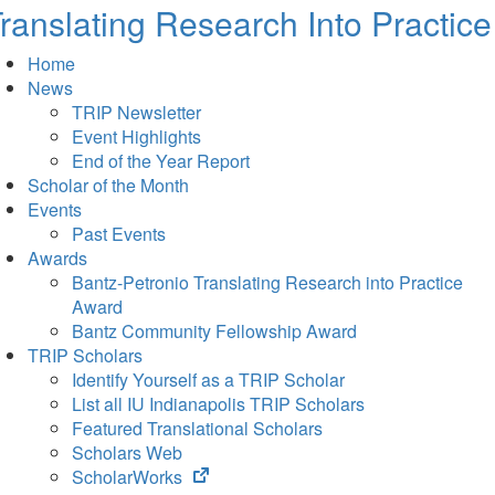
ranslating Research Into Practice
Home
News
TRIP Newsletter
Event Highlights
End of the Year Report
Scholar of the Month
Events
Past Events
Awards
Bantz-Petronio Translating Research into Practice
Award
Bantz Community Fellowship Award
TRIP Scholars
Identify Yourself as a TRIP Scholar
List all IU Indianapolis TRIP Scholars
Featured Translational Scholars
Scholars Web
(opens
ScholarWorks