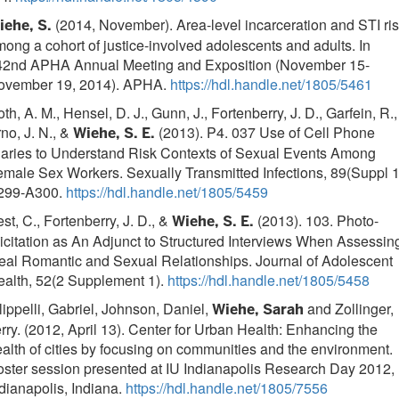
(2014, November). Area-level incarceration and STI ri
iehe, S.
ong a cohort of justice-involved adolescents and adults. In
42nd APHA Annual Meeting and Exposition (November 15-
ovember 19, 2014). APHA.
https://hdl.handle.net/1805/5461
th, A. M., Hensel, D. J., Gunn, J., Fortenberry, J. D., Garfein, R.,
no, J. N., &
(2013). P4. 037 Use of Cell Phone
Wiehe, S. E.
iaries to Understand Risk Contexts of Sexual Events Among
male Sex Workers. Sexually Transmitted Infections, 89(Suppl 1
299-A300.
https://hdl.handle.net/1805/5459
st, C., Fortenberry, J. D., &
(2013). 103. Photo-
Wiehe, S. E.
icitation as An Adjunct to Structured Interviews When Assessin
eal Romantic and Sexual Relationships. Journal of Adolescent
ealth, 52(2 Supplement 1).
https://hdl.handle.net/1805/5458
lippelli, Gabriel, Johnson, Daniel,
and Zollinger,
Wiehe, Sarah
rry. (2012, April 13). Center for Urban Health: Enhancing the
alth of cities by focusing on communities and the environment.
ster session presented at IU Indianapolis Research Day 2012,
dianapolis, Indiana.
https://hdl.handle.net/1805/7556