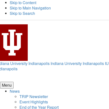
Skip to Content
Skip to Main Navigation
Skip to Search
diana University Indianapolis
Indiana University Indianapolis
IU
dianapolis
Menu
News
TRIP Newsletter
Event Highlights
End of the Year Report