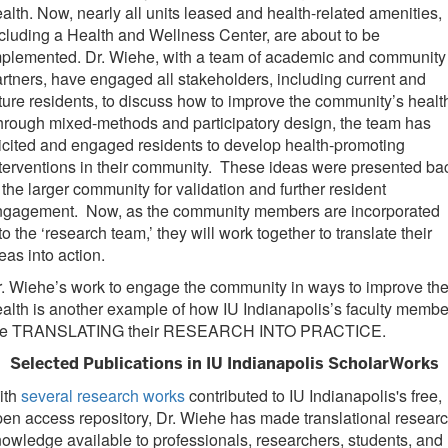
alth. Now, nearly all units leased and health-related amenities,
cluding a Health and Wellness Center, are about to be
mplemented. Dr. Wiehe, with a team of academic and community
rtners, have engaged all stakeholders, including current and
ture residents, to discuss how to improve the community’s healt
rough mixed-methods and participatory design, the team has
icited and engaged residents to develop health-promoting
terventions in their community. These ideas were presented ba
 the larger community for validation and further resident
ngagement. Now, as the community members are incorporated
to the ‘research team,’ they will work together to translate their
eas into action.
. Wiehe’s work to engage the community in ways to improve the
alth is another example of how IU Indianapolis’s faculty membe
re TRANSLATING their RESEARCH INTO PRACTICE.
Selected Publications in IU Indianapolis ScholarWorks
ith
several research works
contributed to IU Indianapolis's free,
en access repository, Dr. Wiehe has made translational resear
owledge available to professionals, researchers, students, and