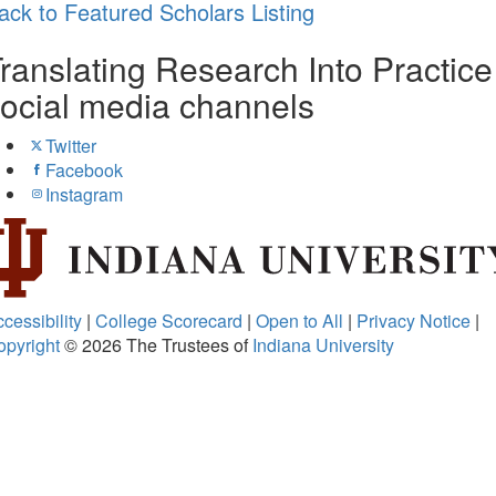
ack to Featured Scholars Listing
ranslating Research Into Practice
ocial media channels
Twitter
Facebook
Instagram
cessibility
|
College Scorecard
|
Open to All
|
Privacy Notice
|
opyright
© 2026
The Trustees of
Indiana University