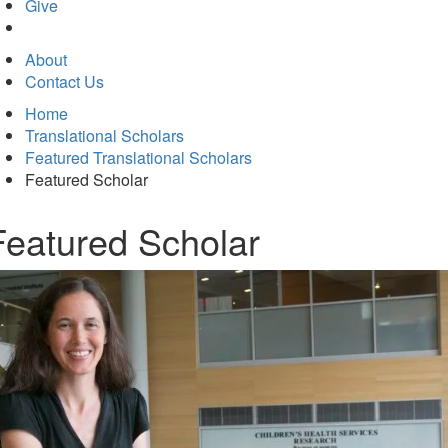
in
Give
new
tab)
About
Contact Us
Home
Translational Scholars
Featured Translational Scholars
Featured Scholar
Featured Scholar