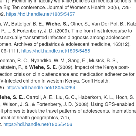
011). Flexibility in faculty work-life policies at medical schools i
e Big Ten conference. Journal of Women's Health, 20(5), 725-
32.
https://hdl.handle.net/1805/5457
, W., Batteiger, B. E.,
Ofner, S., Van Der Pol, B., Katz
Wiehe, S.,
 P., ... & Fortenberry, J. D. (2009). Time from first intercourse to
rst sexually transmitted infection diagnosis among adolescent
men. Archives of pediatrics & adolescent medicine, 163(12),
106-1111.
https://hdl.handle.net/1805/5455
eeman, R. C., Nyandiko, W. M., Sang, E., Musick, B. S.,
aitstein, P., &
(2009). Impact of the Kenya post-
Wiehe, S. E.
ection crisis on clinic attendance and medication adherence for
V-infected children in western Kenya. Confl Health,
5).
https://hdl.handle.net/1805/4264
Carroll, A. E., Liu, G. C., Haberkorn, K. L., Hoch, S.
ehe, S. E.,
, Wilson, J. S., & Fortenberry, J. D. (2008). Using GPS-enabled
ll phones to track the travel patterns of adolescents. Internation
urnal of health geographics, 7(1),
2.
https://hdl.handle.net/1805/5456