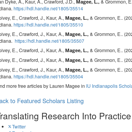
n Dyke, A., Kaur, A., Crawford, J.D.,
& Grommon, E.. 
Magee, L.,
ndiana.
https://hdl.handle.net/1805/35514
ivey, E., Crawford, J., Kaur, A.,
& Grommon, E.. (202
Magee, L.,
ndiana.
https://hdl.handle.net/1805/35510
ivey, E., Crawford, J., Kaur, A.,
& Grommon, E.. (202
Magee, L.,
ndiana.
https://hdl.handle.net/1805/35507
ivey, E., Crawford, J., Kaur, A.,
& Grommon, E.. (202
Magee, L.,
ivey, E., Crawford, J., Kaur, A.,
& Grommon, E.. (202
Magee, L.,
ivey, E., Crawford, J., Kaur, A.,
& Grommon, E.. (202
Magee, L.,
ndiana.
https://hdl.handle.net/1805/35504
nd more free articles by Lauren Magee in
IU Indianapolis Scho
ack to Featured Scholars Listing
ranslating Research Into Practic
Twitter