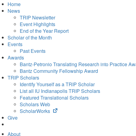
Home
News
TRIP Newsletter
Event Highlights
End of the Year Report
Scholar of the Month
Events
Past Events
Awards
Bantz-Petronio Translating Research into Practice Aw
Bantz Community Fellowship Award
TRIP Scholars
Identify Yourself as a TRIP Scholar
List all IU Indianapolis TRIP Scholars
Featured Translational Scholars
Scholars Web
(opens
ScholarWorks
in
Give
new
tab)
About