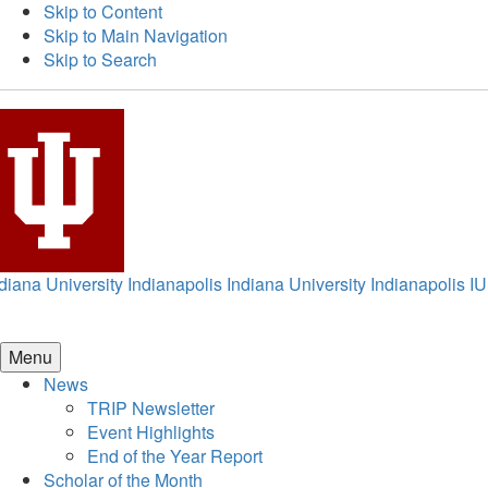
Skip to Content
Skip to Main Navigation
Skip to Search
diana University Indianapolis
Indiana University Indianapolis
IU
Menu
News
TRIP Newsletter
Event Highlights
End of the Year Report
Scholar of the Month