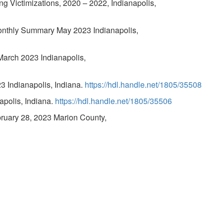
g Victimizations, 2020 – 2022, Indianapolis,
onthly Summary May 2023 Indianapolis,
March 2023 Indianapolis,
 Indianapolis, Indiana.
https://hdl.handle.net/1805/35508
polis, Indiana.
https://hdl.handle.net/1805/35506
bruary 28, 2023 Marion County,