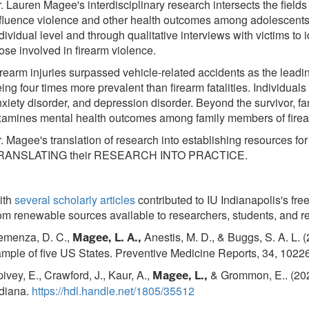
. Lauren Magee's interdisciplinary research intersects the fiel
fluence violence and other health outcomes among adolescents 
dividual level and through qualitative interviews with victims to 
ose involved in firearm violence.
rearm injuries surpassed vehicle-related accidents as the leadi
ing four times more prevalent than firearm fatalities. Individua
xiety disorder, and depression disorder. Beyond the survivor,
amines mental health outcomes among family members of firear
. Magee's translation of research into establishing resources f
RANSLATING their RESEARCH INTO PRACTICE.
ith
several scholarly articles
contributed to IU Indianapolis's fr
om renewable sources available to researchers, students, and r
emenza, D. C.,
Anestis, M. D., & Buggs, S. A. L. (
Magee, L. A.,
mple of five US States. Preventive Medicine Reports, 34, 1022
ivey, E., Crawford, J., Kaur, A.,
& Grommon, E.. (202
Magee, L.,
ndiana.
https://hdl.handle.net/1805/35512