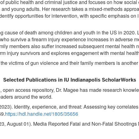
ds of public health and criminal justice and focuses on how soci
and young adults. Her research takes a mixed-methods approach
identify opportunities for intervention, with specific emphasis o
ng cause of death among children and youth in the US in 2020. Li
ls who survive a firearm injury experience increases in adverse 
 family members also suffer increased subsequent mental health
m injury survivors and explores engagement with mental health
or the victims of gun violence and their family members is anoth
Selected Publications in IU Indianapolis ScholarWorks
ee, open access repository, Dr. Magee has made research knowled
eaders around the world.
2023). Identity, experience, and threat: Assessing key correlate
69.
https://hdl.handle.net/1805/35656
3, August 01). Media Reported Fatal and Non-Fatal Shootings 