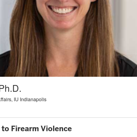
Ph.D.
fairs, IU Indianapolis
to Firearm Violence