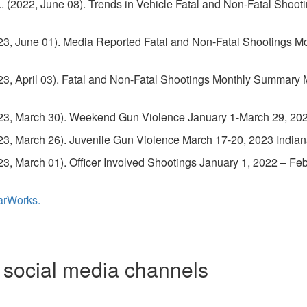
(2022, June 08). Trends in Vehicle Fatal and Non-Fatal Shootin
3, June 01). Media Reported Fatal and Non-Fatal Shootings M
3, April 03). Fatal and Non-Fatal Shootings Monthly Summary 
3, March 30). Weekend Gun Violence January 1-March 29, 2023
3, March 26). Juvenile Gun Violence March 17-20, 2023 Indiana
3, March 01). Officer Involved Shootings January 1, 2022 – Fe
larWorks.
e social media channels