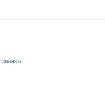
 Indianapolis