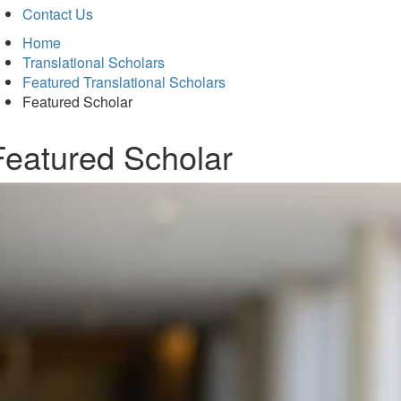
Contact Us
Home
Translational Scholars
Featured Translational Scholars
Featured Scholar
Featured Scholar