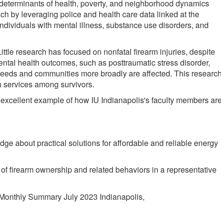
al determinants of health, poverty, and neighborhood dynamics
 by leveraging police and health care data linked at the
n individuals with mental illness, substance use disorders, and
ttle research has focused on nonfatal firearm injuries, despite
mental health outcomes, such as posttraumatic stress disorder,
 needs and communities more broadly are affected. This researc
 services among survivors.
er excellent example of how IU Indianapolis's faculty members ar
ge about practical solutions for affordable and reliable energy
s of firearm ownership and related behaviors in a representative
Monthly Summary July 2023 Indianapolis,