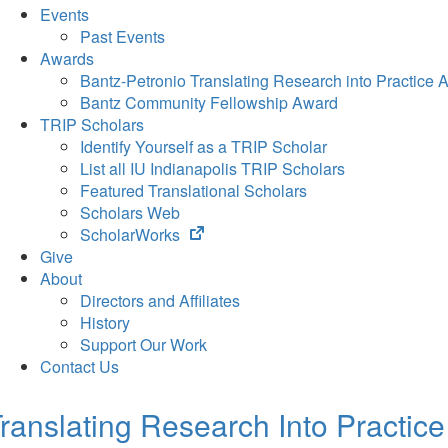
Events
Past Events
Awards
Bantz-Petronio Translating Research into Practice 
Bantz Community Fellowship Award
TRIP Scholars
Identify Yourself as a TRIP Scholar
List all IU Indianapolis TRIP Scholars
Featured Translational Scholars
Scholars Web
(opens
ScholarWorks
in
Give
new
About
tab)
Directors and Affiliates
History
Support Our Work
Contact Us
ranslating Research Into Practice