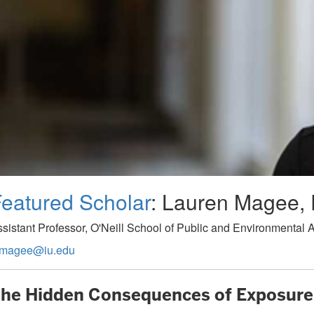
eatured Scholar
: Lauren Magee, 
sistant Professor, O'Neill School of Public and Environmental Af
amagee@iu.edu
he Hidden Consequences of Exposure 