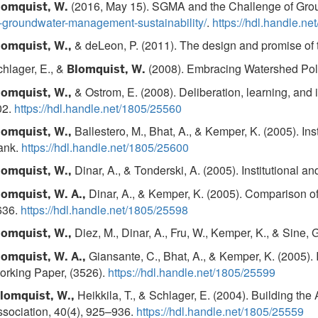
(2016, May 15). SGMA and the Challenge of Grou
lomquist, W.
-groundwater-management-sustainability/
.
https://hdl.handle.n
& deLeon, P. (2011). The design and promise of t
lomquist, W.,
hlager, E., &
(2008). Embracing Watershed Polit
Blomquist, W.
& Ostrom, E. (2008). Deliberation, learning, and in
lomquist, W.,
02.
https://hdl.handle.net/1805/25560
Ballestero, M., Bhat, A., & Kemper, K. (2005). In
lomquist, W.,
ank.
https://hdl.handle.net/1805/25600
Dinar, A., & Tonderski, A. (2005). Institutional 
lomquist, W.,
Dinar, A., & Kemper, K. (2005). Comparison o
lomquist, W. A.,
636.
https://hdl.handle.net/1805/25598
Diez, M., Dinar, A., Fru, W., Kemper, K., & Sine,
lomquist, W.,
Giansante, C., Bhat, A., & Kemper, K. (2005).
lomquist, W. A.,
orking Paper, (3526).
https://hdl.handle.net/1805/25599
Heikkila, T., & Schlager, E. (2004). Building 
lomquist, W.,
sociation, 40(4), 925–936.
https://hdl.handle.net/1805/25559