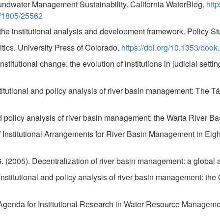
ndwater Management Sustainability. California WaterBlog.
htt
et/1805/25562
he institutional analysis and development framework. Policy Stu
ics. University Press of Colorado.
https://doi.org/10.1353/book
stitutional change: the evolution of institutions in judicial setti
stitutional and policy analysis of river basin management: The 
and policy analysis of river basin management: the Warta River 
f Institutional Arrangements for River Basin Management in Ei
 G. (2005). Decentralization of river basin management: a globa
 Institutional and policy analysis of river basin management: t
the Agenda for Institutional Research in Water Resource Manag