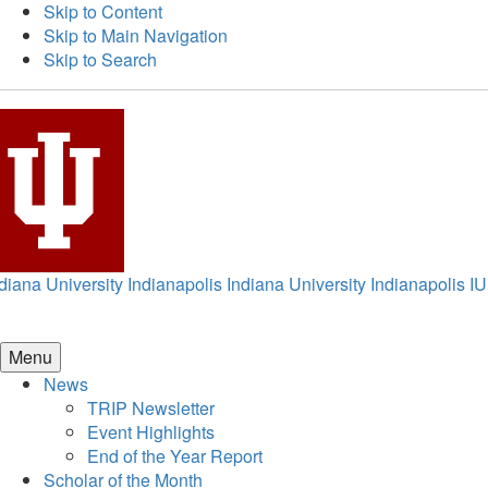
Skip to Content
Skip to Main Navigation
Skip to Search
diana University Indianapolis
Indiana University Indianapolis
IU
Menu
News
TRIP Newsletter
Event Highlights
End of the Year Report
Scholar of the Month