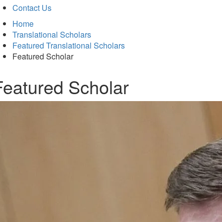
Contact Us
Home
Translational Scholars
Featured Translational Scholars
Featured Scholar
Featured Scholar