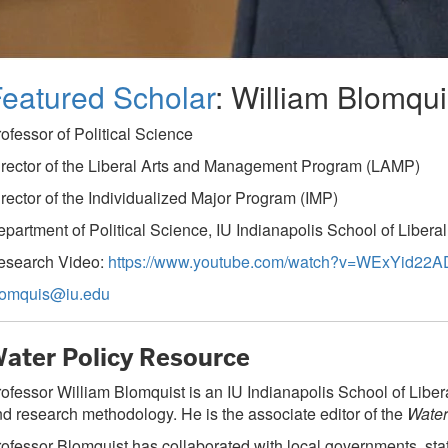
eatured Scholar
: William Blomqui
ofessor of Political Science
rector of the Liberal Arts and Management Program (LAMP)
rector of the Individualized Major Program (IMP)
partment of Political Science, IU Indianapolis School of Liberal
esearch Video:
https://www.youtube.com/watch?v=WExYid22A
lomquis@iu.edu
ater Policy Resource
ofessor William Blomquist is an IU Indianapolis School of Libera
d research methodology. He is the associate editor of the
Water
ofessor Blomquist has collaborated with local governments, st