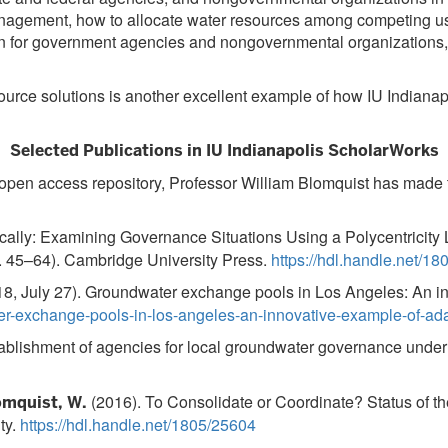
nagement, how to allocate water resources among competing use
n for government agencies and nongovernmental organizations,
y resource solutions is another excellent example of how IU 
Selected Publications in IU Indianapolis ScholarWorks
, open access repository, Professor William Blomquist has made 
cally: Examining Governance Situations Using a Polycentricity Le
. 45–64). Cambridge University Press.
https://hdl.handle.net/1
8, July 27). Groundwater exchange pools in Los Angeles: An i
ter-exchange-pools-in-los-angeles-an-innovative-example-of-a
ablishment of agencies for local groundwater governance unde
(2016). To Consolidate or Coordinate? Status of th
omquist, W.
ty.
https://hdl.handle.net/1805/25604