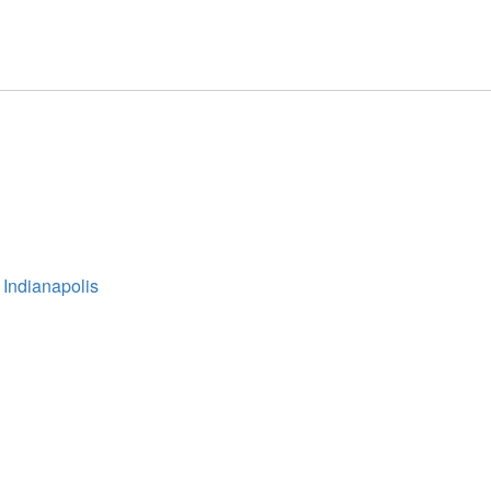
 Indianapolis