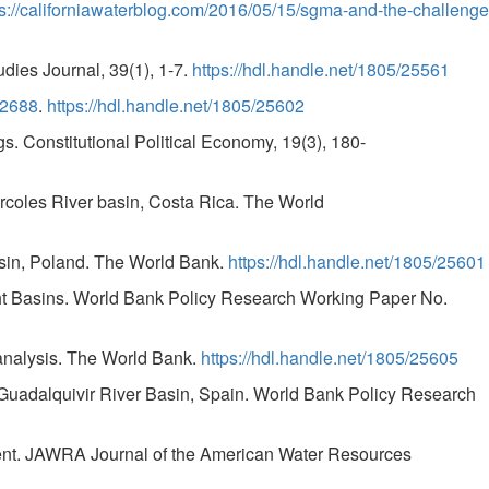
ps://californiawaterblog.com/2016/05/15/sgma-and-the-challenge
dies Journal, 39(1), 1-7.
https://hdl.handle.net/1805/25561
.2688
.
https://hdl.handle.net/1805/25602
ngs. Constitutional Political Economy, 19(3), 180-
Tárcoles River basin, Costa Rica. The World
Basin, Poland. The World Bank.
https://hdl.handle.net/1805/25601
ght Basins. World Bank Policy Research Working Paper No.
l analysis. The World Bank.
https://hdl.handle.net/1805/25605
he Guadalquivir River Basin, Spain. World Bank Policy Research
ement. JAWRA Journal of the American Water Resources