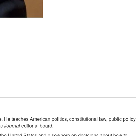
 He teaches American politics, constitutional law, public policy
es Journal
editorial board.
 the United States and elsewhere on decisions about how to