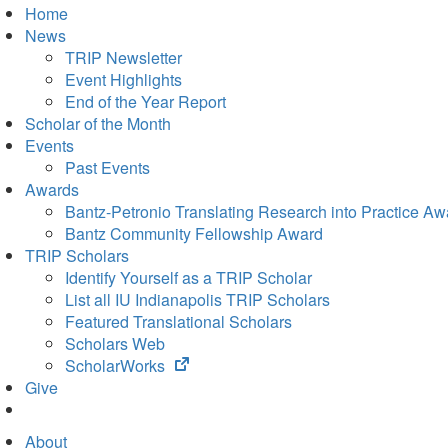
Home
News
TRIP Newsletter
Event Highlights
End of the Year Report
Scholar of the Month
Events
Past Events
Awards
Bantz-Petronio Translating Research into Practice Aw
Bantz Community Fellowship Award
TRIP Scholars
Identify Yourself as a TRIP Scholar
List all IU Indianapolis TRIP Scholars
Featured Translational Scholars
Scholars Web
(opens
ScholarWorks
in
Give
new
tab)
About