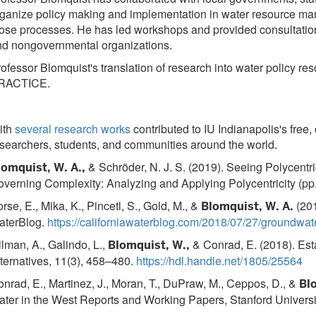
ganize policy making and implementation in water resource ma
ose processes. He has led workshops and provided consultatio
nd nongovernmental organizations.
ofessor Blomquist's translation of research into water polic
RACTICE.
ith
several research works
contributed to IU Indianapolis's free
searchers, students, and communities around the world.
& Schröder, N. J. S. (2019). Seeing Polycentri
lomquist, W. A.,
verning Complexity: Analyzing and Applying Polycentricity (pp
rse, E., Mika, K., Pincetl, S., Gold, M., &
(201
Blomquist, W. A.
aterBlog.
https://californiawaterblog.com/2018/07/27/groundwa
lman, A., Galindo, L.,
& Conrad, E. (2018). Est
Blomquist, W.,
ternatives, 11(3), 458–480.
https://hdl.handle.net/1805/25564
nrad, E., Martinez, J., Moran, T., DuPraw, M., Ceppos, D., &
Bl
ter in the West Reports and Working Papers, Stanford Universi