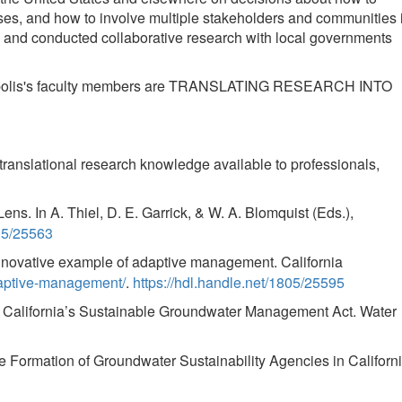
s, and how to involve multiple stakeholders and communities 
 and conducted collaborative research with local governments
Indianapolis's faculty members are TRANSLATING RESEARCH INTO
translational research knowledge available to professionals,
ns. In A. Thiel, D. E. Garrick, & W. A. Blomquist (Eds.),
805/25563
nnovative example of adaptive management. California
daptive-management/
.
https://hdl.handle.net/1805/25595
r California’s Sustainable Groundwater Management Act. Water
e Formation of Groundwater Sustainability Agencies in Californi