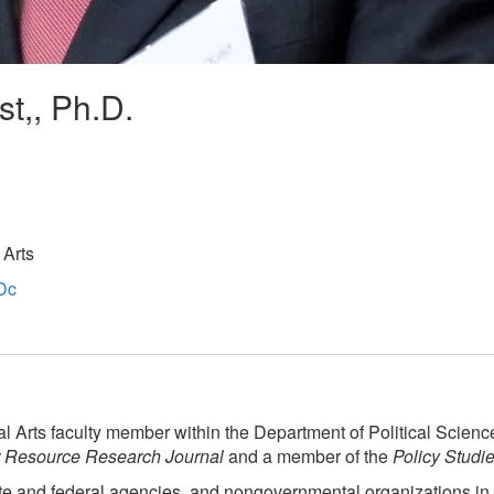
st,, Ph.D.
 Arts
Dc
l Arts faculty member within the Department of Political Science.
 Resource Research Journal
and a member of the
Policy Studi
ate and federal agencies, and nongovernmental organizations in