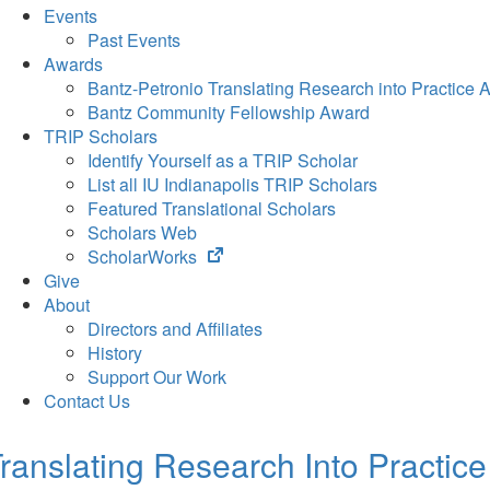
Events
Past Events
Awards
Bantz-Petronio Translating Research into Practice 
Bantz Community Fellowship Award
TRIP Scholars
Identify Yourself as a TRIP Scholar
List all IU Indianapolis TRIP Scholars
Featured Translational Scholars
Scholars Web
(opens
ScholarWorks
in
Give
new
About
tab)
Directors and Affiliates
History
Support Our Work
Contact Us
ranslating Research Into Practice