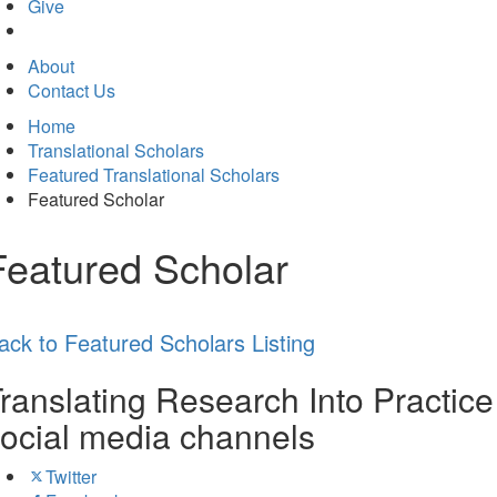
in
Give
new
tab)
About
Contact Us
Home
Translational Scholars
Featured Translational Scholars
Featured Scholar
Featured Scholar
ack to Featured Scholars Listing
ranslating Research Into Practice
ocial media channels
Twitter