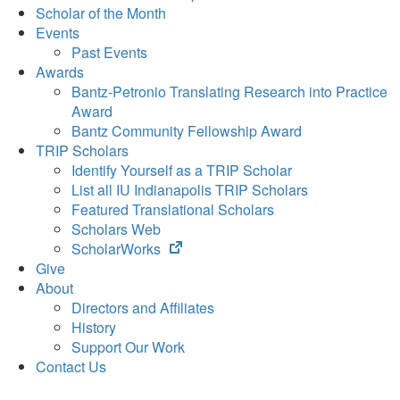
Scholar of the Month
Events
Past Events
Awards
Bantz-Petronio Translating Research into Practice
Award
Bantz Community Fellowship Award
TRIP Scholars
Identify Yourself as a TRIP Scholar
List all IU Indianapolis TRIP Scholars
Featured Translational Scholars
Scholars Web
(opens
ScholarWorks
in
Give
new
About
tab)
Directors and Affiliates
History
Support Our Work
Contact Us