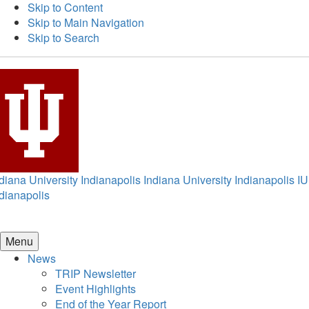
Skip to Content
Skip to Main Navigation
Skip to Search
diana University Indianapolis
Indiana University Indianapolis
IU
dianapolis
Menu
News
TRIP Newsletter
Event Highlights
End of the Year Report