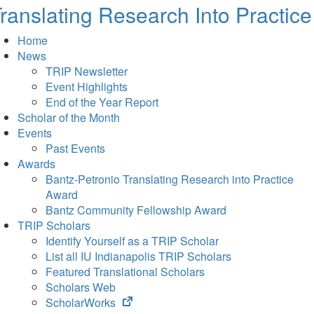
ranslating Research Into Practice
Home
News
TRIP Newsletter
Event Highlights
End of the Year Report
Scholar of the Month
Events
Past Events
Awards
Bantz-Petronio Translating Research into Practice
Award
Bantz Community Fellowship Award
TRIP Scholars
Identify Yourself as a TRIP Scholar
List all IU Indianapolis TRIP Scholars
Featured Translational Scholars
Scholars Web
(opens
ScholarWorks