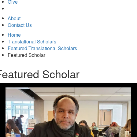
in
Give
new
tab)
About
Contact Us
Home
Translational Scholars
Featured Translational Scholars
Featured Scholar
Featured Scholar