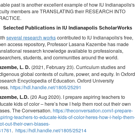
able past is another excellent example of how IU Indianapolis's
aculty members are TRANSLATING their RESEARCH INTO
RACTICE.
Selected Publications in IU Indianapolis ScholarWorks
ith
several research works
contributed to IU Indianapolis's free,
pen access repository, Professor Lasana Kazembe has made
anslational research knowledge available to professionals,
searchers, students, and communities around the world.
(2021, February 23). Curriculum studies and
azembe, L. D.
digenous global contexts of culture, power, and equity. In Oxford
search Encyclopedia of Education. Oxford University
ress.
https://hdl.handle.net/1805/25291
(20 Aug 2020). I prepare aspiring teachers to
azembe, L.D.
ucate kids of color – here’s how I help them root out their own
iases. The Conversation.
https://theconversation.com/i-prepare-
piring-teachers-to-educate-kids-of-color-heres-how-i-help-them
ot-out-their-own-biases-
41761
.
https://hdl.handle.net/1805/25214