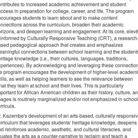
ntributes to increased academic achievement and student
ccess in preparation for college, career, and life. The program
courages students to learn about and to make content
nnections across the curriculum, broaden their academic
rizons, and deepen learning and engagement. At its core, elev
 informed by Culturally Responsive Teaching (CRT), a research
ased pedagogical approach that creates and emphasizes
aningful connections between school learning and the student
ritage knowledge (i.e., their cultures, languages, traditions,
periences). By acknowledging and leveraging these connectio
e program encourages the development of higher-level academ
ills, as well as helping learners to see the relevance between
at they learn at school and their lives. This is particularly
portant for African American children as their history, culture, a
ages is routinely marginalized and/or not emphasized in school
rricula.
. Kazembe's development of an arts-based, culturally responsi
rriculum that leverages students' heritage knowledge, deepens
d reinforces academic, aesthetic, and cultural literacies, and
tuates the arts as a counter-narrative to reclaim and teach a