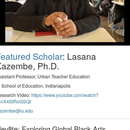
eatured Scholar
: Lasana
Kazembe, Ph.D.
sistant Professor, Urban Teacher Education
 School of Education, Indianapolis
esearch Video:
https://www.youtube.com/watch?
=nX4StRoGSQI
kazembe@iu.edu
lev8te: Exploring Global Black Arts