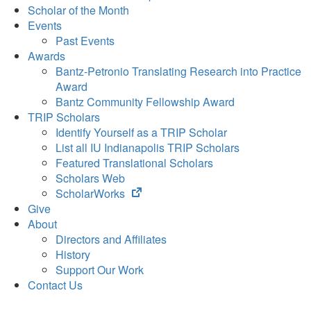
Scholar of the Month
Events
Past Events
Awards
Bantz-Petronio Translating Research into Practice
Award
Bantz Community Fellowship Award
TRIP Scholars
Identify Yourself as a TRIP Scholar
List all IU Indianapolis TRIP Scholars
Featured Translational Scholars
Scholars Web
(opens
ScholarWorks
in
Give
new
About
tab)
Directors and Affiliates
History
Support Our Work
Contact Us