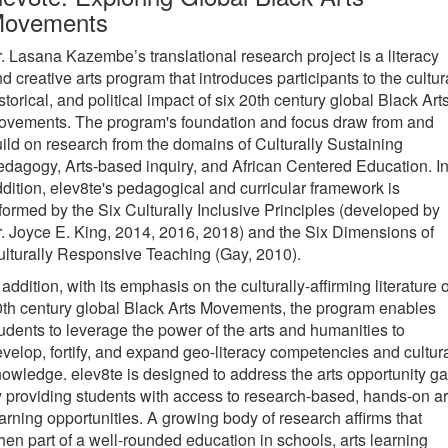
ovements
. Lasana Kazembe’s translational research project is a literacy
d creative arts program that introduces participants to the cultur
storical, and political impact of six 20th century global Black Art
ovements. The program's foundation and focus draw from and
ild on research from the domains of Culturally Sustaining
dagogy, Arts-based inquiry, and African Centered Education. I
dition, elev8te's pedagogical and curricular framework is
formed by the Six Culturally Inclusive Principles (developed by
. Joyce E. King, 2014, 2016, 2018) and the Six Dimensions of
lturally Responsive Teaching (Gay, 2010).
 addition, with its emphasis on the culturally-affirming literature o
th century global Black Arts Movements, the program enables
udents to leverage the power of the arts and humanities to
velop, fortify, and expand geo-literacy competencies and cultur
owledge. elev8te is designed to address the arts opportunity g
 providing students with access to research-based, hands-on ar
arning opportunities. A growing body of research affirms that
en part of a well-rounded education in schools, arts learning