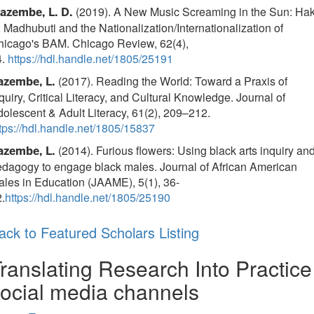
(2019). A New Music Screaming in the Sun: Hak
azembe, L. D.
 Madhubuti and the Nationalization/Internationalization of
hicago's BAM. Chicago Review, 62(4),
4.
https://hdl.handle.net/1805/25191
(2017). Reading the World: Toward a Praxis of
azembe, L.
quiry, Critical Literacy, and Cultural Knowledge. Journal of
olescent & Adult Literacy, 61(2), 209–212.
tps://hdl.handle.net/1805/15837
(2014). Furious flowers: Using black arts inquiry an
azembe, L.
dagogy to engage black males. Journal of African American
les in Education (JAAME), 5(1), 36-
.
https://hdl.handle.net/1805/25190
ack to Featured Scholars Listing
ranslating Research Into Practice
ocial media channels