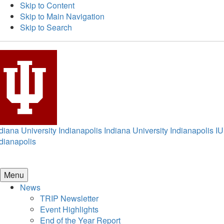
Skip to Content
Skip to Main Navigation
Skip to Search
diana University Indianapolis
Indiana University Indianapolis
IU
dianapolis
Menu
News
TRIP Newsletter
Event Highlights
End of the Year Report