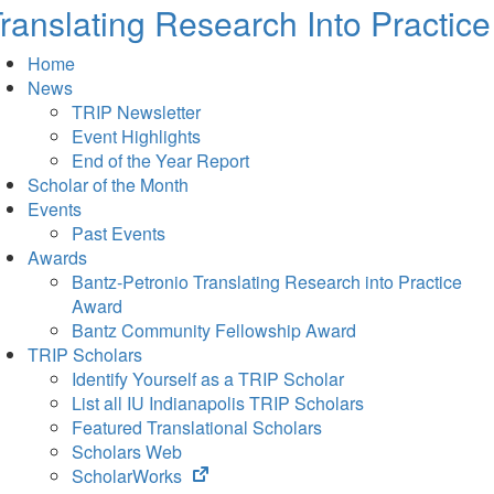
ranslating Research Into Practice
Home
News
TRIP Newsletter
Event Highlights
End of the Year Report
Scholar of the Month
Events
Past Events
Awards
Bantz-Petronio Translating Research into Practice
Award
Bantz Community Fellowship Award
TRIP Scholars
Identify Yourself as a TRIP Scholar
List all IU Indianapolis TRIP Scholars
Featured Translational Scholars
Scholars Web
(opens
ScholarWorks