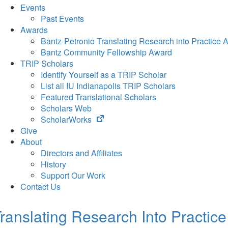
Events
Past Events
Awards
Bantz-Petronio Translating Research into Practice 
Bantz Community Fellowship Award
TRIP Scholars
Identify Yourself as a TRIP Scholar
List all IU Indianapolis TRIP Scholars
Featured Translational Scholars
Scholars Web
(opens
ScholarWorks
in
Give
new
About
tab)
Directors and Affiliates
History
Support Our Work
Contact Us
ranslating Research Into Practice