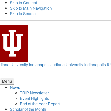
Skip to Content
Skip to Main Navigation
Skip to Search
diana University Indianapolis
Indiana University Indianapolis
IU
Menu
News
TRIP Newsletter
Event Highlights
End of the Year Report
Scholar of the Month