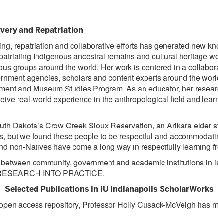
ery and Repatriation
ing, repatriation and collaborative efforts has generated new kn
repatriating Indigenous ancestral remains and cultural heritag
s groups around the world. Her work is centered in a collabor
ent agencies, scholars and content experts around the world. H
tment and Museum Studies Program. As an educator, her researc
eive real-world experience in the anthropological field and learn
outh Dakota’s Crow Creek Sioux Reservation, an Arikara elder st
, but we found these people to be respectful and accommodating.”
nd non-Natives have come a long way in respectfully learning fr
s between community, government and academic institutions in is
eir RESEARCH INTO PRACTICE.
Selected Publications in IU Indianapolis ScholarWorks
e, open access repository, Professor Holly Cusack-McVeigh has m