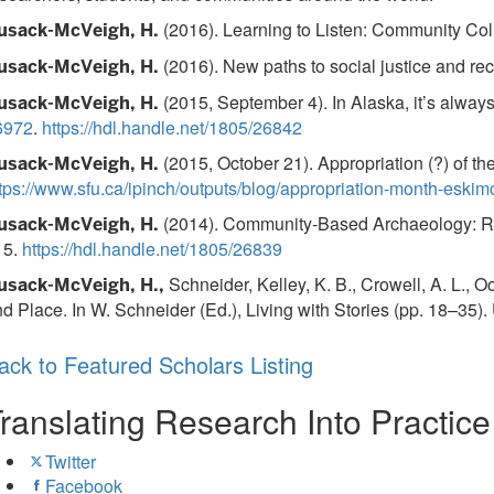
(2016). Learning to Listen: Community Coll
usack-McVeigh, H.
(2016). New paths to social justice and r
usack-McVeigh, H.
(2015, September 4). In Alaska, it’s alwa
usack-McVeigh, H.
6972
.
https://hdl.handle.net/1805/26842
(2015, October 21). Appropriation (?) of th
usack-McVeigh, H.
tps://www.sfu.ca/ipinch/outputs/blog/appropriation-month-eskim
(2014). Community-Based Archaeology: Res
usack-McVeigh, H.
15.
https://hdl.handle.net/1805/26839
Schneider, Kelley, K. B., Crowell, A. L., 
usack-McVeigh, H.,
d Place. In W. Schneider (Ed.), Living with Stories (pp. 18–35).
ack to Featured Scholars Listing
ranslating Research Into Practic
Twitter
Facebook