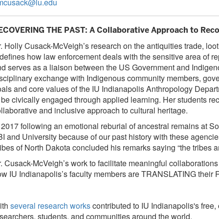
mcusack@iu.edu
ECOVERING THE PAST: A Collaborative Approach to Recov
. Holly Cusack-McVeigh’s research on the antiquities trade, loot
defines how law enforcement deals with the sensitive area of 
d serves as a liaison between the US Government and Indigenou
sciplinary exchange with Indigenous community members, governm
als and core values of the IU Indianapolis Anthropology Depar
 be civically engaged through applied learning. Her students rec
llaborative and inclusive approach to cultural heritage.
 2017 following an emotional reburial of ancestral remains at S
I and University because of our past history with these agencies
ibes of North Dakota concluded his remarks saying “the tribes a
. Cusack-McVeigh’s work to facilitate meaningful collaboration
ow IU Indianapolis’s faculty members are TRANSLATING th
ith
several research works
contributed to IU Indianapolis's fre
searchers, students, and communities around the world.