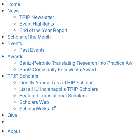
Home
News
TRIP Newsletter
Event Highlights
End of the Year Report
Scholar of the Month
Events
Past Events
Awards
Bantz-Petronio Translating Research into Practice Aw
Bantz Community Fellowship Award
TRIP Scholars
Identify Yourself as a TRIP Scholar
List all IU Indianapolis TRIP Scholars
Featured Translational Scholars
Scholars Web
(opens
ScholarWorks
in
Give
new
tab)
About