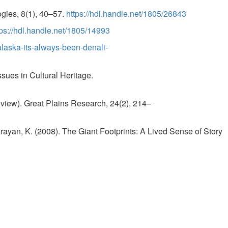
ogies, 8(1), 40–57.
https://hdl.handle.net/1805/26843
tps://hdl.handle.net/1805/14993
alaska-its-always-been-denali-
ssues in Cultural Heritage.
iew). Great Plains Research, 24(2), 214–
arayan, K. (2008). The Giant Footprints: A Lived Sense of Story