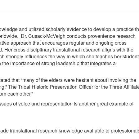
owledge and utilized scholarly evidence to develop a practice th
e worldwide. Dr. Cusack-McVeigh conducts provenience research
ative approach that encourages regular and ongoing cross
er cross disciplinary translational research aligns with the
h strongly influences the way in which she teaches her student
 the importance of strong leadership that integrates a
ated that “many of the elders were hesitant about involving the
 The Tribal Historic Preservation Officer for the Three Affiliat
om each other.”
sues of voice and representation is another great example of
ade translational research knowledge available to professional