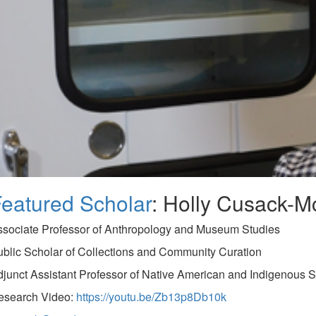
eatured Scholar
: Holly Cusack-M
ssociate Professor of Anthropology and Museum Studies
blic Scholar of Collections and Community Curation
junct Assistant Professor of Native American and Indigenous S
esearch Video:
https://youtu.be/Zb13p8Db10k