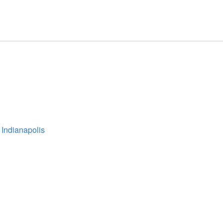
 Indianapolis