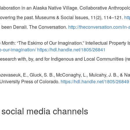
aboration in an Alaska Native Village. Collaborative Anthropol
ecovering the past. Museums & Social Issues, 11(2), 114–121.
ht
ys been Denali. The Conversation.
http://theconversation.com/in-
e Month: “The Eskimo of Our Imagination.” Intellectual Property I
o-our-imagination/
https://hdl.handle.net/1805/26841
earch with, by, and for Indigenous and Local Communities (rev
Oozevaseuk, E., Gluck, S. B., McConaghy, L., Mulcahy, J. B., & N
 University Press of Colorado.
https://hdl.handle.net/1805/26849
e social media channels