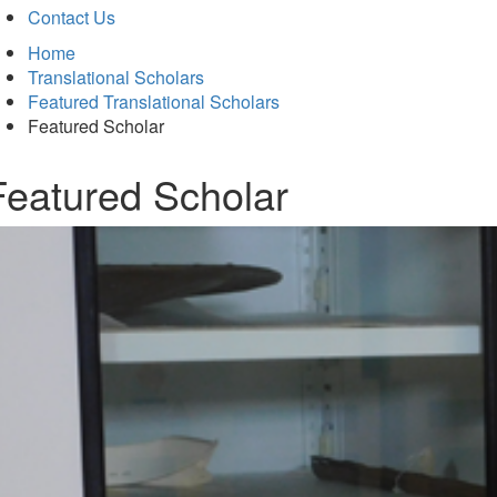
Contact Us
Home
Translational Scholars
Featured Translational Scholars
Featured Scholar
Featured Scholar