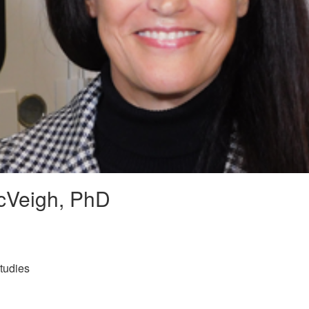
cVeigh, PhD
tudies