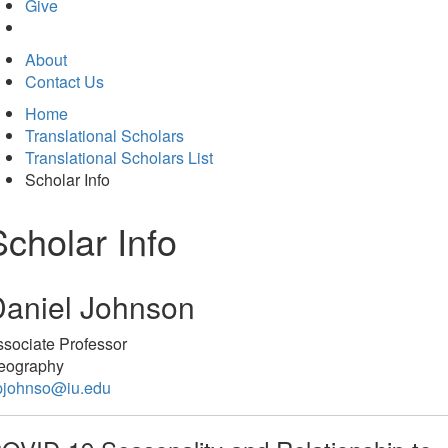
in
Give
new
tab)
About
Contact Us
Home
Translational Scholars
Translational Scholars List
Scholar Info
Scholar Info
aniel Johnson
sociate Professor
eography
pjohnso@iu.edu