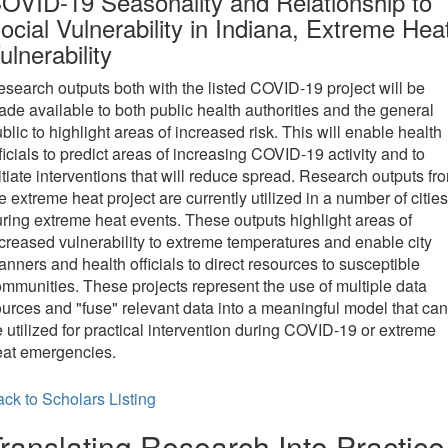
OVID-19 Seasonality and Relationship to
ocial Vulnerability in Indiana, Extreme Hea
ulnerability
search outputs both with the listed COVID-19 project will be
de available to both public health authorities and the general
blic to highlight areas of increased risk. This will enable health
ficials to predict areas of increasing COVID-19 activity and to
itiate interventions that will reduce spread. Research outputs fr
e extreme heat project are currently utilized in a number of cities
ring extreme heat events. These outputs highlight areas of
creased vulnerability to extreme temperatures and enable city
anners and health officials to direct resources to susceptible
mmunities. These projects represent the use of multiple data
urces and "fuse" relevant data into a meaningful model that can
 utilized for practical intervention during COVID-19 or extreme
eat emergencies.
ck to Scholars Listing
ranslating Research Into Practice