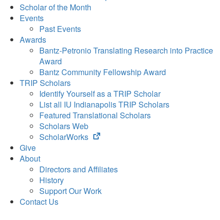
Scholar of the Month
Events
Past Events
Awards
Bantz-Petronio Translating Research into Practice
Award
Bantz Community Fellowship Award
TRIP Scholars
Identify Yourself as a TRIP Scholar
List all IU Indianapolis TRIP Scholars
Featured Translational Scholars
Scholars Web
(opens
ScholarWorks
in
Give
new
About
tab)
Directors and Affiliates
History
Support Our Work
Contact Us