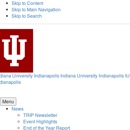
Skip to Content
Skip to Main Navigation
Skip to Search
diana University Indianapolis
Indiana University Indianapolis
IU
dianapolis
Menu
News
TRIP Newsletter
Event Highlights
End of the Year Report