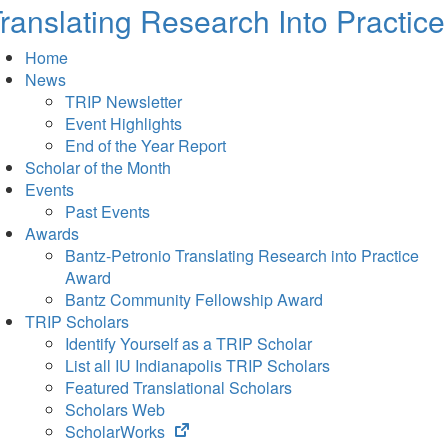
ranslating Research Into Practice
Home
News
TRIP Newsletter
Event Highlights
End of the Year Report
Scholar of the Month
Events
Past Events
Awards
Bantz-Petronio Translating Research into Practice
Award
Bantz Community Fellowship Award
TRIP Scholars
Identify Yourself as a TRIP Scholar
List all IU Indianapolis TRIP Scholars
Featured Translational Scholars
Scholars Web
(opens
ScholarWorks