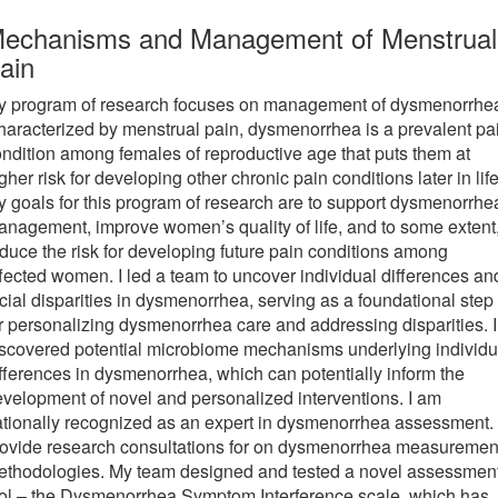
new
new
echanisms and Management of Menstrual
tab)
tab)
ain
y program of research focuses on management of dysmenorrhe
aracterized by menstrual pain, dysmenorrhea is a prevalent pa
ndition among females of reproductive age that puts them at
gher risk for developing other chronic pain conditions later in life
 goals for this program of research are to support dysmenorrhe
nagement, improve women’s quality of life, and to some extent
duce the risk for developing future pain conditions among
fected women. I led a team to uncover individual differences an
cial disparities in dysmenorrhea, serving as a foundational step
r personalizing dysmenorrhea care and addressing disparities. I
scovered potential microbiome mechanisms underlying individu
fferences in dysmenorrhea, which can potentially inform the
velopment of novel and personalized interventions. I am
tionally recognized as an expert in dysmenorrhea assessment. 
rovide research consultations for on dysmenorrhea measuremen
ethodologies. My team designed and tested a novel assessmen
ol – the Dysmenorrhea Symptom Interference scale, which has