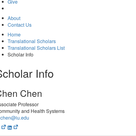
in
Give
new
tab)
About
Contact Us
Home
Translational Scholars
Translational Scholars List
Scholar Info
Scholar Info
Chen Chen
sociate Professor
ommunity and Health Systems
xchen@iu.edu
(opens
(opens
in
in