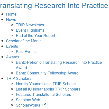
ranslating Research Into Practice
Home
News
TRIP Newsletter
Event Highlights
End of the Year Report
Scholar of the Month
Events
Past Events
Awards
Bantz-Petronio Translating Research into Practice
Award
Bantz Community Fellowship Award
TRIP Scholars
Identify Yourself as a TRIP Scholar
List all IU Indianapolis TRIP Scholars
Featured Translational Scholars
Scholars Web
(opens
ScholarWorks