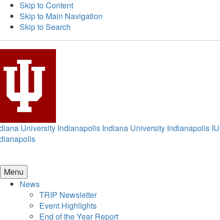
Skip to Content
Skip to Main Navigation
Skip to Search
diana University Indianapolis
Indiana University Indianapolis
IU
dianapolis
Menu
News
TRIP Newsletter
Event Highlights
End of the Year Report