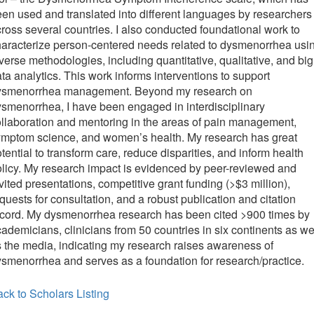
en used and translated into different languages by researchers
ross several countries. I also conducted foundational work to
aracterize person-centered needs related to dysmenorrhea usi
verse methodologies, including quantitative, qualitative, and big
ta analytics. This work informs interventions to support
ysmenorrhea management. Beyond my research on
smenorrhea, I have been engaged in interdisciplinary
llaboration and mentoring in the areas of pain management,
ymptom science, and women’s health. My research has great
tential to transform care, reduce disparities, and inform health
licy. My research impact is evidenced by peer-reviewed and
vited presentations, competitive grant funding (>$3 million),
quests for consultation, and a robust publication and citation
cord. My dysmenorrhea research has been cited >900 times by
ademicians, clinicians from 50 countries in six continents as we
 the media, indicating my research raises awareness of
smenorrhea and serves as a foundation for research/practice.
ck to Scholars Listing