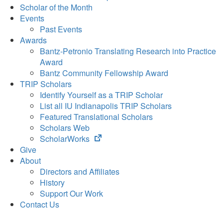
Scholar of the Month
Events
Past Events
Awards
Bantz-Petronio Translating Research into Practice
Award
Bantz Community Fellowship Award
TRIP Scholars
Identify Yourself as a TRIP Scholar
List all IU Indianapolis TRIP Scholars
Featured Translational Scholars
Scholars Web
(opens
ScholarWorks
in
Give
new
About
tab)
Directors and Affiliates
History
Support Our Work
Contact Us