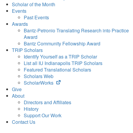
Scholar of the Month
Events
Past Events
Awards
Bantz-Petronio Translating Research into Practice
Award
Bantz Community Fellowship Award
TRIP Scholars
Identify Yourself as a TRIP Scholar
List all IU Indianapolis TRIP Scholars
Featured Translational Scholars
Scholars Web
(opens
ScholarWorks
in
Give
new
About
tab)
Directors and Affiliates
History
Support Our Work
Contact Us