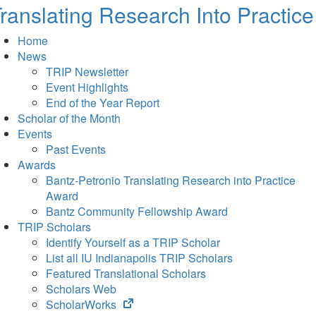
ranslating Research Into Practice
Home
News
TRIP Newsletter
Event Highlights
End of the Year Report
Scholar of the Month
Events
Past Events
Awards
Bantz-Petronio Translating Research into Practice
Award
Bantz Community Fellowship Award
TRIP Scholars
Identify Yourself as a TRIP Scholar
List all IU Indianapolis TRIP Scholars
Featured Translational Scholars
Scholars Web
(opens
ScholarWorks