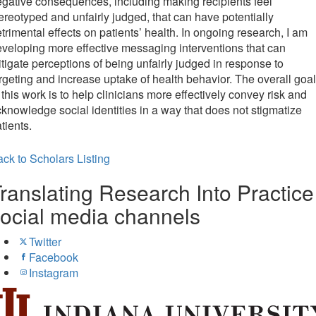
gative consequences, including making recipients feel
ereotyped and unfairly judged, that can have potentially
trimental effects on patients’ health. In ongoing research, I am
veloping more effective messaging interventions that can
tigate perceptions of being unfairly judged in response to
rgeting and increase uptake of health behavior. The overall goal
 this work is to help clinicians more effectively convey risk and
knowledge social identities in a way that does not stigmatize
tients.
ck to Scholars Listing
ranslating Research Into Practice
ocial media channels
Twitter
Facebook
Instagram