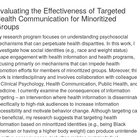
new
valuating the Effectiveness of Targeted
tab)
ealth Communication for Minoritized
roups
y research program focuses on understanding psychosocial
chanisms that can perpetuate health disparities. In this work, I
vestigate how social identities (e.g., race and weight status)
ape engagement with health information and health programs,
cusing primarily on mechanisms that can impede health
omotion efforts for members of minoritized groups. Moreover, thi
rk is interdisciplinary and involves collaboration with colleagu
 Clinical Psychology, Health Communication, Public Health, an
dicine. I currently examine the consequences of information
rgeting – an intervention where health information is dissemina
ecifically to high-risk audiences to increase information
cessibility and motivate behavior change. Although targeting c
 beneficial, my research suggests that targeting health
formation based on minoritized identities (e.g., being Black
erican or having a higher body weight) can produce unintend