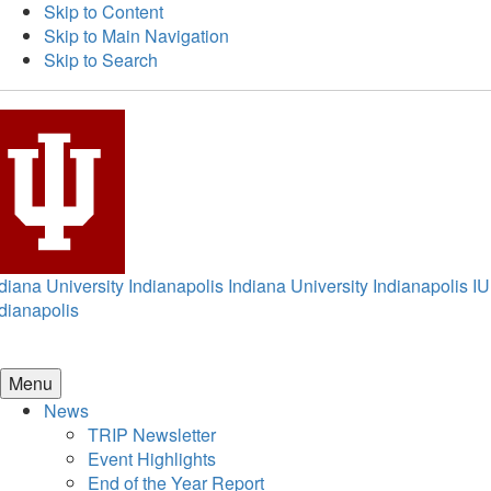
Skip to Content
Skip to Main Navigation
Skip to Search
diana University Indianapolis
Indiana University Indianapolis
IU
dianapolis
Menu
News
TRIP Newsletter
Event Highlights
End of the Year Report