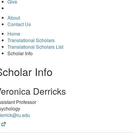
in
Give
new
tab)
About
Contact Us
Home
Translational Scholars
Translational Scholars List
Scholar Info
Scholar Info
eronica Derricks
sistant Professor
sychology
derrick@iu.edu
(opens
in