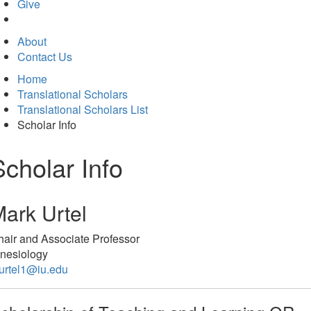
in
Give
new
tab)
About
Contact Us
Home
Translational Scholars
Translational Scholars List
Scholar Info
Scholar Info
ark Urtel
air and Associate Professor
inesiology
urtel1@iu.edu