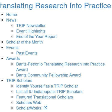
ranslating Research Into Practice
Home
News
TRIP Newsletter
Event Highlights
End of the Year Report
Scholar of the Month
Events
Past Events
Awards
Bantz-Petronio Translating Research into Practice
Award
Bantz Community Fellowship Award
TRIP Scholars
Identify Yourself as a TRIP Scholar
List all IU Indianapolis TRIP Scholars
Featured Translational Scholars
Scholars Web
(opens
ScholarWorks