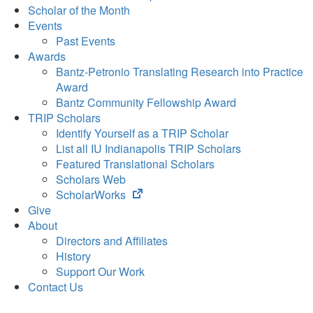
Scholar of the Month
Events
Past Events
Awards
Bantz-Petronio Translating Research into Practice
Award
Bantz Community Fellowship Award
TRIP Scholars
Identify Yourself as a TRIP Scholar
List all IU Indianapolis TRIP Scholars
Featured Translational Scholars
Scholars Web
(opens
ScholarWorks
in
Give
new
About
tab)
Directors and Affiliates
History
Support Our Work
Contact Us