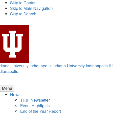
Skip to Content
Skip to Main Navigation
Skip to Search
diana University Indianapolis
Indiana University Indianapolis
IU
dianapolis
Menu
News
TRIP Newsletter
Event Highlights
End of the Year Report