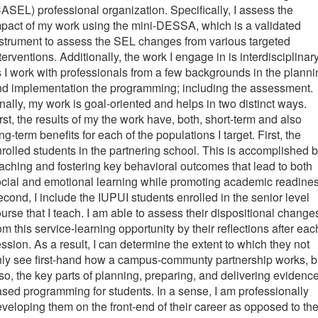
ASEL) professional organization. Specifically, I assess the
pact of my work using the mini-DESSA, which is a validated
strument to assess the SEL changes from various targeted
terventions. Additionally, the work I engage in is interdisciplinar
 I work with professionals from a few backgrounds in the planni
d implementation the programming; including the assessment.
nally, my work is goal-oriented and helps in two distinct ways.
rst, the results of my the work have, both, short-term and also
ng-term benefits for each of the populations I target. First, the
rolled students in the partnering school. This is accomplished 
aching and fostering key behavioral outcomes that lead to both
cial and emotional learning while promoting academic readines
cond, I include the IUPUI students enrolled in the senior level
urse that I teach. I am able to assess their dispositional change
om this service-learning opportunity by their reflections after eac
ssion. As a result, I can determine the extent to which they not
ly see first-hand how a campus-communty partnership works, b
so, the key parts of planning, preparing, and delivering evidenc
sed programming for students. In a sense, I am professionally
veloping them on the front-end of their career as opposed to th