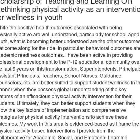
cholarship of Teaching and Learning OR
ethinking physical activity as an interventi
or wellness in youth
ile the positive health outcomes associated with being
ysically active are well understood, particularly for school-aged
uth, what is becoming better understood are the other outcome
at come along for the ride. In particular, behavioral outcomes an
ademic readiness outcomes. I have been active in providing
ofessional development to the P-12 educational community ove
e last 6 years on this transformation. Superintendents, Principal
sistant Principals, Teachers, School Nurses, Guidance
unselors, etc. are better suited to support student wellness in th
nner when they possess global understanding of the key
atures of an efficacious physical activity intervention for their
udents. Ultimately, they can better support students when they
ow the key factors of implementation and comprehensive
rategies for physical activity interventions to achieve these
tcomes. My work in this area is evidenced-based as I frame the
ysical activity-based interventions I provide from the
llaborative for Academic, Social, and Emotional Learning