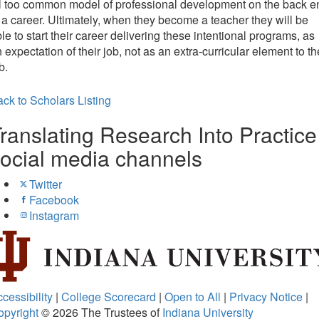
l too common model of professional development on the back e
 a career. Ultimately, when they become a teacher they will be
le to start their career delivering these intentional programs, as
 expectation of their job, not as an extra-curricular element to th
b.
ck to Scholars Listing
ranslating Research Into Practice
ocial media channels
Twitter
Facebook
Instagram
cessibility
|
College Scorecard
|
Open to All
|
Privacy Notice
|
opyright
© 2026
The Trustees of
Indiana University