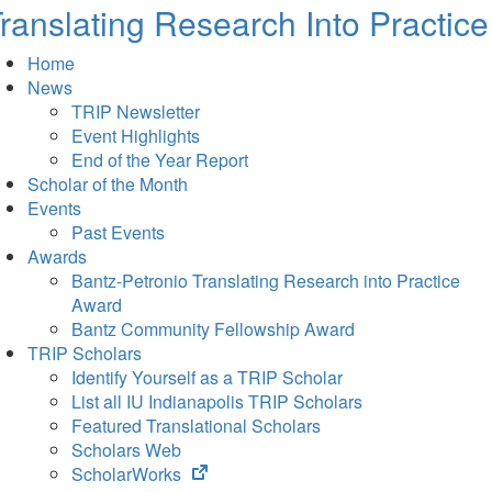
ranslating Research Into Practice
Home
News
TRIP Newsletter
Event Highlights
End of the Year Report
Scholar of the Month
Events
Past Events
Awards
Bantz-Petronio Translating Research into Practice
Award
Bantz Community Fellowship Award
TRIP Scholars
Identify Yourself as a TRIP Scholar
List all IU Indianapolis TRIP Scholars
Featured Translational Scholars
Scholars Web
(opens
ScholarWorks