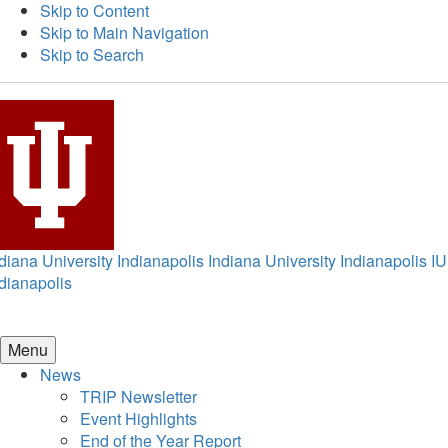
Skip to Content
Skip to Main Navigation
Skip to Search
diana University Indianapolis
Indiana University Indianapolis
IU
dianapolis
Menu
News
TRIP Newsletter
Event Highlights
End of the Year Report