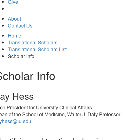
in
Give
new
tab)
About
Contact Us
Home
Translational Scholars
Translational Scholars List
Scholar Info
Scholar Info
Jay Hess
ce President for University Clinical Affairs
an of the School of Medicine, Walter J. Daly Professor
ayhess@iu.edu