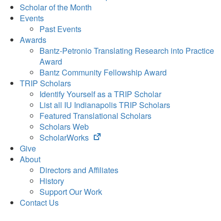
Scholar of the Month
Events
Past Events
Awards
Bantz-Petronio Translating Research into Practice
Award
Bantz Community Fellowship Award
TRIP Scholars
Identify Yourself as a TRIP Scholar
List all IU Indianapolis TRIP Scholars
Featured Translational Scholars
Scholars Web
(opens
ScholarWorks
in
Give
new
About
tab)
Directors and Affiliates
History
Support Our Work
Contact Us