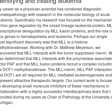
dentifying and treating leukemia
 career as a physician-scientist has combined diagnostic
matopathology with research in the molecular biology of acute
ukemia. Specifically my research has focused on the mechani
 Hox gene regulation by the mixed lineage leukemia protein, ML
anscriptional deregulation by MLL fusion proteins, and the role o
ox genes in hematopoiesis and leukemia. Perhaps our single
st significant discovery was that MLL is a histone
thyltransferase. Working with Dr. Matthew Meyerson, we
scovered that MLL interacts with the tumor suppressor menin. 
so determined that MLL interacts with the polymerase-associat
ctor PAF and that MLL fusion proteins recruit a complex includi
he DOT1 methyltransferase. The MLL-menin, MLL-PAF interactio
nd DOT1 are all required for MLL mediated leukemogenesis and
present attractive therapeutic targets. Our current work is focus
 developing small molecule inhibitors of these mechanisms in
llaboration with a highly successful interdisciplinary team that I
cruited during my years as Chair of Pathology at the University 
ichigan.