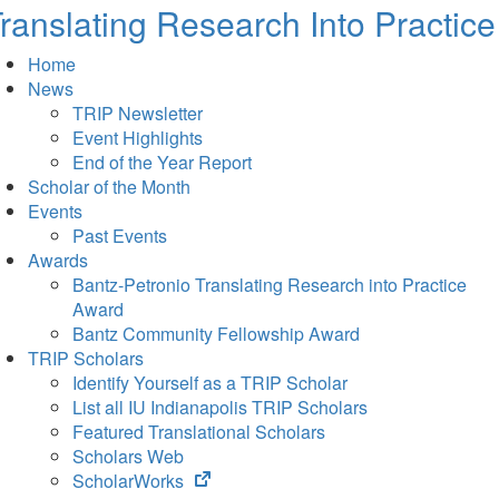
ranslating Research Into Practice
Home
News
TRIP Newsletter
Event Highlights
End of the Year Report
Scholar of the Month
Events
Past Events
Awards
Bantz-Petronio Translating Research into Practice
Award
Bantz Community Fellowship Award
TRIP Scholars
Identify Yourself as a TRIP Scholar
List all IU Indianapolis TRIP Scholars
Featured Translational Scholars
Scholars Web
(opens
ScholarWorks