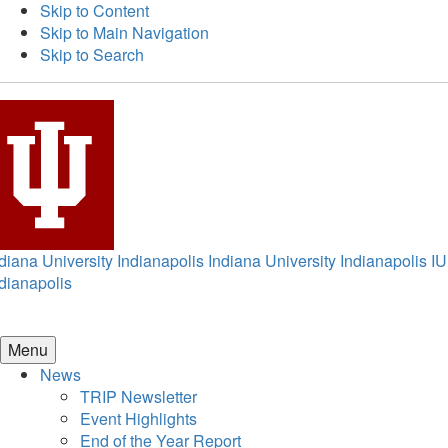
Skip to Content
Skip to Main Navigation
Skip to Search
diana University Indianapolis
Indiana University Indianapolis
IU
dianapolis
Menu
News
TRIP Newsletter
Event Highlights
End of the Year Report