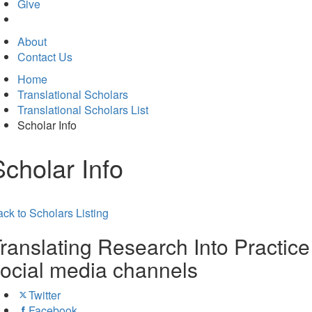
in
Give
new
tab)
About
Contact Us
Home
Translational Scholars
Translational Scholars List
Scholar Info
Scholar Info
ck to Scholars Listing
ranslating Research Into Practice
ocial media channels
Twitter
Facebook