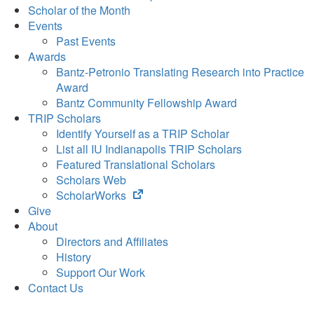
Scholar of the Month
Events
Past Events
Awards
Bantz-Petronio Translating Research into Practice
Award
Bantz Community Fellowship Award
TRIP Scholars
Identify Yourself as a TRIP Scholar
List all IU Indianapolis TRIP Scholars
Featured Translational Scholars
Scholars Web
(opens
ScholarWorks
in
Give
new
About
tab)
Directors and Affiliates
History
Support Our Work
Contact Us