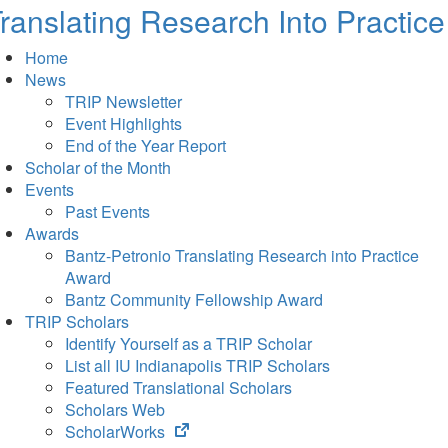
ranslating Research Into Practice
Home
News
TRIP Newsletter
Event Highlights
End of the Year Report
Scholar of the Month
Events
Past Events
Awards
Bantz-Petronio Translating Research into Practice
Award
Bantz Community Fellowship Award
TRIP Scholars
Identify Yourself as a TRIP Scholar
List all IU Indianapolis TRIP Scholars
Featured Translational Scholars
Scholars Web
(opens
ScholarWorks