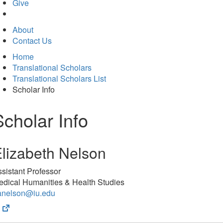
in
Give
new
tab)
About
Contact Us
Home
Translational Scholars
Translational Scholars List
Scholar Info
Scholar Info
lizabeth Nelson
sistant Professor
edical Humanities & Health Studies
anelson@iu.edu
(opens
in