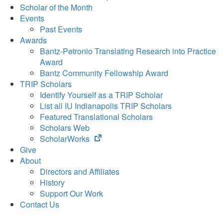
Scholar of the Month
Events
Past Events
Awards
Bantz-Petronio Translating Research into Practice
Award
Bantz Community Fellowship Award
TRIP Scholars
Identify Yourself as a TRIP Scholar
List all IU Indianapolis TRIP Scholars
Featured Translational Scholars
Scholars Web
(opens
ScholarWorks
in
Give
new
About
tab)
Directors and Affiliates
History
Support Our Work
Contact Us