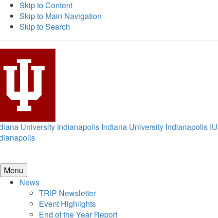
Skip to Content
Skip to Main Navigation
Skip to Search
diana University Indianapolis
Indiana University Indianapolis
IU
dianapolis
Menu
News
TRIP Newsletter
Event Highlights
End of the Year Report