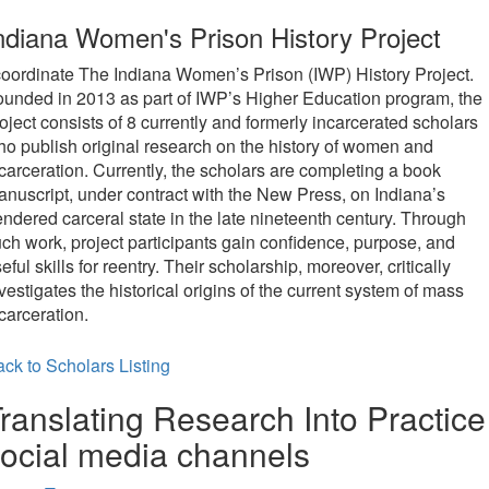
new
ndiana Women's Prison History Project
tab)
coordinate The Indiana Women’s Prison (IWP) History Project.
unded in 2013 as part of IWP’s Higher Education program, the
oject consists of 8 currently and formerly incarcerated scholars
o publish original research on the history of women and
carceration. Currently, the scholars are completing a book
nuscript, under contract with the New Press, on Indiana’s
ndered carceral state in the late nineteenth century. Through
ch work, project participants gain confidence, purpose, and
eful skills for reentry. Their scholarship, moreover, critically
vestigates the historical origins of the current system of mass
carceration.
ck to Scholars Listing
ranslating Research Into Practice
ocial media channels