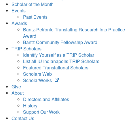
Scholar of the Month
Events
Past Events
Awards
Bantz-Petronio Translating Research into Practice
Award
Bantz Community Fellowship Award
TRIP Scholars
Identify Yourself as a TRIP Scholar
List all IU Indianapolis TRIP Scholars
Featured Translational Scholars
Scholars Web
(opens
ScholarWorks
in
Give
new
About
tab)
Directors and Affiliates
History
Support Our Work
Contact Us