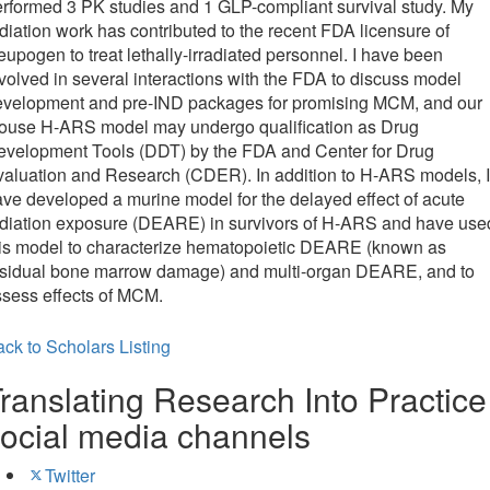
rformed 3 PK studies and 1 GLP-compliant survival study. My
diation work has contributed to the recent FDA licensure of
upogen to treat lethally-irradiated personnel. I have been
volved in several interactions with the FDA to discuss model
evelopment and pre-IND packages for promising MCM, and our
ouse H-ARS model may undergo qualification as Drug
evelopment Tools (DDT) by the FDA and Center for Drug
aluation and Research (CDER). In addition to H-ARS models, I
ve developed a murine model for the delayed effect of acute
adiation exposure (DEARE) in survivors of H-ARS and have use
his model to characterize hematopoietic DEARE (known as
esidual bone marrow damage) and multi-organ DEARE, and to
sess effects of MCM.
ck to Scholars Listing
ranslating Research Into Practice
ocial media channels
Twitter