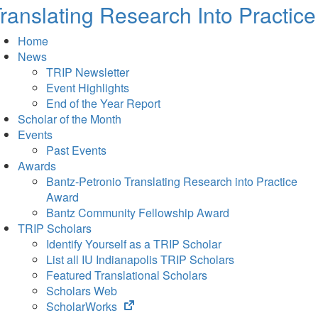
ranslating Research Into Practice
Home
News
TRIP Newsletter
Event Highlights
End of the Year Report
Scholar of the Month
Events
Past Events
Awards
Bantz-Petronio Translating Research into Practice
Award
Bantz Community Fellowship Award
TRIP Scholars
Identify Yourself as a TRIP Scholar
List all IU Indianapolis TRIP Scholars
Featured Translational Scholars
Scholars Web
(opens
ScholarWorks