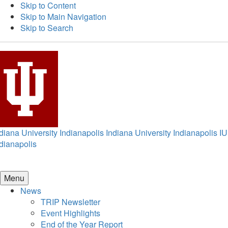
Skip to Content
Skip to Main Navigation
Skip to Search
diana University Indianapolis
Indiana University Indianapolis
IU
dianapolis
Menu
News
TRIP Newsletter
Event Highlights
End of the Year Report