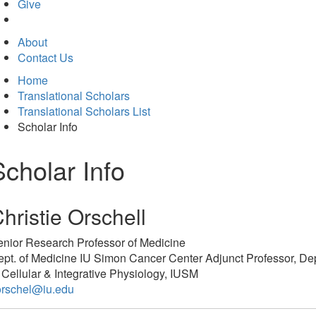
in
Give
new
tab)
About
Contact Us
Home
Translational Scholars
Translational Scholars List
Scholar Info
Scholar Info
hristie Orschell
enior Research Professor of Medicine
pt. of Medicine IU Simon Cancer Center Adjunct Professor, Dep
 Cellular & Integrative Physiology, IUSM
orschel@iu.edu