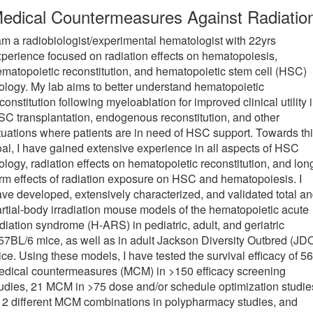
edical Countermeasures Against Radiatio
am a radiobiologist/experimental hematologist with 22yrs
perience focused on radiation effects on hematopoiesis,
matopoietic reconstitution, and hematopoietic stem cell (HSC)
ology. My lab aims to better understand hematopoietic
constitution following myeloablation for improved clinical utility 
C transplantation, endogenous reconstitution, and other
tuations where patients are in need of HSC support. Towards th
al, I have gained extensive experience in all aspects of HSC
ology, radiation effects on hematopoietic reconstitution, and lon
rm effects of radiation exposure on HSC and hematopoiesis. I
ve developed, extensively characterized, and validated total a
rtial-body irradiation mouse models of the hematopoietic acute
diation syndrome (H-ARS) in pediatric, adult, and geriatric
7BL/6 mice, as well as in adult Jackson Diversity Outbred (JD
ce. Using these models, I have tested the survival efficacy of 56
edical countermeasures (MCM) in >150 efficacy screening
udies, 21 MCM in >75 dose and/or schedule optimization studie
2 different MCM combinations in polypharmacy studies, and