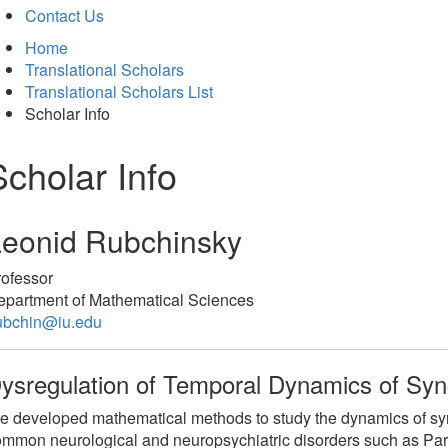
Contact Us
Home
Translational Scholars
Translational Scholars List
Scholar Info
Scholar Info
Leonid Rubchinsky
rofessor
epartment of Mathematical Sciences
rubchin@iu.edu
ysregulation of Temporal Dynamics of Syn
 developed mathematical methods to study the dynamics of sync
mmon neurological and neuropsychiatric disorders such as Par