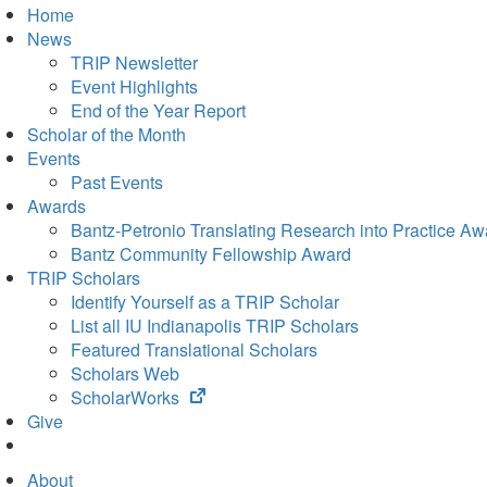
Home
News
TRIP Newsletter
Event Highlights
End of the Year Report
Scholar of the Month
Events
Past Events
Awards
Bantz-Petronio Translating Research into Practice Aw
Bantz Community Fellowship Award
TRIP Scholars
Identify Yourself as a TRIP Scholar
List all IU Indianapolis TRIP Scholars
Featured Translational Scholars
Scholars Web
(opens
ScholarWorks
in
Give
new
tab)
About