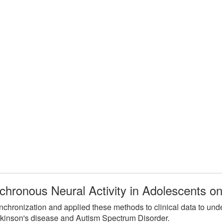
chronous Neural Activity in Adolescents 
hronization and applied these methods to clinical data to unde
kinson's disease and Autism Spectrum Disorder.