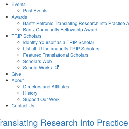
Events
Past Events
Awards
Bantz-Petronio Translating Research into Practice 
Bantz Community Fellowship Award
TRIP Scholars
Identify Yourself as a TRIP Scholar
List all IU Indianapolis TRIP Scholars
Featured Translational Scholars
Scholars Web
(opens
ScholarWorks
in
Give
new
About
tab)
Directors and Affiliates
History
Support Our Work
Contact Us
ranslating Research Into Practice