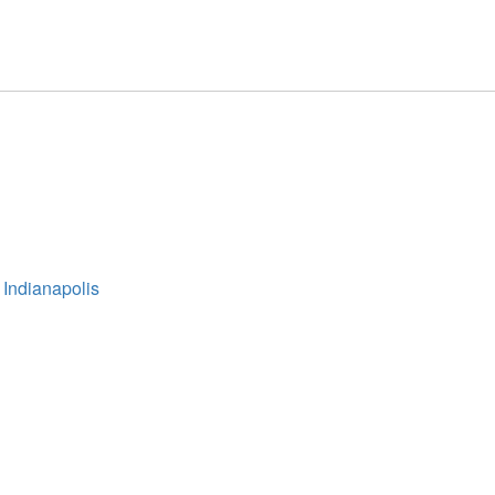
 Indianapolis