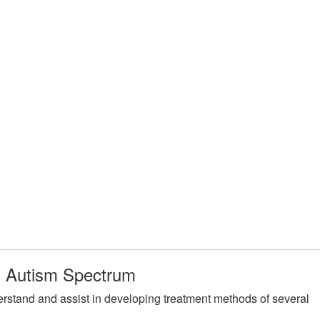
on Autism Spectrum
rstand and assist in developing treatment methods of several