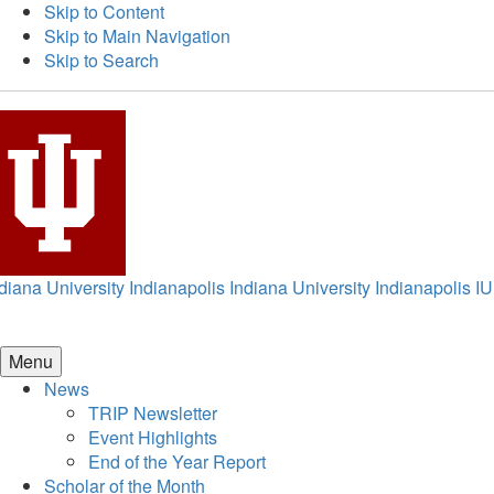
Skip to Content
Skip to Main Navigation
Skip to Search
diana University Indianapolis
Indiana University Indianapolis
IU
Menu
News
TRIP Newsletter
Event Highlights
End of the Year Report
Scholar of the Month