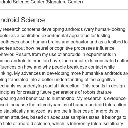
droid Science Center (Signature Center)
ndroid Science
y research concerns developing androids (very human-looking
bots) as a controlled experimental apparatus for testing
potheses about human brains and behavior and as a testbed fo
eories about how neural or cognitive processes influence
havior. Results from my use of androids in experiments in
man-android interaction have, for example, demonstrated cultur
fluences on how and why people break eye contact while
inking. My advances in developing more humanlike androids ar
ing translated into a better understanding of the cognitive
chanisms underlying social interaction. This results in design
inciples for creating future generations of robots that are
pealing and beneficial to humankind. My research is evidence-
sed, because the microdynamics of human-android interaction
e statistically analyzed, as are the influences of androids on
man attitudes, based on adequate samples sizes. It belongs to
e field of android science, which is inherently interdisciplinary