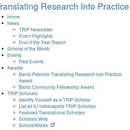
ranslating Research Into Practice
Home
News
TRIP Newsletter
Event Highlights
End of the Year Report
Scholar of the Month
Events
Past Events
Awards
Bantz-Petronio Translating Research into Practice
Award
Bantz Community Fellowship Award
TRIP Scholars
Identify Yourself as a TRIP Scholar
List all IU Indianapolis TRIP Scholars
Featured Translational Scholars
Scholars Web
(opens
ScholarWorks