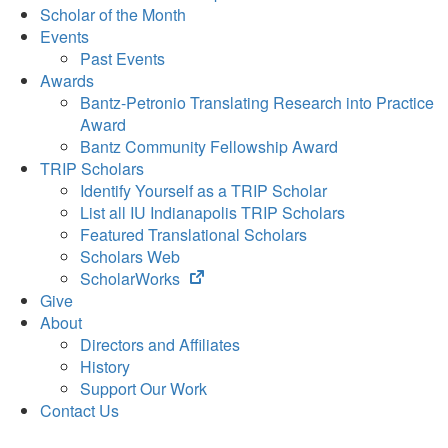
Scholar of the Month
Events
Past Events
Awards
Bantz-Petronio Translating Research into Practice
Award
Bantz Community Fellowship Award
TRIP Scholars
Identify Yourself as a TRIP Scholar
List all IU Indianapolis TRIP Scholars
Featured Translational Scholars
Scholars Web
(opens
ScholarWorks
in
Give
new
About
tab)
Directors and Affiliates
History
Support Our Work
Contact Us