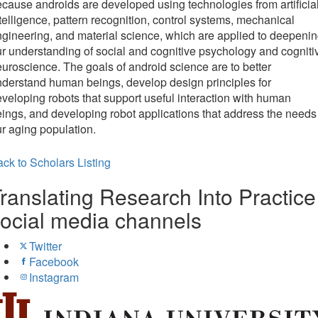
cause androids are developed using technologies from artificia
telligence, pattern recognition, control systems, mechanical
gineering, and material science, which are applied to deepeni
r understanding of social and cognitive psychology and cogniti
uroscience. The goals of android science are to better
derstand human beings, develop design principles for
veloping robots that support useful interaction with human
ings, and developing robot applications that address the needs
r aging population.
ck to Scholars Listing
ranslating Research Into Practice
ocial media channels
Twitter
Facebook
Instagram