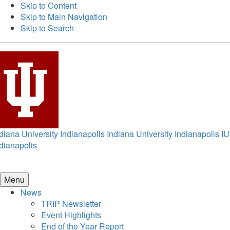
Skip to Content
Skip to Main Navigation
Skip to Search
diana University Indianapolis
Indiana University Indianapolis
IU
dianapolis
Menu
News
TRIP Newsletter
Event Highlights
End of the Year Report