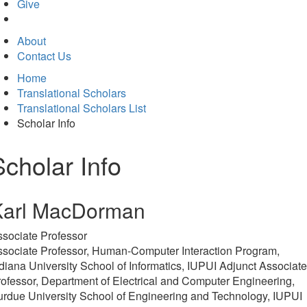
in
Give
new
tab)
About
Contact Us
Home
Translational Scholars
Translational Scholars List
Scholar Info
Scholar Info
Karl MacDorman
sociate Professor
ssociate Professor, Human-Computer Interaction Program,
diana University School of Informatics, IUPUI Adjunct Associate
ofessor, Department of Electrical and Computer Engineering,
rdue University School of Engineering and Technology, IUPUI