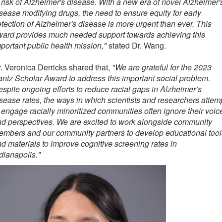
 risk of Alzheimer's disease. With a new era of novel Alzheimer'
sease modifying drugs, the need to ensure equity for early
tection of Alzheimer's disease is more urgent than ever. This
ward provides much needed support towards achieving this
portant public health mission,"
stated Dr. Wang.
. Veronica Derricks shared that,
"We are grateful for the 2023
ntz Scholar Award to address this important social problem.
spite ongoing efforts to reduce racial gaps in Alzheimer’s
sease rates, the ways in which scientists and researchers attem
 engage racially minoritized communities often ignore their voic
d perspectives. We are excited to work alongside community
mbers and our community partners to develop educational tool
d materials to improve cognitive screening rates in
dianapolis."