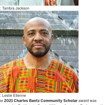
r. Tambra Jackson
. Leslie Etienne
he
award was
20
21 C
harles Bantz Community Scholar