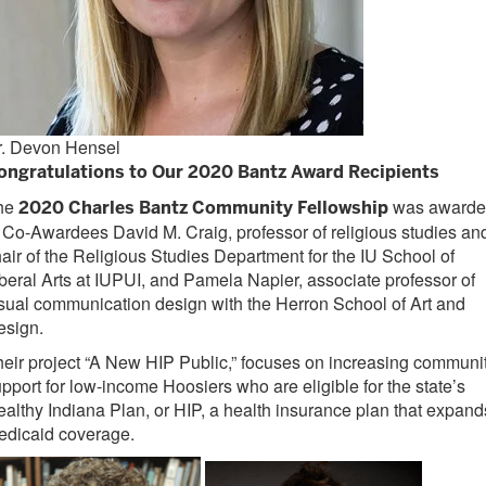
r. Devon Hensel
ongratulations to Our 2020 Bantz Award Recipients
he
was awarde
2020 Charles Bantz Community Fellowship
 Co-Awardees David M. Craig, professor of religious studies an
air of the Religious Studies Department for the IU School of
beral Arts at IUPUI, and Pamela Napier, associate professor of
isual communication
design with the Herron School of Art and
esign.
eir project “A New HIP Public,” focuses on increasing communi
pport for low-income Hoosiers who are eligible for the state’s
althy Indiana Plan, or HIP, a health
insurance plan that expand
ed
icaid coverage.