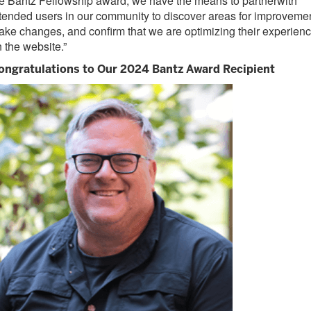
e Bantz Fellowship
award
, we have the means to
partner
with
tended users
in our community
to
discover
areas
for
improvemen
ake changes
,
and confirm that
we are
optimizing
their experien
 the website.
”
ongratulations to Our 2024 Bantz Award Recipient