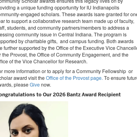
mmunity Scholar awards ensures this legacy lives on by
oviding a unique funding opportunity for IU Indianapolis
ommunity-engaged scholars. These awards isare granted for on
ar to support a collaborative research team made up of faculty,
aff, students, and community partners/members to address a
essing community issue in Central Indiana. The program is
pported by charitable gifts, and campus funding. Both awards
e further supported by the Office of the Executive Vice Chancell
r the Provost, the Office of Community Engagement, and the
fice of the Vice Chancellor for Research.
r more information or to apply for a Community Fellowship or
holar award visit the
Office of the Provost page.
To ensure futur
wards, please
Give
now.
ongratulations to Our 2026 Bantz Award Recipient