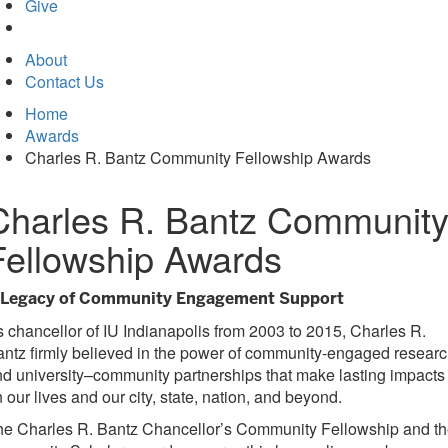
in
Give
new
tab)
About
Contact Us
Home
Awards
Charles R. Bantz Community Fellowship Awards
Charles R. Bantz Communit
Fellowship Awards
 Legacy of Community Engagement Support
 chancellor of IU Indianapolis from 2003 to 2015, Charles R.
ntz firmly believed in the power of community-engaged resear
d university–community partnerships that make lasting impacts
 our lives and our city, state, nation, and beyond.
he Charles R. Bantz Chancellor’s Community Fellowship and t