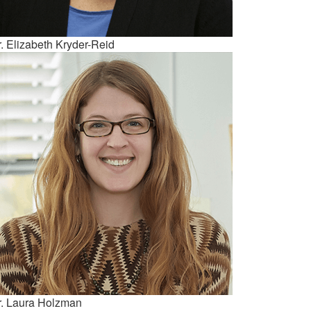
. Elizabeth Kryder-Reid
r. Laura Holzman