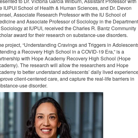
esented to Dr. Victoria Garcia Wilburn, Assistant Professor with
he IUPUI School of Health & Human Sciences, and Dr. Devon
nsel, Associate Research Professor with the IU School of
dicine and Associate Professor of Sociology in the Departmen
 Sociology at IUPUI, received the Charles R. Bantz Community
holar award for their research on substance-use disorders.
e project, “Understanding Cravings and Triggers in Adolescent
tending a Recovery High School in a COVID-19 Era,” is a
artnership with Hope Academy Recovery High School (Hope
ademy). The research will allow the researchers and Hope
ademy to better understand adolescents’ daily lived experience
prove client-centered care, and capture the real-life barriers in
bstance-use disorder.