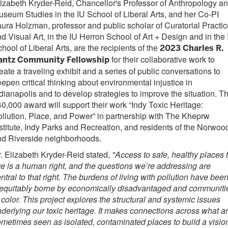
izabeth Kryder-Reid, Chancellor's Professor of Anthropology a
seum Studies in the IU School of Liberal Arts, and her Co-PI
ura Holzman, professor and public scholar of Curatorial Practi
d Visual Art, in the IU Herron School of Art + Design and in the
hool of Liberal Arts, are the recipients of the
2023 Charles R.
for their collaborative work to
antz Community Fellowship
eate a traveling exhibit and a series of public conversations to
epen critical thinking about environmental injustice in
dianapolis and to develop strategies to improve the situation. T
0,000 award will support their work “Indy Toxic Heritage:
llution, Place, and Power” in partnership with The Kheprw
stitute, Indy Parks and Recreation, and residents of the Norwoo
nd Riverside neighborhoods.
. Elizabeth Kryder-Reid stated,
"Access to safe, healthy places 
ve is a human right, and the questions we’re addressing are
ntral to that right. The burdens of living with pollution have bee
nequitably borne by economically disadvantaged and communiti
 color. This project explores the structural and systemic issues
derlying our toxic heritage. It makes connections across what a
metimes seen as isolated, contaminated places to build a visio