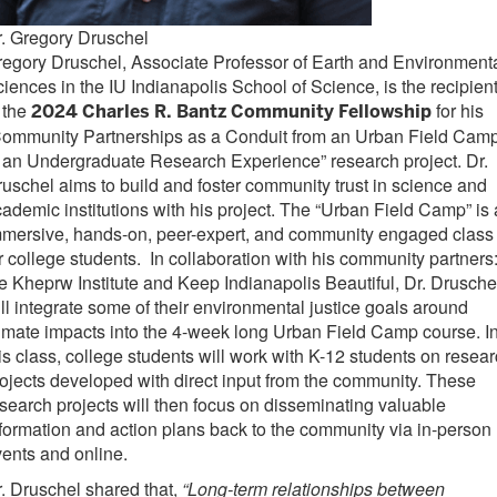
. Gregory Druschel
egory Druschel, Associate Professor of Earth and Environment
iences in the IU Indianapolis School of Science, is the recipien
 the
for his
2024 Charles R. Bantz Community Fellowship
Community Partnerships as a Conduit from an Urban Field Cam
 an Undergraduate Research Experience” research project. Dr.
uschel aims to build and foster community trust in science and
ademic institutions with his project. The “Urban Field Camp” is
mmersive, hands-on, peer-expert, and community engaged class
r college students. In collaboration with his community partners
e Kheprw Institute and Keep Indianapolis Beautiful, Dr. Drusche
ll integrate some of their environmental justice goals around
imate impacts into the 4-week long Urban Field Camp course. I
is class, college students will work with K-12 students on resea
ojects developed with direct input from the community. These
search projects will then focus on disseminating valuable
formation and action plans back to the community via in-person
ents and online.
. Druschel shared that,
“Long-term relationships between