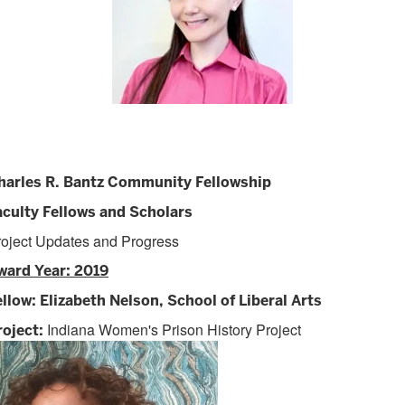
harles R. Bantz Community Fellowship
aculty Fellows and Scholars
roject Updates and Progress
ward Year: 2019
ellow: Elizabeth Nelson, School of Liberal Arts
Indiana Women's Prison History Project
roject: