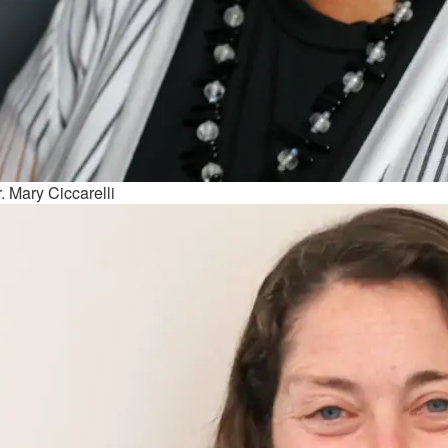
. Mary Ciccarelli