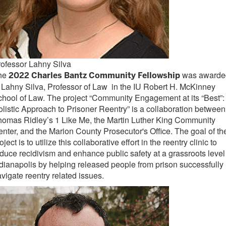
ofessor Lahny Silva
he
was awarde
2022 Charles Bantz Community Fellowship
 Lahny Silva, Professor of Law in the IU Robert H. McKinney
hool of Law. The project “Community Engagement at its “Best”:
listic Approach to Prisoner Reentry” is a collaboration between
omas Ridley’s 1 Like Me, the Martin Luther King Community
nter, and the Marion County Prosecutor's Office. The goal of th
oject is to utilize this collaborative effort in the reentry clinic to
duce recidivism and enhance public safety at a grassroots level
dianapolis by helping released people from prison successfully
vigate reentry related issues.