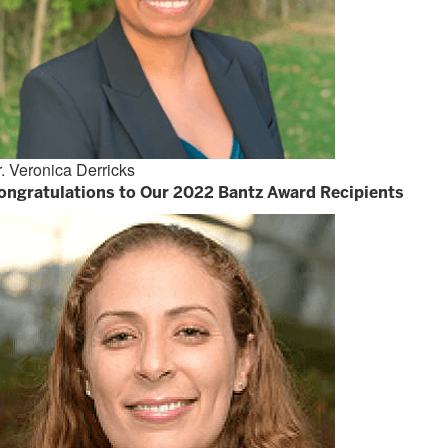
. Veronica Derricks
ongratulations to Our 2022 Bantz Award Recipients