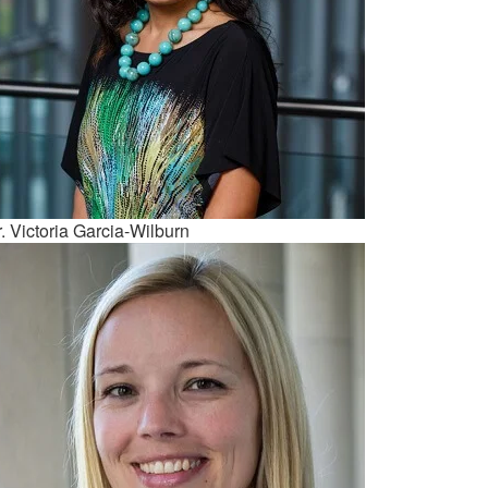
. Victoria Garcia-Wilburn