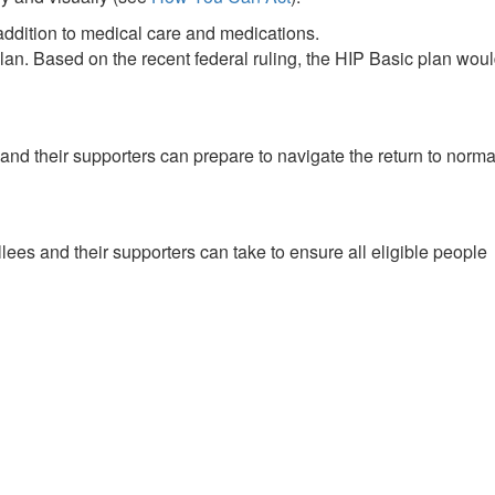
 addition to medical care and medications.
an. Based on the recent federal ruling, the HIP Basic plan wou
nd their supporters can prepare to navigate the return to norma
lees and their supporters can take to ensure all eligible people