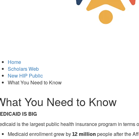
Home
Scholars Web
New HIP Public
What You Need to Know
What You Need to Know
EDICAID IS BIG
dicaid is the largest public health insurance program in terms
Medicaid enrollment grew by
people after the Af
12 million