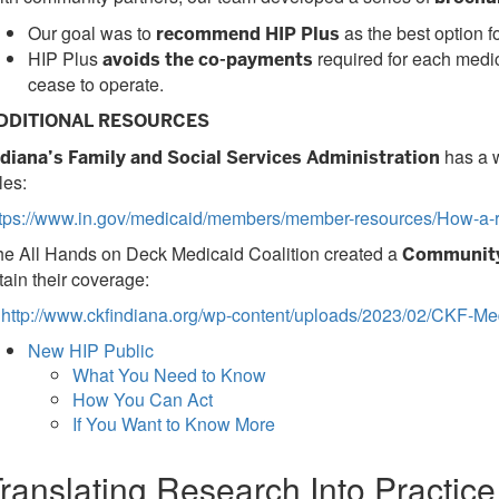
Our goal was to
as the best option f
recommend HIP Plus
HIP Plus
required for each medic
avoids the co-payments
cease to operate.
DDITIONAL RESOURCES
has a w
ndiana’s Family and Social Services Administration
les:
ttps://www.in.gov/medicaid/members/member-resources/How-a-r
he All Hands on Deck Medicaid Coalition created a
Community
tain their coverage:
http://www.ckfindiana.org/wp-content/uploads/2023/02/CKF-Med
New HIP Public
What You Need to Know
How You Can Act
If You Want to Know More
ranslating Research Into Practic