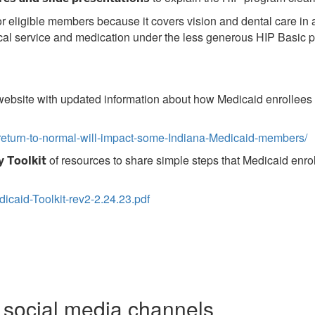
or eligible members because it covers vision and dental care in
al service and medication under the less generous HIP Basic pl
ebsite with updated information about how Medicaid enrollees a
eturn-to-normal-will-impact-some-Indiana-Medicaid-members/
of resources to share simple steps that Medicaid enrol
 Toolkit
icaid-Toolkit-rev2-2.24.23.pdf
e social media channels