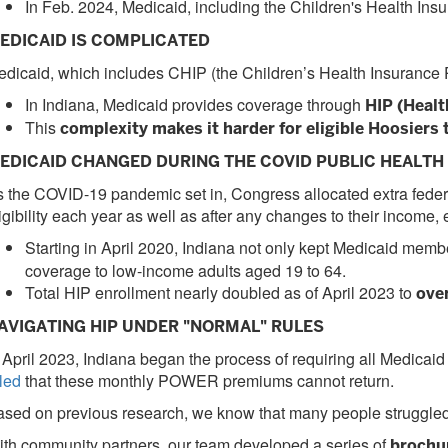
In Feb. 2024, Medicaid, including the Children's Health In
EDICAID IS COMPLICATED
dicaid, which includes CHIP (the Children’s Health Insurance Pr
In Indiana, Medicaid provides coverage through
HIP (Healt
This
complexity makes it harder for eligible Hoosiers 
EDICAID CHANGED DURING THE COVID PUBLIC HEALT
 the COVID-19 pandemic set in, Congress allocated extra federa
igibility each year as well as after any changes to their income
Starting in April 2020, Indiana not only kept Medicaid memb
coverage to low-income adults aged 19 to 64.
Total HIP enrollment nearly doubled as of April 2023 to
ove
AVIGATING HIP UNDER "NORMAL" RULES
 April 2023, Indiana began the process of requiring all Medicaid 
led
that these monthly POWER premiums cannot return.
sed on previous research, we know that many people struggled
th community partners, our team developed a series of
brochur