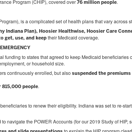
surance Program (CHIP), covered over
.
76 million people
ogram), is a complicated set of health plans that vary across st
hy Indiana Plan), Hoosier Healthwise, Hoosier Care Conne
their Medicaid coverage.
to get, use, and keep
H EMERGENCY
l funding to states that agreed to keep Medicaid beneficiaries 
, employment, or household size.
ers continuously enrolled, but also
suspended the premiums 
.
r 815,000 people
beneficiaries to renew their eligibility. Indiana was set to re-
 to navigate the POWER Accounts (for our 2019 Study of HIP, 
to explain the HIP program clear
es and slide presentations