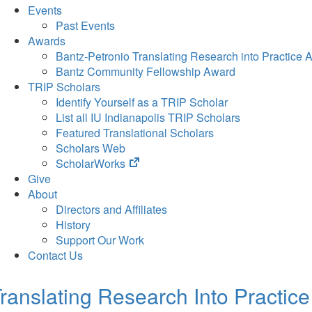
Events
Past Events
Awards
Bantz-Petronio Translating Research into Practice 
Bantz Community Fellowship Award
TRIP Scholars
Identify Yourself as a TRIP Scholar
List all IU Indianapolis TRIP Scholars
Featured Translational Scholars
Scholars Web
(opens
ScholarWorks
in
Give
new
About
tab)
Directors and Affiliates
History
Support Our Work
Contact Us
ranslating Research Into Practice