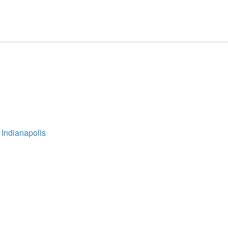
 Indianapolis