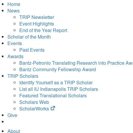
Home
News
TRIP Newsletter
Event Highlights
End of the Year Report
Scholar of the Month
Events
Past Events
Awards
Bantz-Petronio Translating Research into Practice Aw
Bantz Community Fellowship Award
TRIP Scholars
Identify Yourself as a TRIP Scholar
List all IU Indianapolis TRIP Scholars
Featured Translational Scholars
Scholars Web
(opens
ScholarWorks
in
Give
new
tab)
About