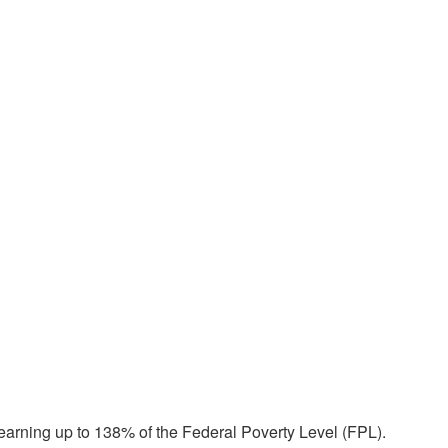
earning up to 138% of the Federal Poverty Level (FPL).