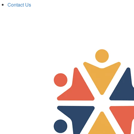
Contact Us