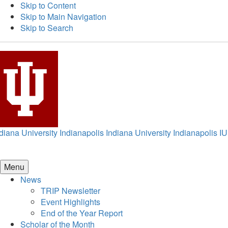
Skip to Content
Skip to Main Navigation
Skip to Search
diana University Indianapolis
Indiana University Indianapolis
IU
Menu
News
TRIP Newsletter
Event Highlights
End of the Year Report
Scholar of the Month