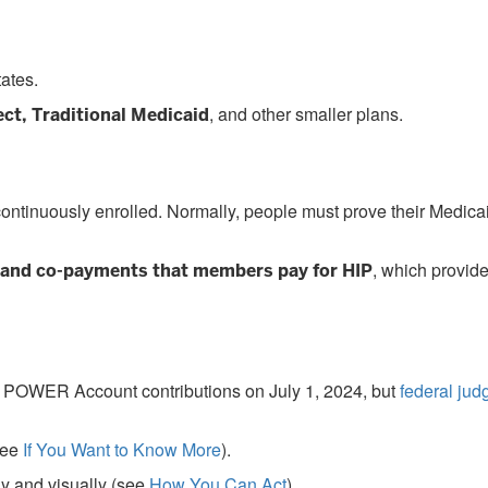
ates.
, and other smaller plans.
ct, Traditional Medicaid
continuously enrolled. Normally, people must prove their Medica
, which provid
and co-payments that members pay for HIP
start POWER Account contributions on July 1, 2024, but
federal jud
see
If You Want to Know More
).
ly and visually (see
How You Can Act
).