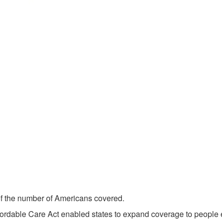
 of the number of Americans covered.
fordable Care Act enabled states to expand coverage to people 