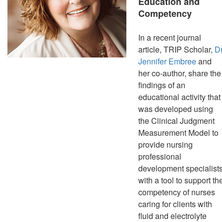
Education and
Competency
In a recent journal
article, TRIP Scholar,
Dr
Jennifer Embree
and
her co-author, share the
findings of an
educational activity that
was developed using
the Clinical Judgment
Measurement Model to
provide nursing
professional
development specialist
with a tool to support th
competency of nurses
caring for clients with
fluid and electrolyte