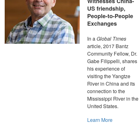
Witnesses China-
US friendship,
People-to-People
Exchanges
In a
Global Times
article, 2017 Bantz
Community Fellow, Dr.
Gabe Filippelli, shares
his experience of
visiting the Yangtze
River in China and its
connection to the
Mississippi River in the
United States.
Learn More