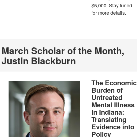
$5,000! Stay tuned
for more details.
March Scholar of the Month,
Justin Blackburn
The Economic
Burden of
Untreated
Mental Illness
in Indiana:
Translating
Evidence into
Policy