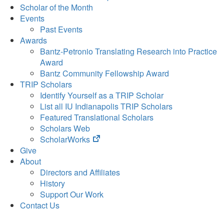
Scholar of the Month
Events
Past Events
Awards
Bantz-Petronio Translating Research into Practice
Award
Bantz Community Fellowship Award
TRIP Scholars
Identify Yourself as a TRIP Scholar
List all IU Indianapolis TRIP Scholars
Featured Translational Scholars
Scholars Web
(opens
ScholarWorks
in
Give
new
About
tab)
Directors and Affiliates
History
Support Our Work
Contact Us