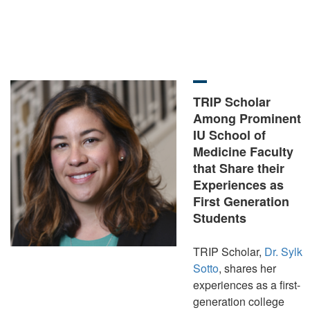
TRIP Scholar
Among Prominent
IU School of
Medicine Faculty
that Share their
Experiences as
First Generation
Students
TRIP Scholar,
Dr. Sylk
Sotto
, shares her
experiences as a first-
generation college