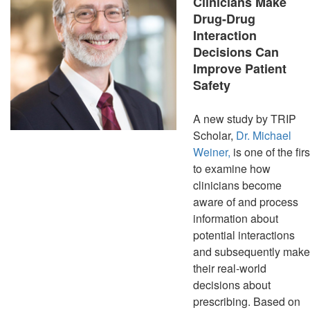
Clinicians Make
Drug-Drug
Interaction
Decisions Can
Improve Patient
Safety
A new study by TRIP
Scholar,
Dr. Michael
Weiner,
is one of the firs
to examine how
clinicians become
aware of and process
information about
potential interactions
and subsequently make
their real-world
decisions about
prescribing. Based on