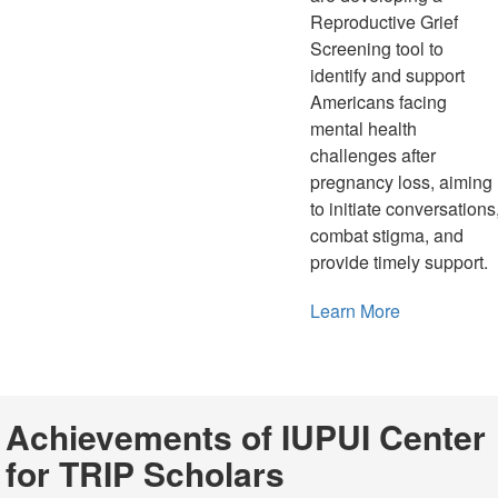
Reproductive Grief
Screening tool to
identify and support
Americans facing
mental health
challenges after
pregnancy loss, aiming
to initiate conversations
combat stigma, and
provide timely support.
Learn More
Achievements of IUPUI Center
for TRIP Scholars