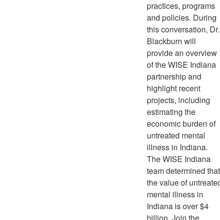
practices, programs
and policies. During
this conversation, Dr.
Blackburn will
provide an overview
of the WISE Indiana
partnership and
highlight recent
projects, including
estimating the
economic burden of
untreated mental
illness in Indiana.
The WISE Indiana
team determined that
the value of untreate
mental illness in
Indiana is over $4
billion. Join the