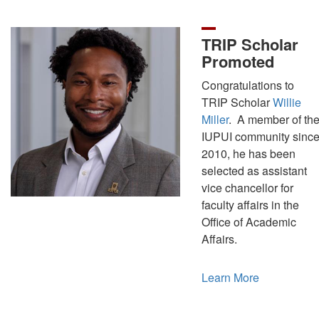
TRIP Scholar
Promoted
Congratulations to
TRIP Scholar
Willie
Miller
. A member of th
IUPUI community sinc
2010, he has been
selected as assistant
vice chancellor for
faculty affairs in the
Office of Academic
Affairs.
Learn More