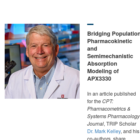
Bridging Populatio
Pharmacokinetic
and
Semimechanistic
Absorption
Modeling of
APX3330
In an article published
for the
CPT:
Pharmacometrics &
Systems Pharmacology
Journal
, TRIP Scholar
Dr. Mark Kelley
, and his
co-authors, share