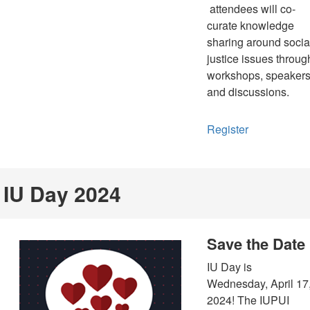
attendees will co-
curate knowledge
sharing around socia
justice issues throug
workshops, speakers
and discussions.
Register
IU Day 2024
Save the Date
IU Day is
Wednesday, April 17
2024! The IUPUI