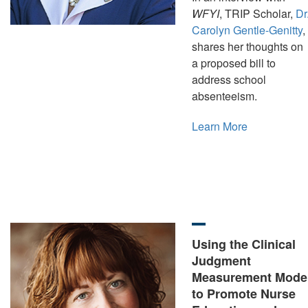
WFYI
, TRIP Scholar,
Dr
Carolyn Gentle-Genitty
,
shares her thoughts on
a proposed bill to
address school
absenteeism.
Learn More
Using the Clinical
Judgment
Measurement Mode
to Promote Nurse