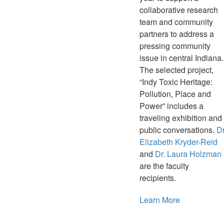
collaborative research
team and community
partners to address a
pressing community
issue in central Indiana.
The selected project,
“Indy Toxic Heritage:
Pollution, Place and
Power” includes a
traveling exhibition and
public conversations.
Dr
Elizabeth Kryder-Reid
and
Dr. Laura Holzman
are the faculty
recipients.
Learn More