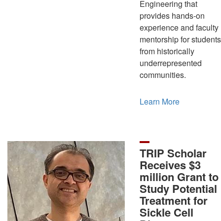
Engineering that
provides hands-on
experience and faculty
mentorship for students
from historically
underrepresented
communities.
Learn More
TRIP Scholar
Receives $3
million Grant to
Study Potential
Treatment for
Sickle Cell