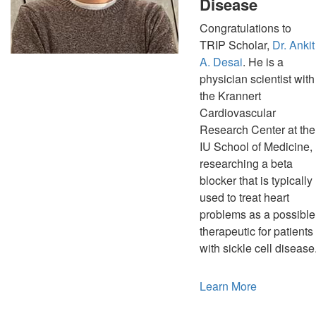
Disease
Congratulations to
TRIP Scholar,
Dr. Ankit
A. Desai
. He is a
physician scientist with
the Krannert
Cardiovascular
Research Center at the
IU School of Medicine,
researching a beta
blocker that is typically
used to treat heart
problems as a possible
therapeutic for patients
with sickle cell disease
Learn More