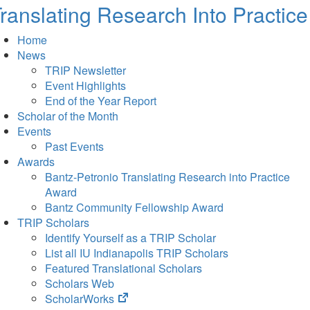
ranslating Research Into Practice
Home
News
TRIP Newsletter
Event Highlights
End of the Year Report
Scholar of the Month
Events
Past Events
Awards
Bantz-Petronio Translating Research into Practice
Award
Bantz Community Fellowship Award
TRIP Scholars
Identify Yourself as a TRIP Scholar
List all IU Indianapolis TRIP Scholars
Featured Translational Scholars
Scholars Web
(opens
ScholarWorks