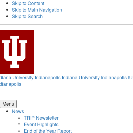
Skip to Content
Skip to Main Navigation
Skip to Search
diana University Indianapolis
Indiana University Indianapolis
IU
dianapolis
Menu
News
TRIP Newsletter
Event Highlights
End of the Year Report