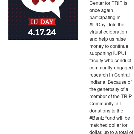
Center for TRIP is
once again
participating in
#IUDay. Join the
virtual celebration
and help us raise
money to continue
supporting IUPUI
faculty who conduct
community-engaged
research in Central
Indiana. Because of
the generosity of a
member of the TRIP
Community, all
donations to the
#BantzFund will be
matched dollar for
dollar, up to a total of