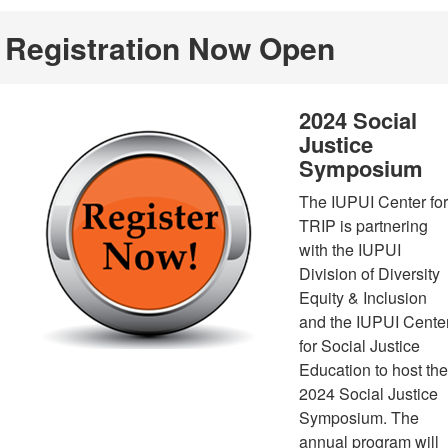
Registration Now Open
2024 Social
Justice
Symposium
The IUPUI Center for
TRIP is partnering
with the IUPUI
Division of Diversity
Equity & Inclusion
and the IUPUI Cente
for Social Justice
Education to host the
2024 Social Justice
Symposium. The
annual program will