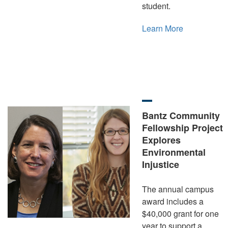
student.
Learn More
Bantz Community
Fellowship Project
Explores
Environmental
Injustice
The annual campus
award includes a
$40,000 grant for one
year to support a