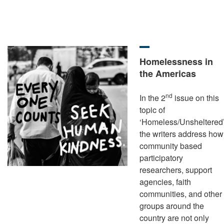
Homelessness in
the Americas
nd
In the 2
issue on this
topic of
‘Homeless/Unsheltered’
the writers address how
community based
participatory
researchers, support
agencies, faith
communities, and other
groups around the
country are not only