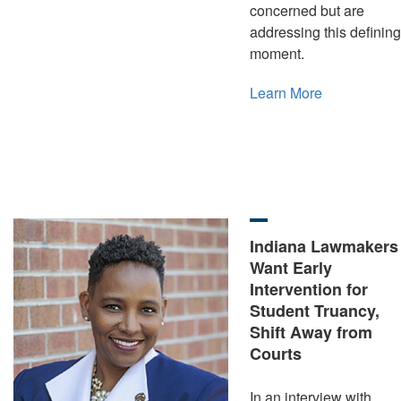
concerned but are
addressing this defining
moment.
Learn More
Indiana Lawmakers
Want Early
Intervention for
Student Truancy,
Shift Away from
Courts
In an interview with