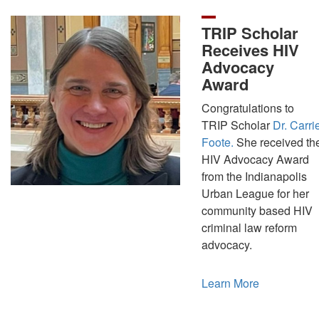
TRIP Scholar
Receives HIV
Advocacy
Award
Congratulations to
TRIP Scholar
Dr. Carri
Foote.
She received th
HIV Advocacy Award
from the Indianapolis
Urban League for her
community based HIV
criminal law reform
advocacy.
Learn More