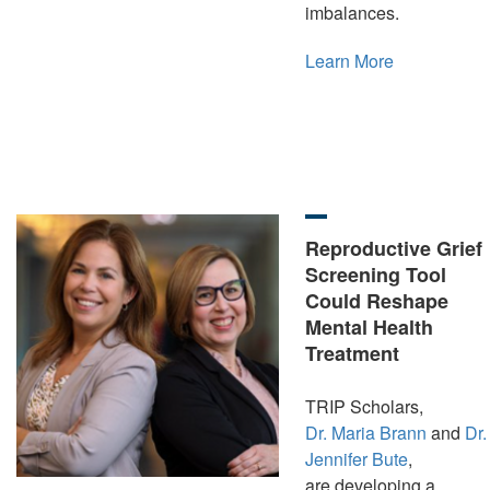
imbalances.
Learn More
Reproductive Grief
Screening Tool
Could Reshape
Mental Health
Treatment
TRIP Scholars,
Dr. Maria Brann
and
Dr.
Jennifer Bute
,
are developing a