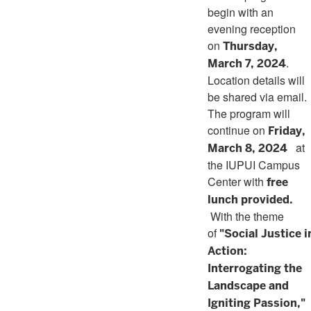
begin with an
evening reception
on
Thursday,
.
March 7, 2024
Location details will
be shared via email.
The program will
continue on
Friday,
at
March 8, 2024
the IUPUI Campus
Center with
free
lunch provided.
With the theme
of
"Social Justice i
Action:
Interrogating the
Landscape and
Igniting Passion,"