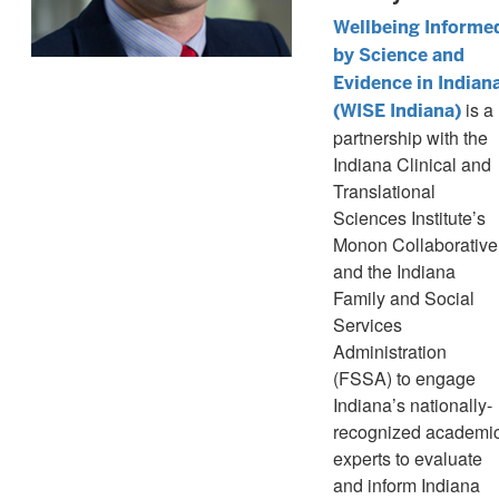
Wellbeing Informe
by Science and
Evidence in Indian
is a
(WISE Indiana)
partnership with the
Indiana Clinical and
Translational
Sciences Institute’s
Monon Collaborative
and the Indiana
Family and Social
Services
Administration
(FSSA) to engage
Indiana’s nationally-
recognized academi
experts to evaluate
and inform Indiana