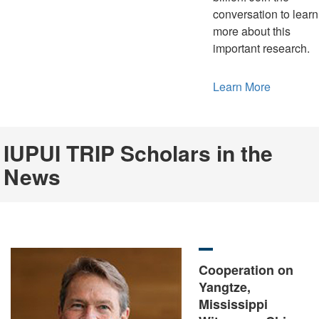
conversation to learn
more about this
important research.
Learn More
IUPUI TRIP Scholars in the
News
Cooperation on
Yangtze,
Mississippi