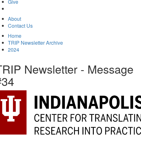
in
Give
new
tab)
About
Contact Us
Home
TRIP Newsletter Archive
2024
TRIP Newsletter - Message
#34