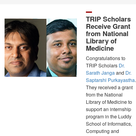
TRIP Scholars
Receive Grant
from National
Library of
Medicine
Congratulations to
TRIP Scholars
Dr.
Sarath Janga
and
Dr.
Saptarshi Purkayastha
.
They received a grant
from the National
Library of Medicine to
support an internship
program in the Luddy
School of Informatics,
Computing and