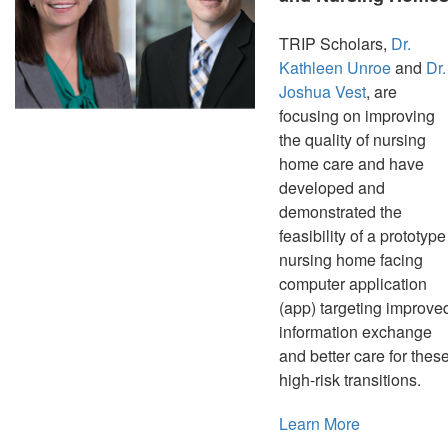
TRIP Scholars,
Dr.
Kathleen Unroe
and
Dr.
Joshua Vest
, are
focusing on improving
the quality of nursing
home care and have
developed and
demonstrated the
feasibility of a prototype
nursing home facing
computer application
(app) targeting improve
information exchange
and better care for thes
high-risk transitions.
Learn More