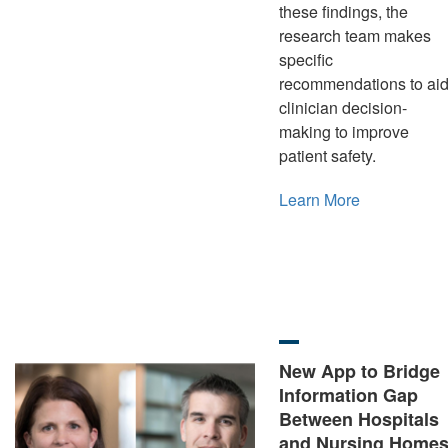
these findings, the
research team makes
specific
recommendations to ai
clinician decision-
making to improve
patient safety.
Learn More
New App to Bridge
Information Gap
Between Hospitals
and Nursing Home