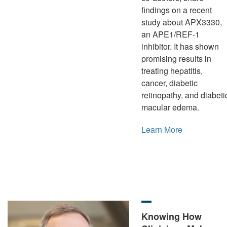
findings on a recent
study about APX3330,
an APE1/REF-1
inhibitor. It has shown
promising results in
treating hepatitis,
cancer, diabetic
retinopathy, and diabeti
macular edema.
Learn More
Knowing How