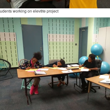
udents working on elev8te project