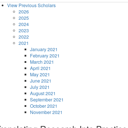
View Previous Scholars
2026
2025
2024
2023
2022
2021
January 2021
February 2021
March 2021
April 2021
May 2021
June 2021
July 2021
August 2021
September 2021
October 2021
November 2021