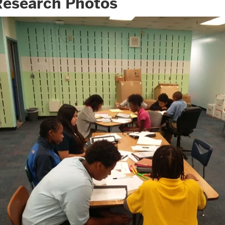
Research Photos