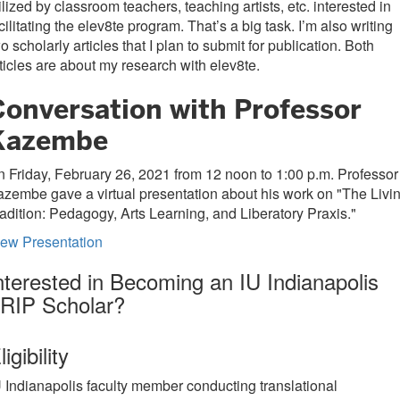
ilized by classroom teachers, teaching artists, etc. interested in
cilitating the elev8te program. That’s a big task. I’m also writing
o scholarly articles that I plan to submit for publication. Both
ticles are about my research with elev8te.
Conversation with Professor
Kazembe
 Friday, February 26, 2021 from 12 noon to 1:00 p.m. Professor
zembe gave a virtual presentation about his work on "The Livi
adition: Pedagogy, Arts Learning, and Liberatory Praxis."
iew Presentation
nterested in Becoming an IU Indianapolis
RIP Scholar?
ligibility
U Indianapolis faculty member conducting translational