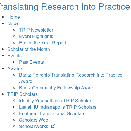
ranslating Research Into Practice
Home
News
TRIP Newsletter
Event Highlights
End of the Year Report
Scholar of the Month
Events
Past Events
Awards
Bantz-Petronio Translating Research into Practice
Award
Bantz Community Fellowship Award
TRIP Scholars
Identify Yourself as a TRIP Scholar
List all IU Indianapolis TRIP Scholars
Featured Translational Scholars
Scholars Web
(opens
ScholarWorks