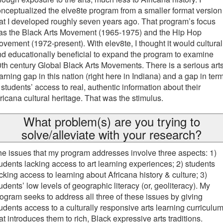
nceptualized the elve8te program from a smaller format version
at I developed roughly seven years ago. That program’s focus
as the Black Arts Movement (1965-1975) and the Hip Hop
vement (1972-present). With elev8te, I thought it would cultural
d educationally beneficial to expand the program to examine
th century Global Black Arts Movements. There is a serious art
arning gap in this nation (right here in Indiana) and a gap in ter
 students’ access to real, authentic information about their
ricana cultural heritage. That was the stimulus.
What problem(s) are you trying to
solve/alleviate with your research?
e issues that my program addresses involve three aspects: 1)
udents lacking access to art learning experiences; 2) students
cking access to learning about Africana history & culture; 3)
udents’ low levels of geographic literacy (or, geoliteracy). My
ogram seeks to address all three of these issues by giving
udents access to a culturally responsive arts learning curriculu
at introduces them to rich, Black expressive arts traditions.