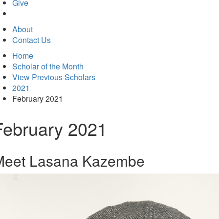
in
Give
new
tab)
About
Contact Us
Home
Scholar of the Month
View Previous Scholars
2021
February 2021
February 2021
Meet Lasana Kazembe