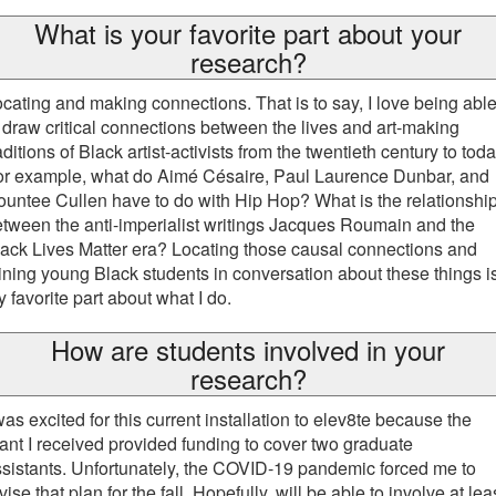
What is your favorite part about your
research?
cating and making connections. That is to say, I love being abl
 draw critical connections between the lives and art-making
aditions of Black artist-activists from the twentieth century to toda
or example, what do Aimé Césaire, Paul Laurence Dunbar, and
untee Cullen have to do with Hip Hop? What is the relationshi
tween the anti-imperialist writings Jacques Roumain and the
ack Lives Matter era? Locating those causal connections and
ining young Black students in conversation about these things i
 favorite part about what I do.
How are students involved in your
research?
was excited for this current installation to elev8te because the
ant I received provided funding to cover two graduate
sistants. Unfortunately, the COVID-19 pandemic forced me to
vise that plan for the fall. Hopefully, will be able to involve at lea