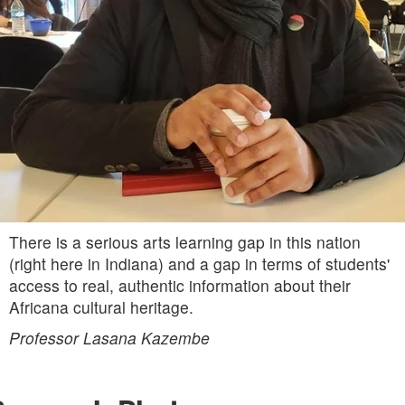
There is a serious arts learning gap in this nation
(right here in Indiana) and a gap in terms of students'
access to real, authentic information about their
Africana cultural heritage.
Professor Lasana Kazembe