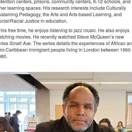
tention centers, prisons, community centers, K-12 schools, and
her learning spaces. His research interests include Culturally
staining Pedagogy, the Arts and Arts-based Learning, and
cial/Racial Justice in education.
 his free time, he enjoys listening to jazz music. He also enjoys
atching movies. He recently watched Steve McQueen’s new
eries
Small Axe.
The series details the experiences of African a
ro-Caribbean immigrant people living in London between 1960
980.