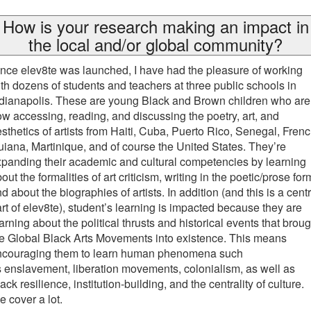
How is your research making an impact in
the local and/or global community?
nce elev8te was launched, I have had the pleasure of working
th dozens of students and teachers at three public schools in
dianapolis. These are young Black and Brown children who are
w accessing, reading, and discussing the poetry, art, and
sthetics of artists from Haiti, Cuba, Puerto Rico, Senegal, Fren
iana, Martinique, and of course the United States. They’re
panding their academic and cultural competencies by learning
out the formalities of art criticism, writing in the poetic/prose for
d about the biographies of artists. In addition (and this is a centr
rt of elev8te), student’s learning is impacted because they are
arning about the political thrusts and historical events that broug
e Global Black Arts Movements into existence. This means
ncouraging them to learn human phenomena such
 enslavement, liberation movements, colonialism, as well as
ack resilience, institution-building, and the centrality of culture.
 cover a lot.