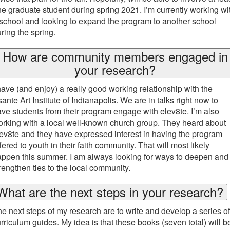
e graduate student during spring 2021. I’m currently working wi
school and looking to expand the program to another school
ring the spring.
How are community members engaged in
your research?
have (and enjoy) a really good working relationship with the
ante Art Institute of Indianapolis. We are in talks right now to
ve students from their program engage with elev8te. I’m also
rking with a local well-known church group. They heard about
ev8te and they have expressed interest in having the program
fered to youth in their faith community. That will most likely
ppen this summer. I am always looking for ways to deepen and
rengthen ties to the local community.
What are the next steps in your research?
e next steps of my research are to write and develop a series of
rriculum guides. My idea is that these books (seven total) will b