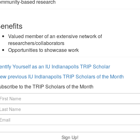
ommunity-based research
enefits
Valued member of an extensive network of
researchers/collaborators
Opportunities to showcase work
entify Yourself as an IU Indianapolis TRIP Scholar
ew previous IU Indianapolis TRIP Scholars of the Month
bscribe to the TRIP Scholars of the Month