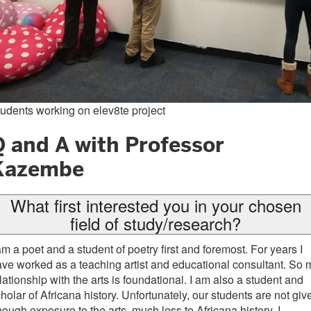
udents working on elev8te project
Q and A with Professor
Kazembe
What first interested you in your chosen
field of study/research?
am a poet and a student of poetry first and foremost. For years I
ve worked as a teaching artist and educational consultant. So 
lationship with the arts is foundational. I am also a student and
holar of Africana history. Unfortunately, our students are not giv
ough exposure to the arts, much less to Africana history. I