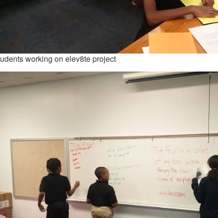
udents working on elev8te project