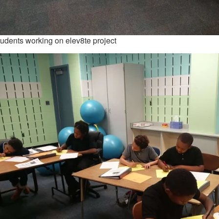
udents working on elev8te project