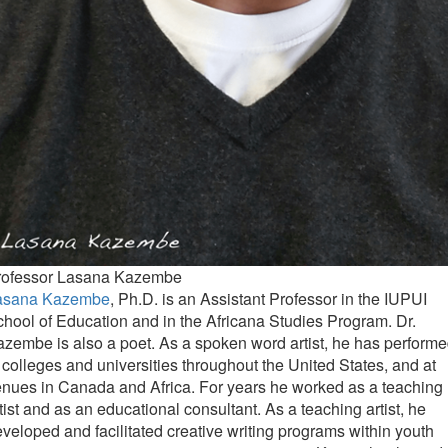
rofessor Lasana Kazembe
asana Kazembe
, Ph.D. is an Assistant Professor in the IUPUI
hool of Education and in the Africana Studies Program. Dr.
zembe is also a poet. As a spoken word artist, he has perform
 colleges and universities throughout the United States, and at
nues in Canada and Africa. For years he worked as a teaching
tist and as an educational consultant. As a teaching artist, he
veloped and facilitated creative writing programs within youth