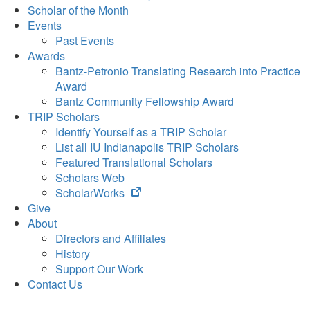
Scholar of the Month
Events
Past Events
Awards
Bantz-Petronio Translating Research into Practice
Award
Bantz Community Fellowship Award
TRIP Scholars
Identify Yourself as a TRIP Scholar
List all IU Indianapolis TRIP Scholars
Featured Translational Scholars
Scholars Web
(opens
ScholarWorks
in
Give
new
About
tab)
Directors and Affiliates
History
Support Our Work
Contact Us