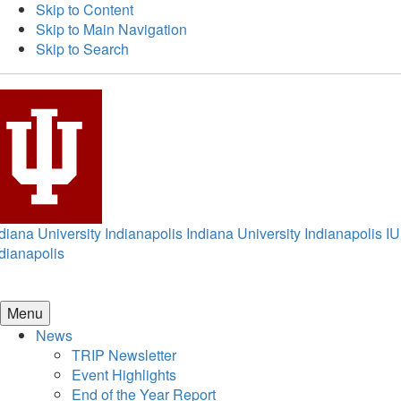
Skip to Content
Skip to Main Navigation
Skip to Search
diana University Indianapolis
Indiana University Indianapolis
IU
dianapolis
Menu
News
TRIP Newsletter
Event Highlights
End of the Year Report