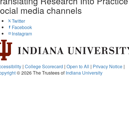
ranslating Research Into Practice
ocial media channels
Twitter
Facebook
Instagram
cessibility
|
College Scorecard
|
Open to All
|
Privacy Notice
|
opyright
© 2026
The Trustees of
Indiana University