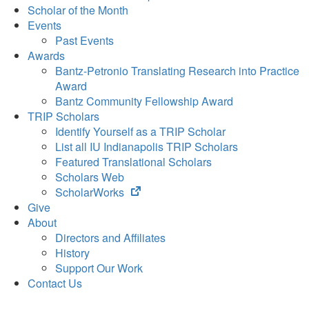
Scholar of the Month
Events
Past Events
Awards
Bantz-Petronio Translating Research into Practice
Award
Bantz Community Fellowship Award
TRIP Scholars
Identify Yourself as a TRIP Scholar
List all IU Indianapolis TRIP Scholars
Featured Translational Scholars
Scholars Web
(opens
ScholarWorks
in
Give
new
About
tab)
Directors and Affiliates
History
Support Our Work
Contact Us