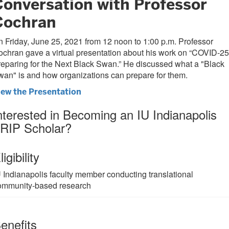
Conversation with Professor
Cochran
 Friday, June 25, 2021 from 12 noon to 1:00 p.m. Professor
chran gave a virtual presentation about his work on “COVID-25
eparing for the Next Black Swan.” He discussed what a "Black
an" is and how organizations can prepare for them.
iew the Presentation
nterested in Becoming an IU Indianapolis
RIP Scholar?
ligibility
U Indianapolis faculty member conducting translational
ommunity-based research
enefits