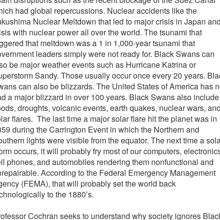
ich had global repercussions. Nuclear accidents like the
kushima Nuclear Meltdown that led to major crisis in Japan an
isis with nuclear power all over the world. The tsunami that
iggered that meltdown was a 1 in 1,000-year tsunami that
vernment leaders simply were not ready for. Black Swans can
so be major weather events such as Hurricane Katrina or
perstorm Sandy. Those usually occur once every 20 years. Bla
ans can also be blizzards. The United States of America has n
d a major blizzard in over 100 years. Black Swans also include
oods, droughts, volcanic events, earth quakes, nuclear wars, an
lar flares. The last time a major solar flare hit the planet was in
59 during the Carrington Event in which the Northern and
uthern lights were visible from the equator. The next time a sol
orm occurs, it will probably fry most of our computers, electronic
ll phones, and automobiles rendering them nonfunctional and
nrepairable. According to the Federal Emergency Management
ency (FEMA), that will probably set the world back
chnologically to the 1880’s.
ofessor Cochran seeks to understand why society ignores Blac