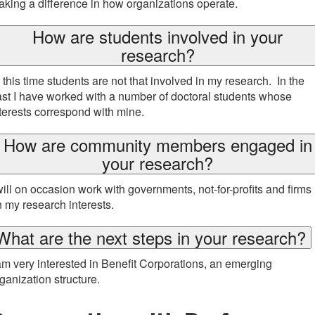
king a difference in how organizations operate.
How are students involved in your
research?
 this time students are not that involved in my research. In the
st I have worked with a number of doctoral students whose
terests correspond with mine.
How are community members engaged in
your research?
will on occasion work with governments, not-for-profits and firms
 my research interests.
What are the next steps in your research?
am very interested in Benefit Corporations, an emerging
ganization structure.