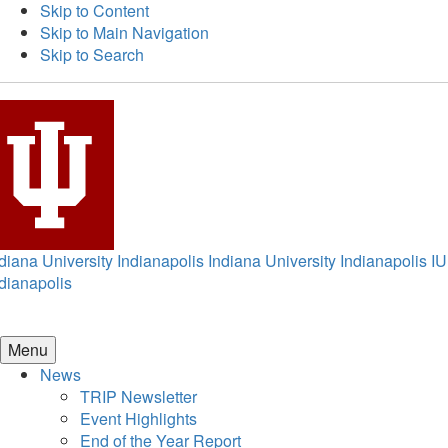
Skip to Content
Skip to Main Navigation
Skip to Search
diana University Indianapolis
Indiana University Indianapolis
IU
dianapolis
Menu
News
TRIP Newsletter
Event Highlights
End of the Year Report