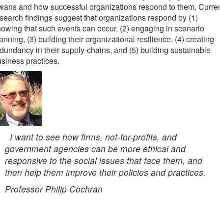
ans and how successful organizations respond to them. Curre
search findings suggest that organizations respond by (1)
owing that such events can occur, (2) engaging in scenario
anning, (3) building their organizational resilience, (4) creating
dundancy in their supply-chains, and (5) building sustainable
siness practices.
I want to see how firms, not-for-profits, and
government agencies can be more ethical and
responsive to the social issues that face them, and
then help them improve their policies and practices.
Professor Philip Cochran