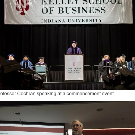
rofessor Cochran speaking at a commencement event.