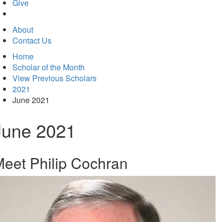
in
Give
new
tab)
About
Contact Us
Home
Scholar of the Month
View Previous Scholars
2021
June 2021
June 2021
eet Philip Cochran