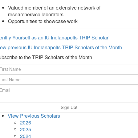
Valued member of an extensive network of
researchers/collaborators
Opportunities to showcase work
entify Yourself as an IU Indianapolis TRIP Scholar
ew previous IU Indianapolis TRIP Scholars of the Month
bscribe to the TRIP Scholars of the Month
View Previous Scholars
2026
2025
2024