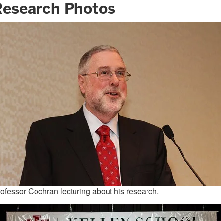
Research Photos
ofessor Cochran lecturing about his research.