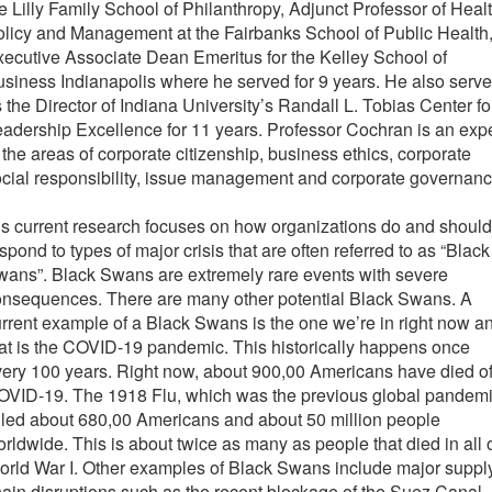
e Lilly Family School of Philanthropy, Adjunct Professor of Heal
licy and Management at the Fairbanks School of Public Health
ecutive Associate Dean Emeritus for the Kelley School of
siness Indianapolis where he served for 9 years. He also serv
 the Director of Indiana University’s Randall L. Tobias Center fo
adership Excellence for 11 years. Professor Cochran is an expe
 the areas of corporate citizenship, business ethics, corporate
cial responsibility, issue management and corporate governanc
s current research focuses on how organizations do and should
spond to types of major crisis that are often referred to as “Black
ans”. Black Swans are extremely rare events with severe
onsequences. There are many other potential Black Swans. A
rrent example of a Black Swans is the one we’re in right now a
at is the COVID-19 pandemic. This historically happens once
ery 100 years. Right now, about 900,00 Americans have died o
OVID-19. The 1918 Flu, which was the previous global pandemi
lled about 680,00 Americans and about 50 million people
rldwide. This is about twice as many as people that died in all 
rld War I. Other examples of Black Swans include major suppl
ain disruptions such as the recent blockage of the Suez Canal