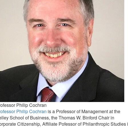
ofessor Philip Cochran
ofessor Philip Cochran
is a Professor of Management at the
lley School of Business, the Thomas W. Binford Chair in
rporate Citizenship, Affiliate Pofessor of Philanthropic Studies 