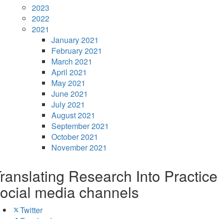
2023
2022
2021
January 2021
February 2021
March 2021
April 2021
May 2021
June 2021
July 2021
August 2021
September 2021
October 2021
November 2021
ranslating Research Into Practice
ocial media channels
Twitter