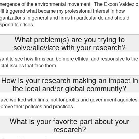
mergence of the environmental movement. The Exxon Valdez oi
ill triggered what became my professional interest in how
ganizations in general and firms in particular do and should
spond to crises.
What problem(s) are you trying to
solve/alleviate with your research?
want to see how firms can be more ethical and responsive to the
cial issues that face them.
How is your research making an impact in
the local and/or global community?
have worked with firms, not-for-profits and government agencies 
prove their policies and practices.
What is your favorite part about your
research?