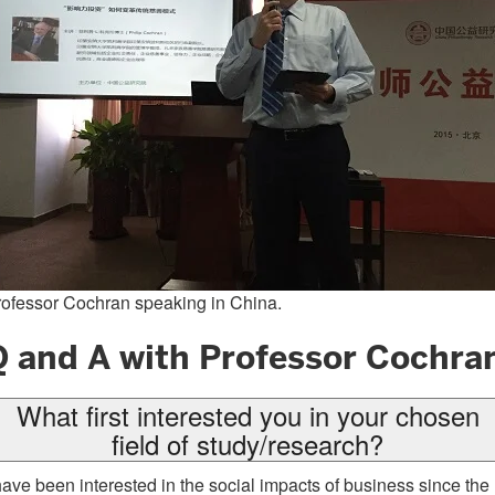
ofessor Cochran speaking in China.
Q and A with Professor Cochra
What first interested you in your chosen
field of study/research?
have been interested in the social impacts of business since the