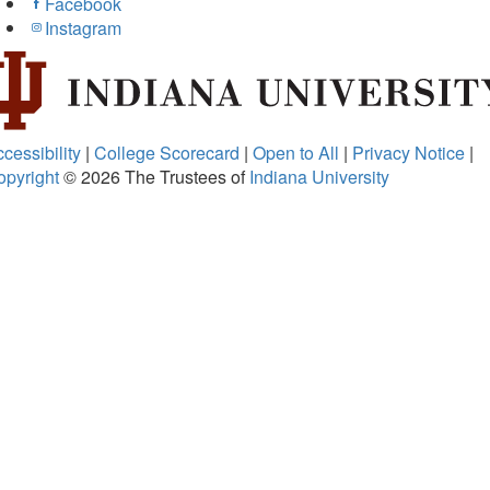
Facebook
Instagram
cessibility
|
College Scorecard
|
Open to All
|
Privacy Notice
|
opyright
© 2026
The Trustees of
Indiana University