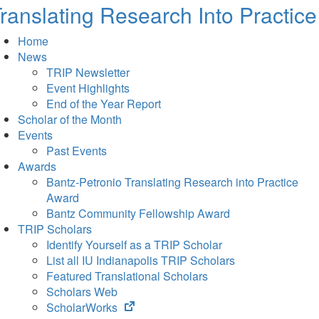
ranslating Research Into Practice
Home
News
TRIP Newsletter
Event Highlights
End of the Year Report
Scholar of the Month
Events
Past Events
Awards
Bantz-Petronio Translating Research into Practice
Award
Bantz Community Fellowship Award
TRIP Scholars
Identify Yourself as a TRIP Scholar
List all IU Indianapolis TRIP Scholars
Featured Translational Scholars
Scholars Web
(opens
ScholarWorks