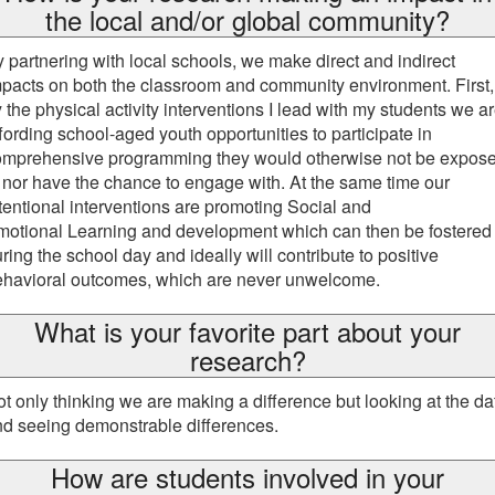
the local and/or global community?
 partnering with local schools, we make direct and indirect
pacts on both the classroom and community environment. First,
 the physical activity interventions I lead with my students we a
fording school-aged youth opportunities to participate in
omprehensive programming they would otherwise not be expos
 nor have the chance to engage with. At the same time our
tentional interventions are promoting Social and
motional Learning and development which can then be fostered
ring the school day and ideally will contribute to positive
ehavioral outcomes, which are never unwelcome.
What is your favorite part about your
research?
t only thinking we are making a difference but looking at the da
nd seeing demonstrable differences.
How are students involved in your