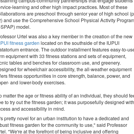
staining campus-community partnerships that engage students 
rvice-learning and other high impact practices. Most of these
llaborations are preschool through senior year of high school (p
2) and use the Comprehensive School Physical Activity Progra
CSPAP) model.
ofessor Urtel was also a key member in the creation of the new
PUI fitness garden
located on the southside of the IUPUI
tatorium entrance. The outdoor installment features easy-to-us
m equipment with 33 fitness stations and sets of equipment,
cnic tables and benches for classroom use, and greenery.
signed for wheelchair accessibility, the all-weather equipment
fers fitness opportunities in core strength, balance, power, and
per- and lower-body exercises.
 matter the age or fitness ability of an individual, they should fe
ee to try out the fitness garden; it was purposefully designed wit
cess and accessibility in mind.
t's pretty novel for an urban institution to have a dedicated and
bust fitness garden for the community to use," said Professor
tel. "We're at the forefront of being inclusive and offering