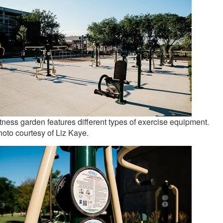
tness garden features different types of exercise equipment.
oto courtesy of Liz Kaye.