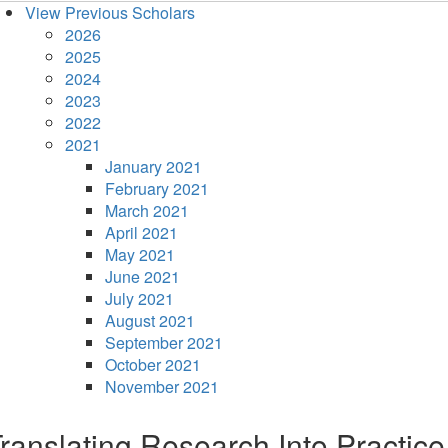
View Previous Scholars
2026
2025
2024
2023
2022
2021
January 2021
February 2021
March 2021
April 2021
May 2021
June 2021
July 2021
August 2021
September 2021
October 2021
November 2021
ranslating Research Into Practice