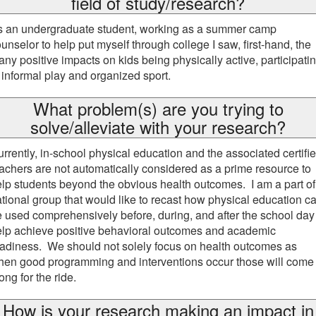
field of study/research?
s an undergraduate student, working as a summer camp
unselor to help put myself through college I saw, first-hand, the
ny positive impacts on kids being physically active, participati
 informal play and organized sport.
What problem(s) are you trying to
solve/alleviate with your research?
rrently, in-school physical education and the associated certifi
achers are not automatically considered as a prime resource to
lp students beyond the obvious health outcomes. I am a part of
tional group that would like to recast how physical education c
 used comprehensively before, during, and after the school day
elp achieve positive behavioral outcomes and academic
adiness. We should not solely focus on health outcomes as
hen good programming and interventions occur those will come
ong for the ride.
How is your research making an impact in