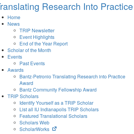
ranslating Research Into Practice
Home
News
TRIP Newsletter
Event Highlights
End of the Year Report
Scholar of the Month
Events
Past Events
Awards
Bantz-Petronio Translating Research into Practice
Award
Bantz Community Fellowship Award
TRIP Scholars
Identify Yourself as a TRIP Scholar
List all IU Indianapolis TRIP Scholars
Featured Translational Scholars
Scholars Web
(opens
ScholarWorks