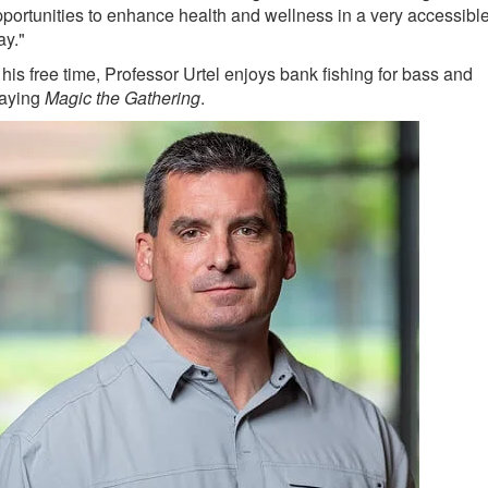
portunities to enhance health and wellness in a very accessibl
ay."
 his free time, Professor Urtel enjoys bank fishing for bass and
laying
Magic the Gathering
.