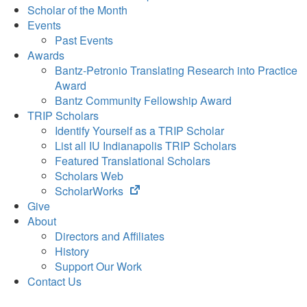
Scholar of the Month
Events
Past Events
Awards
Bantz-Petronio Translating Research into Practice
Award
Bantz Community Fellowship Award
TRIP Scholars
Identify Yourself as a TRIP Scholar
List all IU Indianapolis TRIP Scholars
Featured Translational Scholars
Scholars Web
(opens
ScholarWorks
in
Give
new
About
tab)
Directors and Affiliates
History
Support Our Work
Contact Us