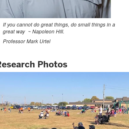
If you cannot do great things, do small things in a
great way ~ Napoleon Hill.
Professor Mark Urtel
Research Photos