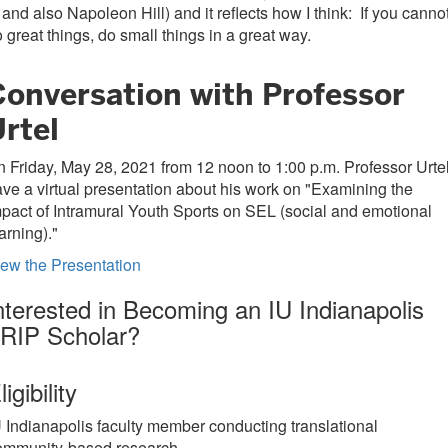
 and also Napoleon Hill) and it reflects how I think: If you canno
 great things, do small things in a great way.
Conversation with Professor
rtel
 Friday, May 28, 2021 from 12 noon to 1:00 p.m. Professor Urte
ve a virtual presentation about his work on "Examining the
pact of Intramural Youth Sports on SEL (social and emotional
arning)."
ew the Presentation
nterested in Becoming an IU Indianapolis
RIP Scholar?
ligibility
U Indianapolis faculty member conducting translational
ommunity-based research