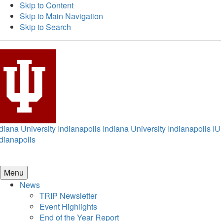
Skip to Content
Skip to Main Navigation
Skip to Search
diana University Indianapolis
Indiana University Indianapolis
IU
dianapolis
Menu
News
TRIP Newsletter
Event Highlights
End of the Year Report