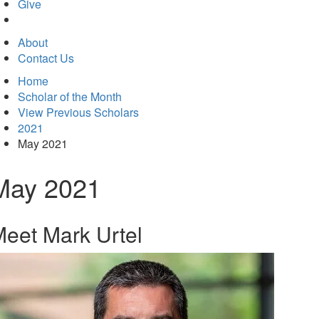
in
Give
new
tab)
About
Contact Us
Home
Scholar of the Month
View Previous Scholars
2021
May 2021
May 2021
eet Mark Urtel