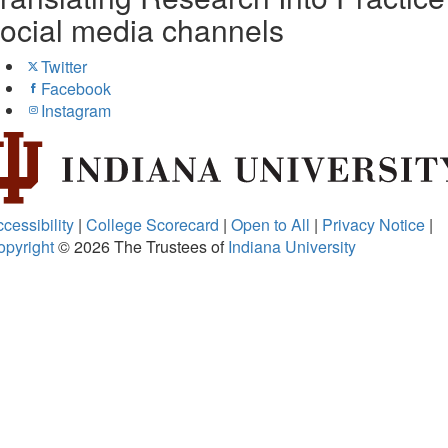
ocial media channels
Twitter
Facebook
Instagram
cessibility
|
College Scorecard
|
Open to All
|
Privacy Notice
|
opyright
© 2026
The Trustees of
Indiana University