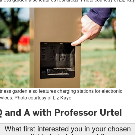
tness garden also features charging stations for electronic
vices. Photo courtesy of Liz Kaye.
 and A with Professor Urtel
What first interested you in your chosen