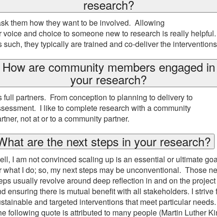
research?
ask them how they want to be involved. Allowing
r voice and choice to someone new to research is really helpful
 such, they typically are trained and co-deliver the intervention
How are community members engaged in
your research?
 full partners. From conception to planning to delivery to
sessment. I like to complete research with a community
rtner, not at or to a community partner.
What are the next steps in your research?
ll, I am not convinced scaling up is an essential or ultimate goa
r what I do; so, my next steps may be unconventional. Those ne
eps usually revolve around deep reflection in and on the project
d ensuring there is mutual benefit with all stakeholders. I strive 
stainable and targeted interventions that meet particular needs.
e following quote is attributed to many people (Martin Luther K