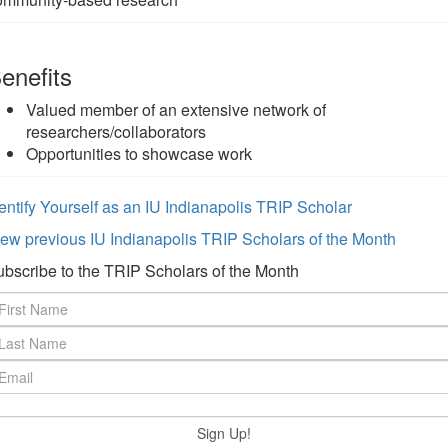
enefits
Valued member of an extensive network of
researchers/collaborators
Opportunities to showcase work
entify Yourself as an IU Indianapolis TRIP Scholar
ew previous IU Indianapolis TRIP Scholars of the Month
bscribe to the TRIP Scholars of the Month