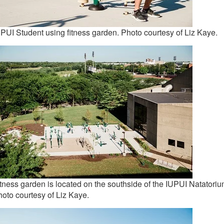
PUI Student using fitness garden. Photo courtesy of Liz Kaye.
tness garden is located on the southside of the IUPUI Natatoriu
oto courtesy of Liz Kaye.