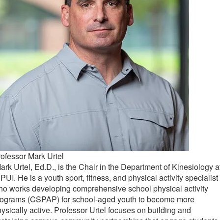
ofessor Mark Urtel
rk Urtel, Ed.D., is the Chair in the Department of Kinesiology a
PUI. He is a youth sport, fitness, and physical activity specialist
o works developing comprehensive school physical activity
rograms (CSPAP) for school-aged youth to become more
ysically active. Professor Urtel focuses on building and