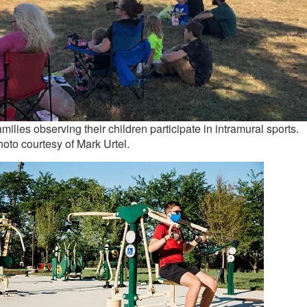
milies observing their children participate in intramural sports.
oto courtesy of Mark Urtel.