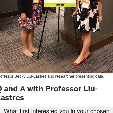
ofessor Becky Liu-Lastres and researcher presenting data.
 and A with Professor Liu-
Lastres
What first interested you in your chosen