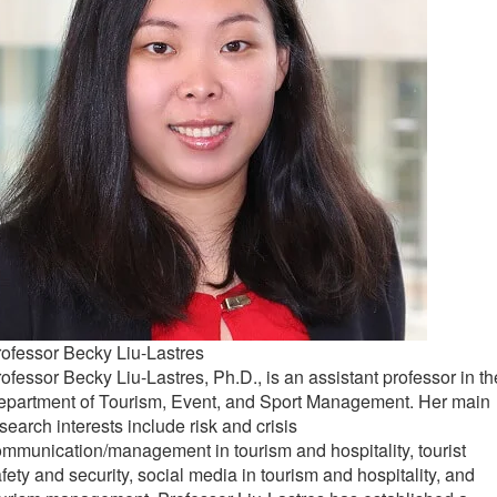
ofessor Becky Liu-Lastres
ofessor Becky Liu-Lastres, Ph.D., is an assistant professor in th
epartment of Tourism, Event, and Sport Management. Her main
search interests include risk and crisis
mmunication/management in tourism and hospitality, tourist
fety and security, social media in tourism and hospitality, and