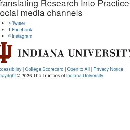
ranslating Research Into Practice
ocial media channels
Twitter
Facebook
Instagram
cessibility
|
College Scorecard
|
Open to All
|
Privacy Notice
|
opyright
© 2026
The Trustees of
Indiana University