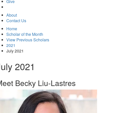
in
Give
new
tab)
About
Contact Us
Home
Scholar of the Month
View Previous Scholars
2021
July 2021
July 2021
eet Becky Liu-Lastres