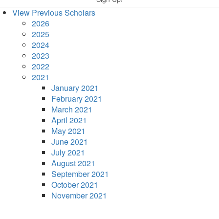
View Previous Scholars
2026
2025
2024
2023
2022
2021
January 2021
February 2021
March 2021
April 2021
May 2021
June 2021
July 2021
August 2021
September 2021
October 2021
November 2021