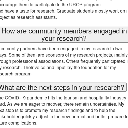
courage them to participate in the UROP program
d have a taste for research. Graduate students mostly work on
oject as research assistants.
How are community members engaged in
your research?
ommunity partners have been engaged in my research in two
ys. Some of them are sponsors of my research projects, mainly
rough professional associations. Others frequently participated 
 research. Their voice and input lay the foundation for my
esearch program.
What are the next steps in your research?
e COVID-19 pandemic hits the tourism and hospitality industry
rd. As we are eager to recover, there remain uncertainties. My
xt stop is to promote my research findings and to help the
akeholder quickly adjust to the new normal and better prepare fo
ture complications.