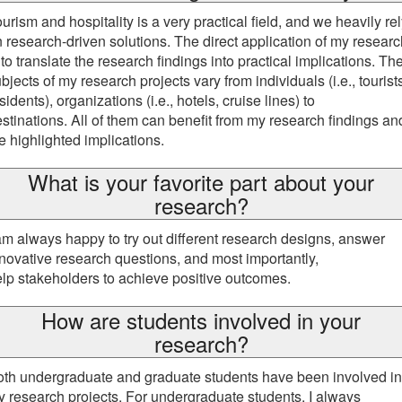
urism and hospitality is a very practical field, and we heavily re
 research-driven solutions. The direct application of my researc
 to translate the research findings into practical implications. Th
bjects of my research projects vary from individuals (i.e., tourist
sidents), organizations (i.e., hotels, cruise lines) to
stinations. All of them can benefit from my research findings an
e highlighted implications.
What is your favorite part about your
research?
am always happy to try out different research designs, answer
novative research questions, and most importantly,
lp stakeholders to achieve positive outcomes.
How are students involved in your
research?
th undergraduate and graduate students have been involved in
 research projects. For undergraduate students, I always