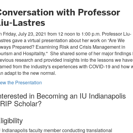
Conversation with Professor
Liu-Lastres
 Friday, July 23, 2021 from 12 noon to 1:00 p.m. Professor Liu-
stres gave a virtual presentation about her work on “Are We
lways Prepared? Examining Risk and Crisis Management in
urism and Hospitality." She shared some of her major findings 
evious research and provided insights into the lessons we have
arned from the industry's experiences with COVID-19 and how 
an adapt to the new normal.
ew the Presentation
nterested in Becoming an IU Indianapolis
RIP Scholar?
ligibility
U Indianapolis faculty member conducting translational