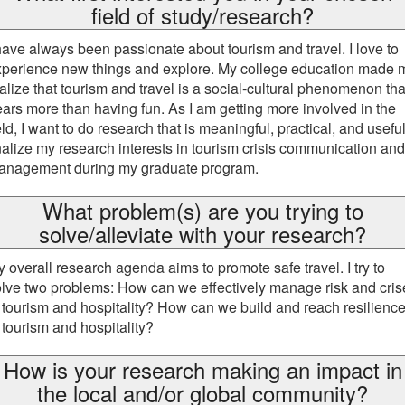
field of study/research?
have always been passionate about tourism and travel. I love to
xperience new things and explore. My college education made 
alize that tourism and travel is a social-cultural phenomenon tha
ars more than having fun. As I am getting more involved in the
eld, I want to do research that is meaningful, practical, and useful.
nalize my research interests in tourism crisis communication and
anagement during my graduate program.
What problem(s) are you trying to
solve/alleviate with your research?
 overall research agenda aims to promote safe travel. I try to
lve two problems: How can we effectively manage risk and cris
 tourism and hospitality? How can we build and reach resilienc
 tourism and hospitality?
How is your research making an impact in
the local and/or global community?