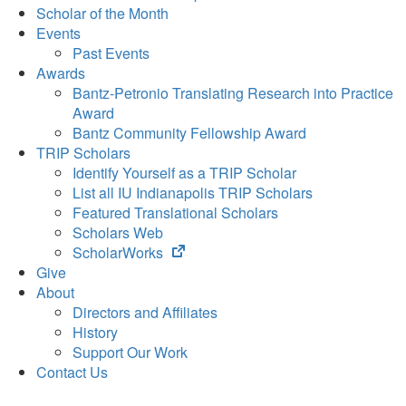
Scholar of the Month
Events
Past Events
Awards
Bantz-Petronio Translating Research into Practice
Award
Bantz Community Fellowship Award
TRIP Scholars
Identify Yourself as a TRIP Scholar
List all IU Indianapolis TRIP Scholars
Featured Translational Scholars
Scholars Web
(opens
ScholarWorks
in
Give
new
About
tab)
Directors and Affiliates
History
Support Our Work
Contact Us