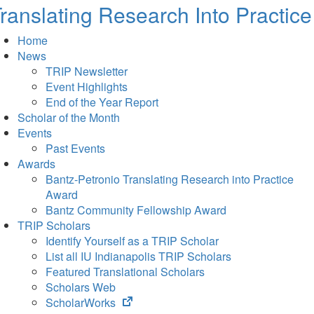
ranslating Research Into Practice
Home
News
TRIP Newsletter
Event Highlights
End of the Year Report
Scholar of the Month
Events
Past Events
Awards
Bantz-Petronio Translating Research into Practice
Award
Bantz Community Fellowship Award
TRIP Scholars
Identify Yourself as a TRIP Scholar
List all IU Indianapolis TRIP Scholars
Featured Translational Scholars
Scholars Web
(opens
ScholarWorks