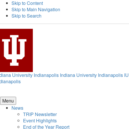
Skip to Content
Skip to Main Navigation
Skip to Search
diana University Indianapolis
Indiana University Indianapolis
IU
dianapolis
Menu
News
TRIP Newsletter
Event Highlights
End of the Year Report