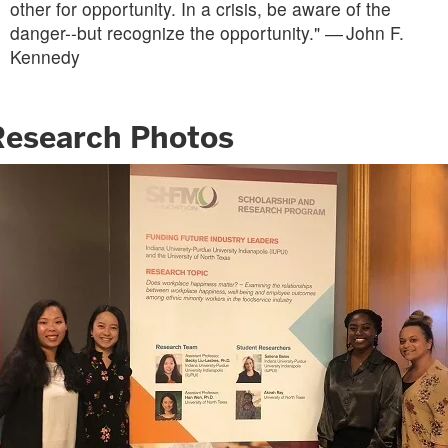
other for opportunity. In a crisis, be aware of the
danger--but recognize the opportunity." ― John F.
Kennedy
Research Photos