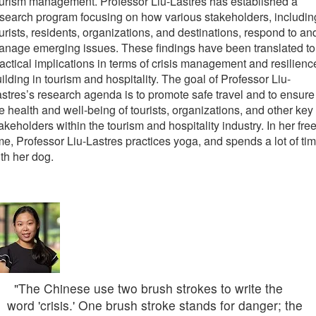
urism management. Professor Liu-Lastres has established a
search program focusing on how various stakeholders, includin
urists, residents, organizations, and destinations, respond to an
nage emerging issues. These findings have been translated to
actical implications in terms of crisis management and resilienc
ilding in tourism and hospitality. The goal of Professor Liu-
stres’s research agenda is to promote safe travel and to ensure
e health and well-being of tourists, organizations, and other key
akeholders within the tourism and hospitality industry. In her fre
me, Professor Liu-Lastres practices yoga, and spends a lot of ti
th her dog.
"The Chinese use two brush strokes to write the
word 'crisis.' One brush stroke stands for danger; the