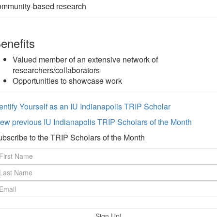
ommunity-based research
enefits
Valued member of an extensive network of
researchers/collaborators
Opportunities to showcase work
entify Yourself as an IU Indianapolis TRIP Scholar
ew previous IU Indianapolis TRIP Scholars of the Month
bscribe to the TRIP Scholars of the Month