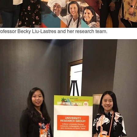
ofessor Becky Liu-Lastres and her research team.